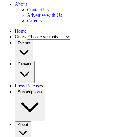
About
Contact Us
Advertise with Us
Careers
Home
Cities
Events
Careers
Press Releases
Subscriptions
About