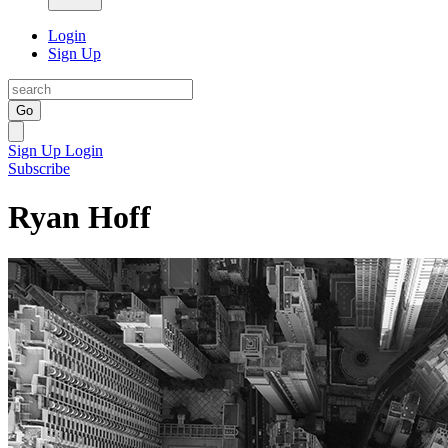
Login
Sign Up
Go
Sign Up
Login
Subscribe
Ryan Hoff