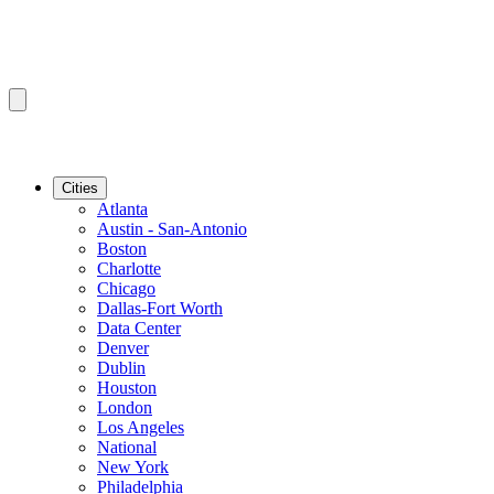
Cities
Atlanta
Austin - San-Antonio
Boston
Charlotte
Chicago
Dallas-Fort Worth
Data Center
Denver
Dublin
Houston
London
Los Angeles
National
New York
Philadelphia