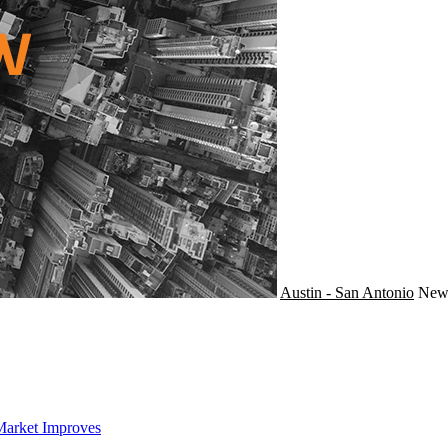
Austin - San Antonio
Ne
Market Improves