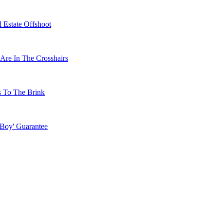
 Estate Offshoot
Are In The Crosshairs
s To The Brink
 Boy' Guarantee