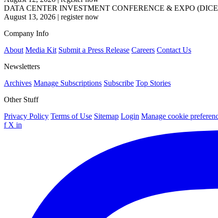
DATA CENTER INVESTMENT CONFERENCE & EXPO (DICE
August 13, 2026
|
register now
Company Info
About
Media Kit
Submit a Press Release
Careers
Contact Us
Newsletters
Archives
Manage Subscriptions
Subscribe
Top Stories
Other Stuff
Privacy Policy
Terms of Use
Sitemap
Login
Manage cookie preferen
f
X
in