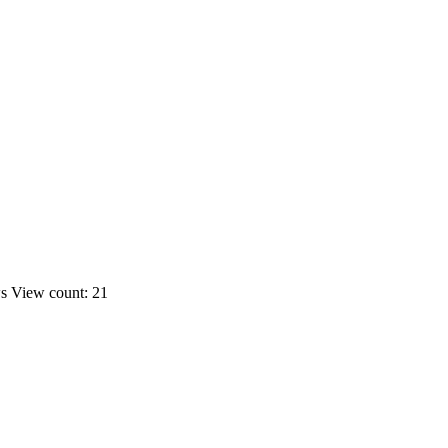
ws
View count: 21