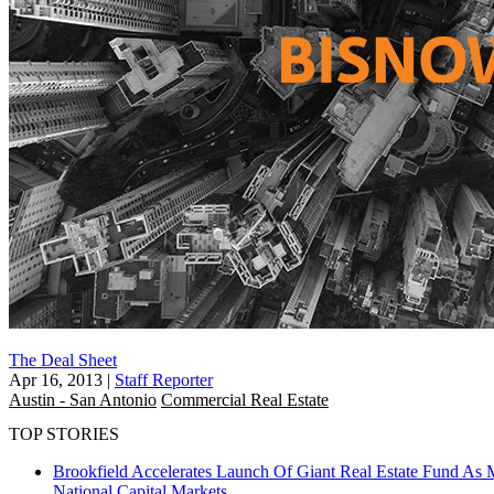
The Deal Sheet
Apr 16, 2013
|
Staff Reporter
Austin - San Antonio
Commercial Real Estate
TOP STORIES
Brookfield Accelerates Launch Of Giant Real Estate Fund As 
National
Capital Markets