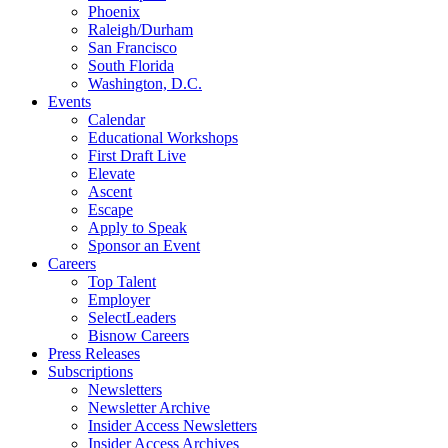
Phoenix
Raleigh/Durham
San Francisco
South Florida
Washington, D.C.
Events
Calendar
Educational Workshops
First Draft Live
Elevate
Ascent
Escape
Apply to Speak
Sponsor an Event
Careers
Top Talent
Employer
SelectLeaders
Bisnow Careers
Press Releases
Subscriptions
Newsletters
Newsletter Archive
Insider Access Newsletters
Insider Access Archives