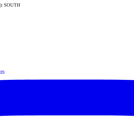
): SOUTH
ces