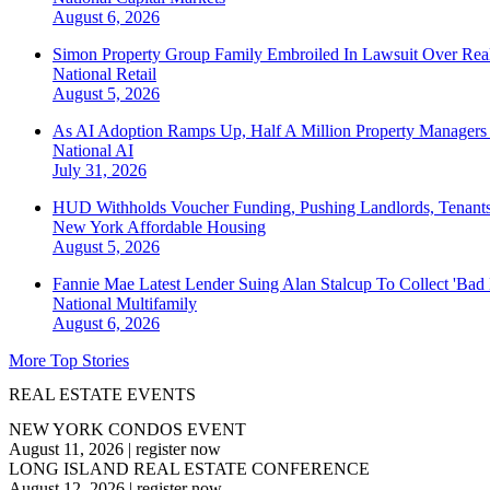
August 6, 2026
Simon Property Group Family Embroiled In Lawsuit Over Real
National
Retail
August 5, 2026
As AI Adoption Ramps Up, Half A Million Property Managers 
National
AI
July 31, 2026
HUD Withholds Voucher Funding, Pushing Landlords, Tenant
New York
Affordable Housing
August 5, 2026
Fannie Mae Latest Lender Suing Alan Stalcup To Collect 'Bad
National
Multifamily
August 6, 2026
More Top Stories
REAL ESTATE EVENTS
NEW YORK CONDOS EVENT
August 11, 2026
|
register now
LONG ISLAND REAL ESTATE CONFERENCE
August 12, 2026
|
register now