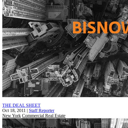
THE DEAL SHEET
Oct 18, 2011
|
Staff Reporter
New York
Commercial Real Estate