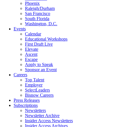
Phoenix
Raleigh/Durham
San Francisco
South Florida
Washington, D.C.
Events
Calendar
Educational Workshops
First Draft Live
Elevate
Ascent
Escape
Apply to Speak
Sponsor an Event
Careers
Top Talent
Employer
SelectLeaders
Bisnow Careers
Press Releases
Subscriptions
Newsletters
Newsletter Archive
Insider Access Newsletters
Insider Access Archives