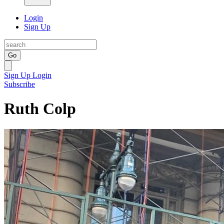
Login
Sign Up
Go
Sign Up
Login
Subscribe
Ruth Colp