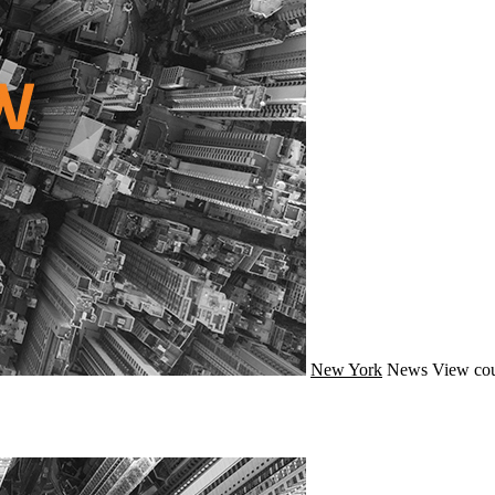
New York
News
View cou