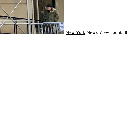
New York
News
View count: 38