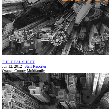
THE DEAL SHEET
Jun 12, 2012
|
Staff Reporter
Orange County
Multifamily