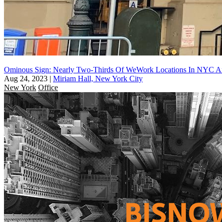
Ominous Sign: Nearly Two-Thirds Of WeWork Locations In NYC Are
Aug 24, 2023
|
Miriam Hall, New York City
New York
Office