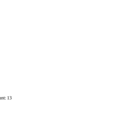
nt: 13