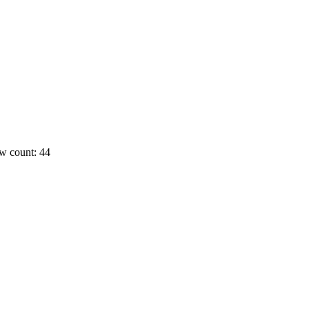
w count: 44