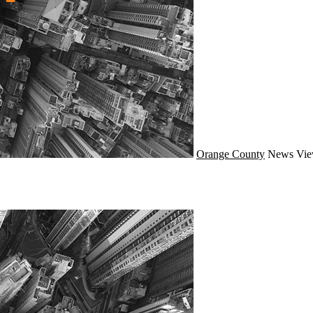
Orange County
News
Vie