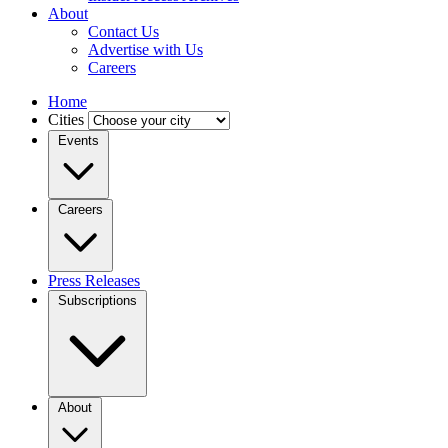
About
Contact Us
Advertise with Us
Careers
Home
Cities
Events
Careers
Press Releases
Subscriptions
About