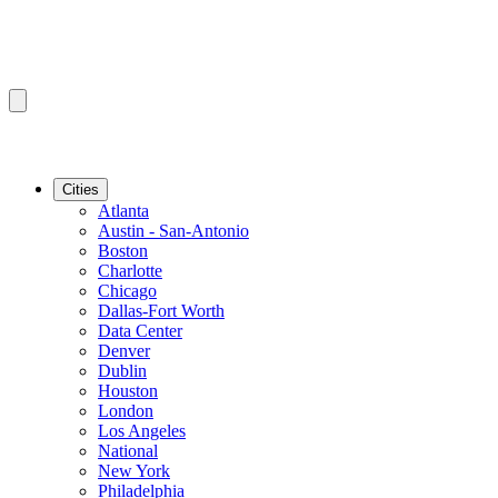
Cities
Atlanta
Austin - San-Antonio
Boston
Charlotte
Chicago
Dallas-Fort Worth
Data Center
Denver
Dublin
Houston
London
Los Angeles
National
New York
Philadelphia