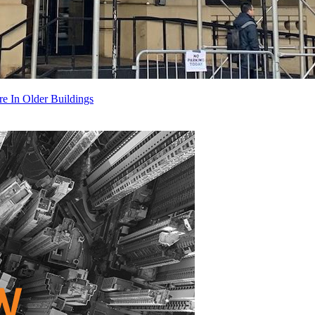
 In Older Buildings