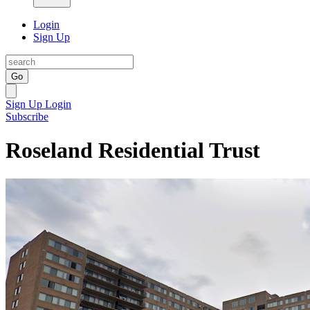
Login
Sign Up
Go
Sign Up
Login
Subscribe
Roseland Residential Trust