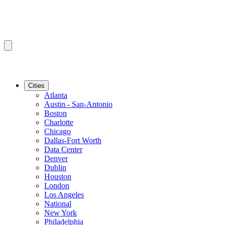
Cities
Atlanta
Austin - San-Antonio
Boston
Charlotte
Chicago
Dallas-Fort Worth
Data Center
Denver
Dublin
Houston
London
Los Angeles
National
New York
Philadelphia