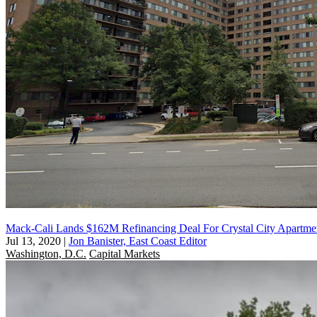
Mack-Cali Lands $162M Refinancing Deal For Crystal City Apartme
Jul 13, 2020
|
Jon Banister, East Coast Editor
Washington, D.C.
Capital Markets