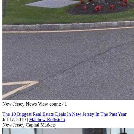
New Jersey
News
View count: 41
The 10 Biggest Real Estate Deals In New Jersey In The Past Year
Jul 17, 2019
|
Matthew Rothstein
New Jersey
Capital Markets