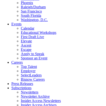
Phoenix
Raleigh/Durham
San Francisco
South Florida
Washington, D.C.
Events
Calendar
Educational Workshops
First Draft Live
Elevate
Ascent
Escape
Apply to Speak
Sponsor an Event
Careers
Top Talent
Employer
SelectLeaders
Bisnow Careers
Press Releases
Subscriptions
Newsletters
Newsletter Archive
Insider Access Newsletters
Insider Access Archives