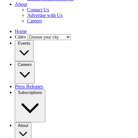
About
Contact Us
Advertise with Us
Careers
Home
Cities
Events
Careers
Press Releases
Subscriptions
About