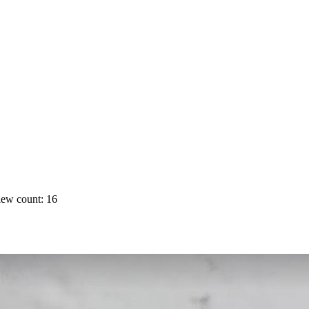
ew count: 16