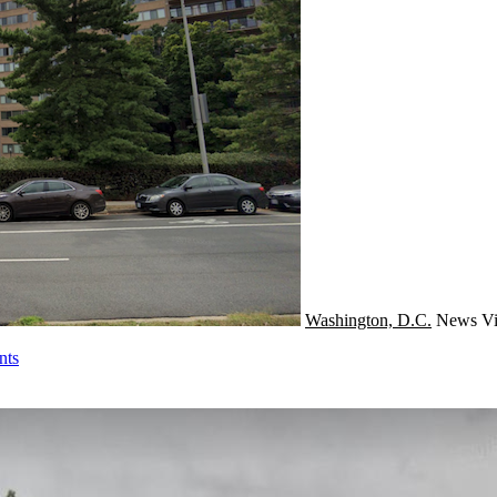
Washington, D.C.
News
Vi
nts