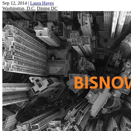
Sep 12, 2014
|
Laura Hayes
Washington, D.C.
Dining DC