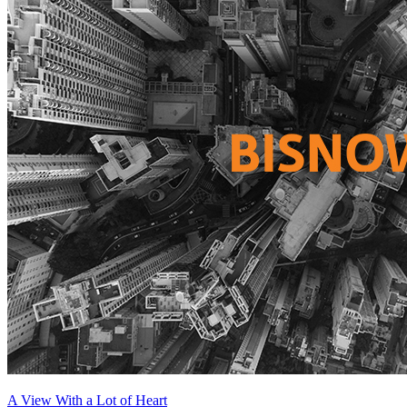
A View With a Lot of Heart