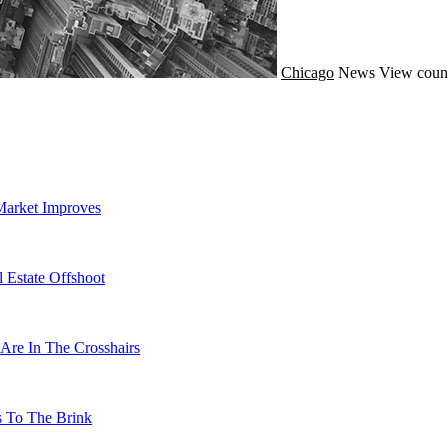
Chicago
News
View count
Market Improves
 Estate Offshoot
Are In The Crosshairs
s To The Brink