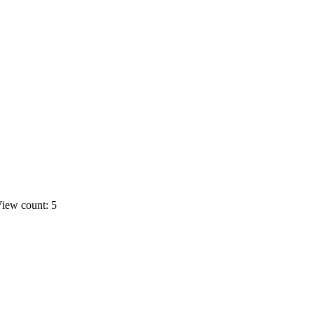
iew count: 5