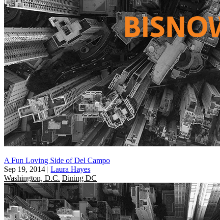
A Fun Loving Side of Del Campo
Sep 19, 2014
|
Laura Hayes
Washington, D.C.
Dining DC