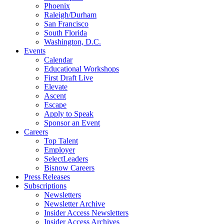
Phoenix
Raleigh/Durham
San Francisco
South Florida
Washington, D.C.
Events
Calendar
Educational Workshops
First Draft Live
Elevate
Ascent
Escape
Apply to Speak
Sponsor an Event
Careers
Top Talent
Employer
SelectLeaders
Bisnow Careers
Press Releases
Subscriptions
Newsletters
Newsletter Archive
Insider Access Newsletters
Insider Access Archives