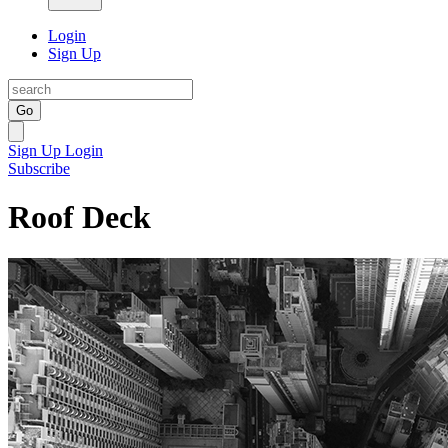
Login
Sign Up
Go
Sign Up
Login
Subscribe
Roof Deck