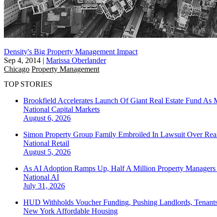
Density's Big Property Management Impact
Sep 4, 2014
|
Marissa Oberlander
Chicago
Property Management
TOP STORIES
Brookfield Accelerates Launch Of Giant Real Estate Fund As 
National
Capital Markets
August 6, 2026
Simon Property Group Family Embroiled In Lawsuit Over Real
National
Retail
August 5, 2026
As AI Adoption Ramps Up, Half A Million Property Managers 
National
AI
July 31, 2026
HUD Withholds Voucher Funding, Pushing Landlords, Tenant
New York
Affordable Housing