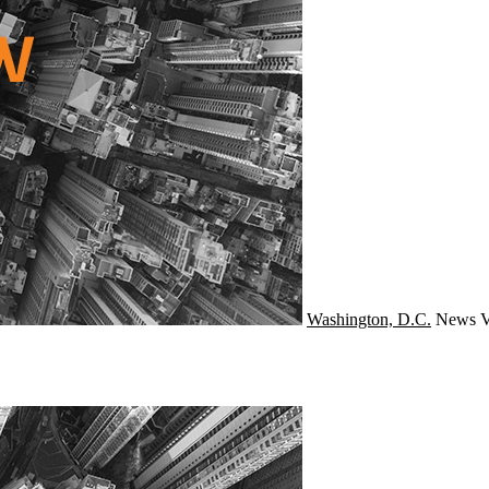
Washington, D.C.
News
V