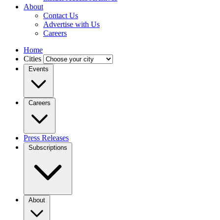
About
Contact Us
Advertise with Us
Careers
Home
Cities
Events
Careers
Press Releases
Subscriptions
About