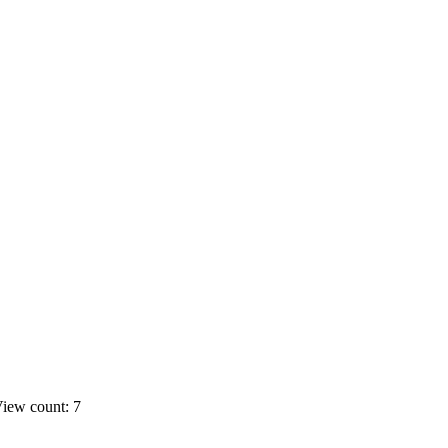
iew count: 7