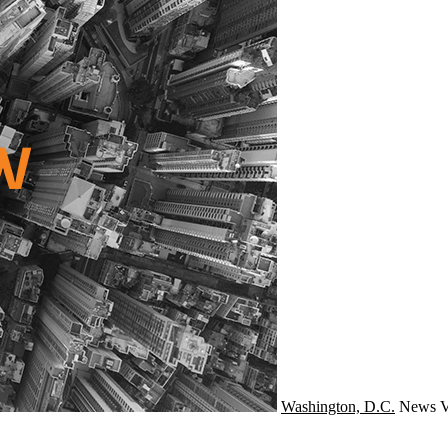
Washington, D.C.
News
V