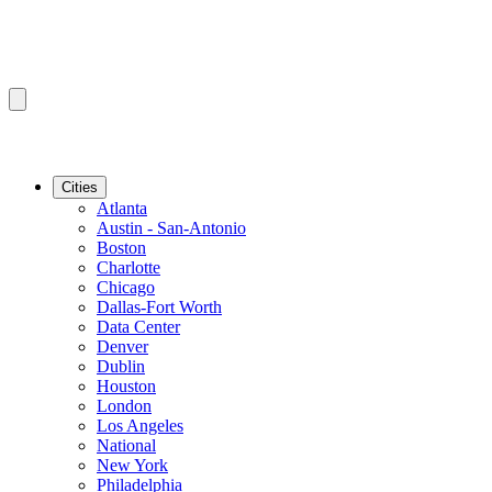
Cities
Atlanta
Austin - San-Antonio
Boston
Charlotte
Chicago
Dallas-Fort Worth
Data Center
Denver
Dublin
Houston
London
Los Angeles
National
New York
Philadelphia