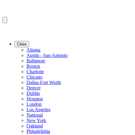
Cities
Atlanta
Austin - San-Antonio
Baltimore
Boston
Charlotte
Chicago
Dallas-Fort Worth
Denver
Dublin
Houston
London
Los Angeles
National
New York
Oakland
Philadelphia