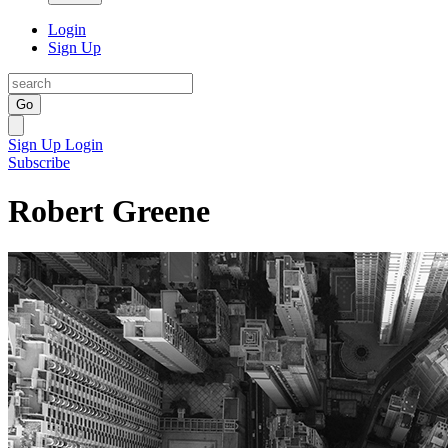
Login
Sign Up
Go
Sign Up
Login
Subscribe
Robert Greene