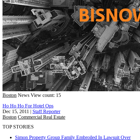
Boston
News
View count: 15
Ho Ho Ho For Hotel Ops
Dec 15, 2011
|
Staff Reporter
Boston
Commercial Real Estate
TOP STORIES
Simon Property Group Family Embroiled In Lawsuit Over