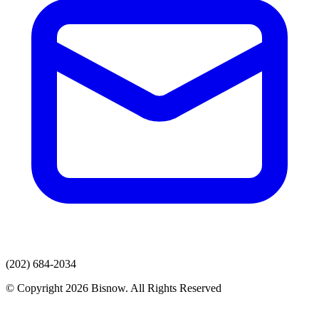
(202) 684-2034
© Copyright 2026 Bisnow. All Rights Reserved