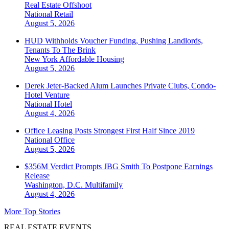
Real Estate Offshoot
National
Retail
August 5, 2026
HUD Withholds Voucher Funding, Pushing Landlords,
Tenants To The Brink
New York
Affordable Housing
August 5, 2026
Derek Jeter-Backed Alum Launches Private Clubs, Condo-
Hotel Venture
National
Hotel
August 4, 2026
Office Leasing Posts Strongest First Half Since 2019
National
Office
August 5, 2026
$356M Verdict Prompts JBG Smith To Postpone Earnings
Release
Washington, D.C.
Multifamily
August 4, 2026
More Top Stories
REAL ESTATE EVENTS