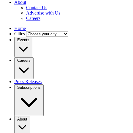
About
Contact Us
Advertise with Us
Careers
Home
Cities
Events
Careers
Press Releases
Subscriptions
About