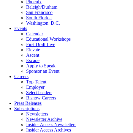
Phoenix
Raleigh/Durham
San Francisco
South Florida
Washington, D.C.
Events
Calendar
Educational Workshops
First Draft Live
Elevate
Ascent
Escape
Apply to Speak
Sponsor an Event
Careers
Top Talent
Employer
SelectLeaders
Bisnow Careers
Press Releases
Subscriptions
Newsletters
Newsletter Archive
Insider Access Newsletters
Insider Access Archives