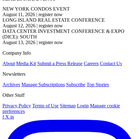
NEW YORK CONDOS EVENT
August 11, 2026
|
register now
LONG ISLAND REAL ESTATE CONFERENCE
August 12, 2026
|
register now
DATA CENTER INVESTMENT CONFERENCE & EXPO
(DICE): SOUTH
August 13, 2026
|
register now
Company Info
About
Media Kit
Submit a Press Release
Careers
Contact Us
Newsletters
Archives
Manage Subscriptions
Subscribe
Top Stories
Other Stuff
Privacy Policy
Terms of Use
Sitemap
Login
Manage cookie
preferences
f
X
in