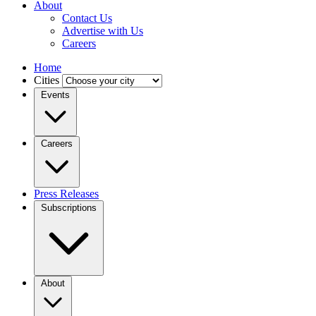
About
Contact Us
Advertise with Us
Careers
Home
Cities
Events
Careers
Press Releases
Subscriptions
About