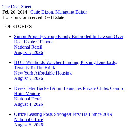
The Deal Sheet
Feb 20, 2014
|
Catie Dixon, Managing Editor
Houston
Commercial Real Estate
TOP STORIES
Simon Property Group Family Embroiled In Lawsuit Over
Real Estate Offshoot
National
Retail
August 5, 2026
HUD Withholds Voucher Funding, Pushing Landlords,
Tenants To The Brink
New York
Affordable Housing
August 5, 2026
Derek Jeter-Backed Alum Launches Private Clubs, Condo-
Hotel Venture
National
Hotel
August 4, 2026
Office Leasing Posts Strongest First Half Since 2019
National
Office
August 5, 2026