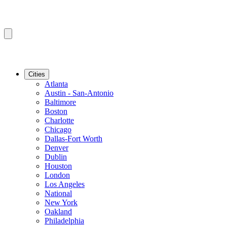
Cities
Atlanta
Austin - San-Antonio
Baltimore
Boston
Charlotte
Chicago
Dallas-Fort Worth
Denver
Dublin
Houston
London
Los Angeles
National
New York
Oakland
Philadelphia