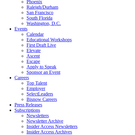
Phoenix
Raleigh/Durham
San Francisco
South Florida
Washington, D.C.
Events
Calendar
Educational Workshops
First Draft Live
Elevate
Ascent
Escape
Apply to Speak
Sponsor an Event
Careers
Top Talent
Employer
SelectLeaders
Bisnow Careers
Press Releases
Subscriptions
Newsletters
Newsletter Archive
Insider Access Newsletters
Insider Access Archives