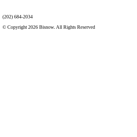
(202) 684-2034
© Copyright 2026 Bisnow. All Rights Reserved