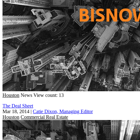
Houston
News
View count: 13
The Deal Sheet
Mar 18, 2014
|
Catie Dixon, Managing Editor
Houston
Commercial Real Estate