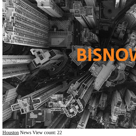
Houston
News
View count: 22