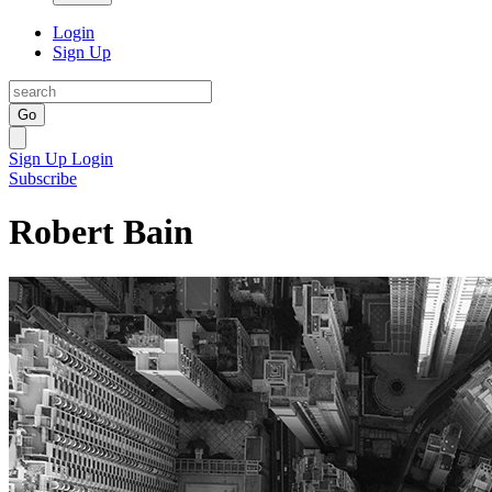
Login
Sign Up
Go
Sign Up
Login
Subscribe
Robert Bain