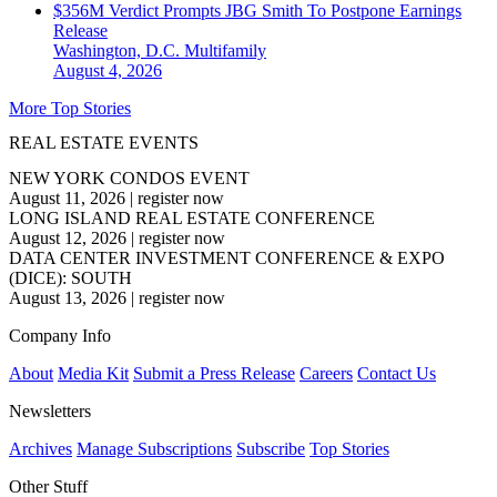
$356M Verdict Prompts JBG Smith To Postpone Earnings
Release
Washington, D.C.
Multifamily
August 4, 2026
More Top Stories
REAL ESTATE EVENTS
NEW YORK CONDOS EVENT
August 11, 2026
|
register now
LONG ISLAND REAL ESTATE CONFERENCE
August 12, 2026
|
register now
DATA CENTER INVESTMENT CONFERENCE & EXPO
(DICE): SOUTH
August 13, 2026
|
register now
Company Info
About
Media Kit
Submit a Press Release
Careers
Contact Us
Newsletters
Archives
Manage Subscriptions
Subscribe
Top Stories
Other Stuff