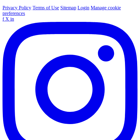
Privacy Policy
Terms of Use
Sitemap
Login
Manage cookie
preferences
f
X
in