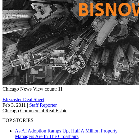
Chicago
News
View count: 11
Blizzaster Deal Sheet
Feb 3, 2011
|
Staff Reporter
Chicago
Commercial Real Estate
TOP STORIES
As AI Adoption Ramps Up, Half A Million Property
Managers Are In The Crosshairs