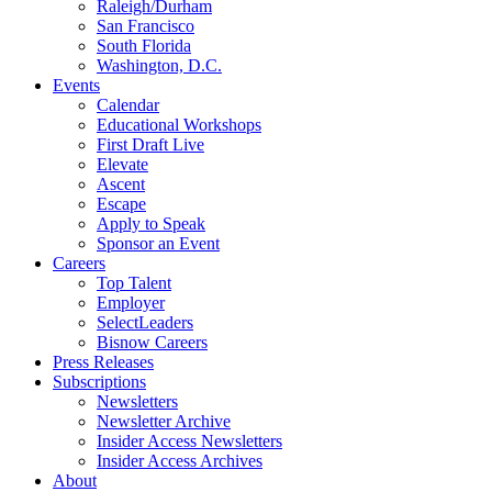
Raleigh/Durham
San Francisco
South Florida
Washington, D.C.
Events
Calendar
Educational Workshops
First Draft Live
Elevate
Ascent
Escape
Apply to Speak
Sponsor an Event
Careers
Top Talent
Employer
SelectLeaders
Bisnow Careers
Press Releases
Subscriptions
Newsletters
Newsletter Archive
Insider Access Newsletters
Insider Access Archives
About