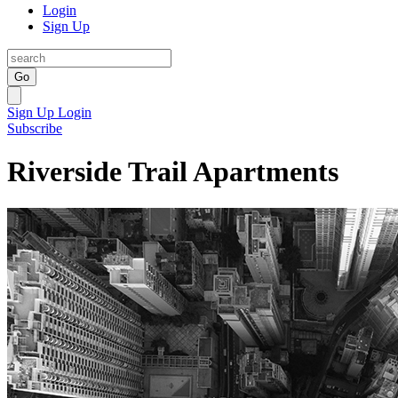
Login
Sign Up
Go
Sign Up
Login
Subscribe
Riverside Trail Apartments