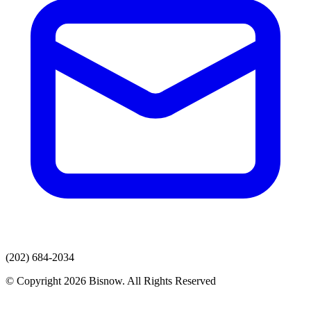
(202) 684-2034
© Copyright 2026 Bisnow. All Rights Reserved