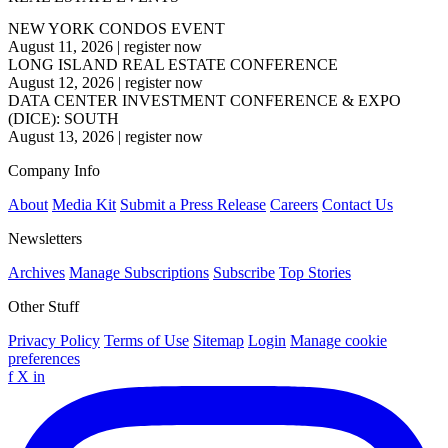
NEW YORK CONDOS EVENT
August 11, 2026
|
register now
LONG ISLAND REAL ESTATE CONFERENCE
August 12, 2026
|
register now
DATA CENTER INVESTMENT CONFERENCE & EXPO
(DICE): SOUTH
August 13, 2026
|
register now
Company Info
About
Media Kit
Submit a Press Release
Careers
Contact Us
Newsletters
Archives
Manage Subscriptions
Subscribe
Top Stories
Other Stuff
Privacy Policy
Terms of Use
Sitemap
Login
Manage cookie
preferences
f
X
in