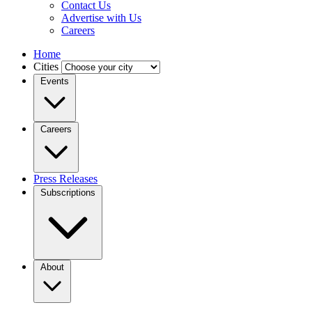
Contact Us
Advertise with Us
Careers
Home
Cities
Events
Careers
Press Releases
Subscriptions
About