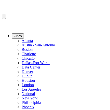
Cities
Atlanta
Austin - San-Antonio
Boston
Charlotte
Chicago
Dallas-Fort Worth
Data Center
Denver
Dublin
Houston
London
Los Angeles
National
New York
Philadelphia
Phoenix