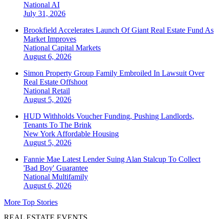
National
AI
July 31, 2026
Brookfield Accelerates Launch Of Giant Real Estate Fund As
Market Improves
National
Capital Markets
August 6, 2026
Simon Property Group Family Embroiled In Lawsuit Over
Real Estate Offshoot
National
Retail
August 5, 2026
HUD Withholds Voucher Funding, Pushing Landlords,
Tenants To The Brink
New York
Affordable Housing
August 5, 2026
Fannie Mae Latest Lender Suing Alan Stalcup To Collect
'Bad Boy' Guarantee
National
Multifamily
August 6, 2026
More Top Stories
REAL ESTATE EVENTS