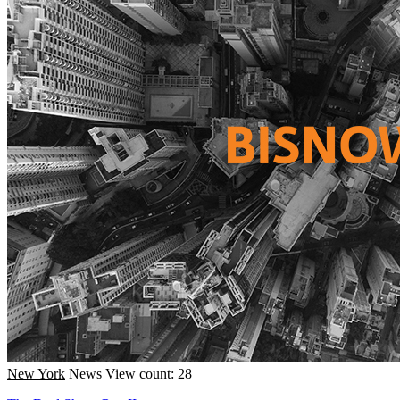
New York
News
View count: 28