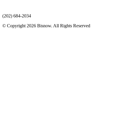
(202) 684-2034
© Copyright 2026 Bisnow. All Rights Reserved