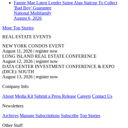
Fannie Mae Latest Lender Suing Alan Stalcup To Collect
'Bad Boy' Guarantee
National
Multifamily
August 6, 2026
More Top Stories
REAL ESTATE EVENTS
NEW YORK CONDOS EVENT
August 11, 2026
|
register now
LONG ISLAND REAL ESTATE CONFERENCE
August 12, 2026
|
register now
DATA CENTER INVESTMENT CONFERENCE & EXPO
(DICE): SOUTH
August 13, 2026
|
register now
Company Info
About
Media Kit
Submit a Press Release
Careers
Contact Us
Newsletters
Archives
Manage Subscriptions
Subscribe
Top Stories
Other Stuff