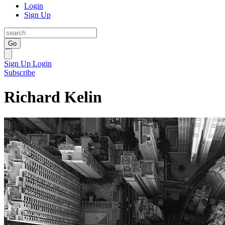
Login
Sign Up
Go
Sign Up
Login
Subscribe
Richard Kelin