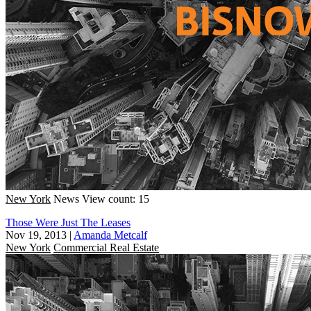
New York
News
View count: 15
Those Were Just The Leases
Nov 19, 2013
|
Amanda Metcalf
New York
Commercial Real Estate