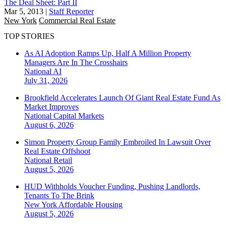
The Deal Sheet: Part II
Mar 5, 2013
|
Staff Reporter
New York
Commercial Real Estate
TOP STORIES
As AI Adoption Ramps Up, Half A Million Property
Managers Are In The Crosshairs
National
AI
July 31, 2026
Brookfield Accelerates Launch Of Giant Real Estate Fund As
Market Improves
National
Capital Markets
August 6, 2026
Simon Property Group Family Embroiled In Lawsuit Over
Real Estate Offshoot
National
Retail
August 5, 2026
HUD Withholds Voucher Funding, Pushing Landlords,
Tenants To The Brink
New York
Affordable Housing
August 5, 2026