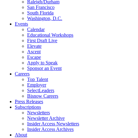
Raleigh/Durham
San Francisco
South Florida
Washington, D.C.
Events
Calendar
Educational Workshops
First Draft Live
Elevate
Ascent
Escape
Apply to Speak
Sponsor an Event
Careers
Top Talent
Employer
SelectLeaders
Bisnow Careers
Press Releases
Subscriptions
Newsletters
Newsletter Archive
Insider Access Newsletters
Insider Access Archives
About