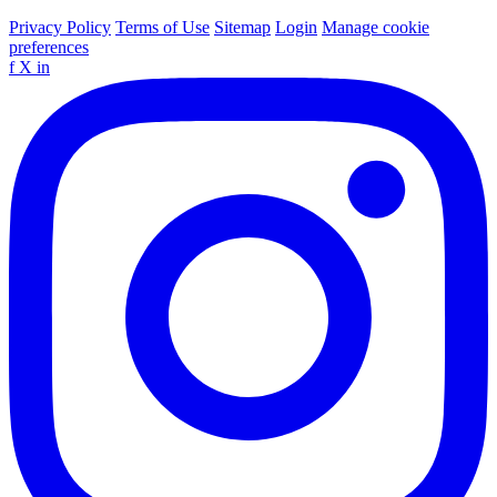
Privacy Policy
Terms of Use
Sitemap
Login
Manage cookie
preferences
f
X
in