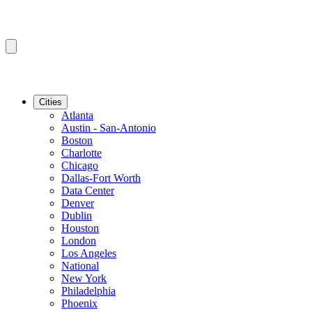
Cities
Atlanta
Austin - San-Antonio
Boston
Charlotte
Chicago
Dallas-Fort Worth
Data Center
Denver
Dublin
Houston
London
Los Angeles
National
New York
Philadelphia
Phoenix