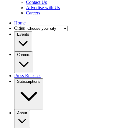
Contact Us
Advertise with Us
Careers
Home
Cities
Events
Careers
Press Releases
Subscriptions
About