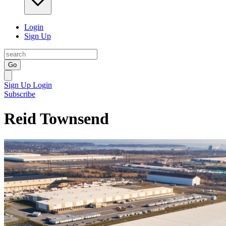
Login
Sign Up
Go
Sign Up
Login
Subscribe
Reid Townsend