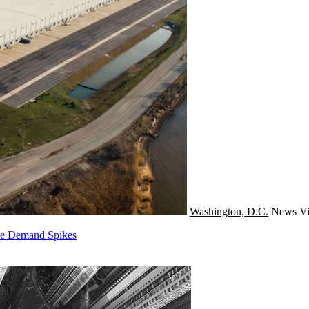
Washington, D.C.
News
Vi
rce Demand Spikes