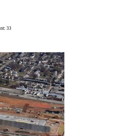
nt: 33