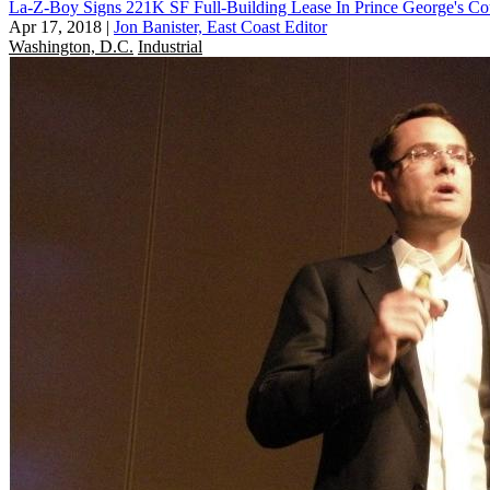
La-Z-Boy Signs 221K SF Full-Building Lease In Prince George's Co
Apr 17, 2018
|
Jon Banister, East Coast Editor
Washington, D.C.
Industrial