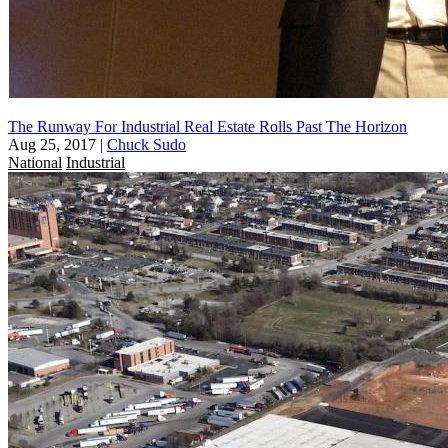
The Runway For Industrial Real Estate Rolls Past The Horizon
Aug 25, 2017
|
Chuck Sudo
National
Industrial