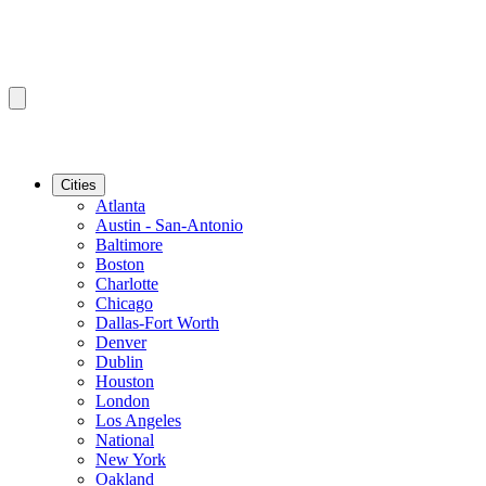
Cities
Atlanta
Austin - San-Antonio
Baltimore
Boston
Charlotte
Chicago
Dallas-Fort Worth
Denver
Dublin
Houston
London
Los Angeles
National
New York
Oakland