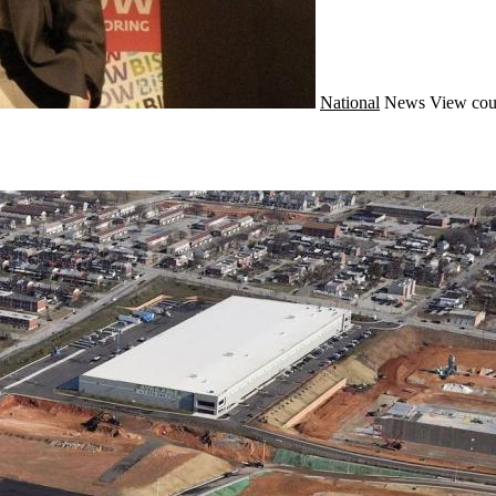
National
News
View cou