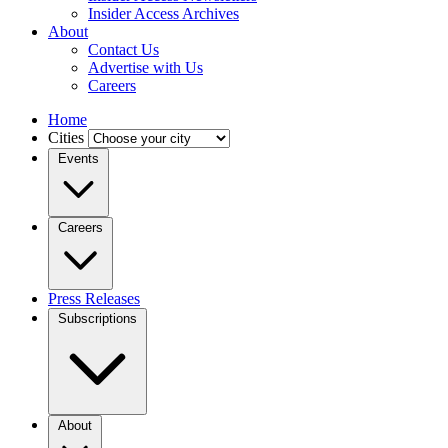
Insider Access Archives
About
Contact Us
Advertise with Us
Careers
Home
Cities
Events
Careers
Press Releases
Subscriptions
About