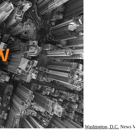
Washington, D.C.
News
V