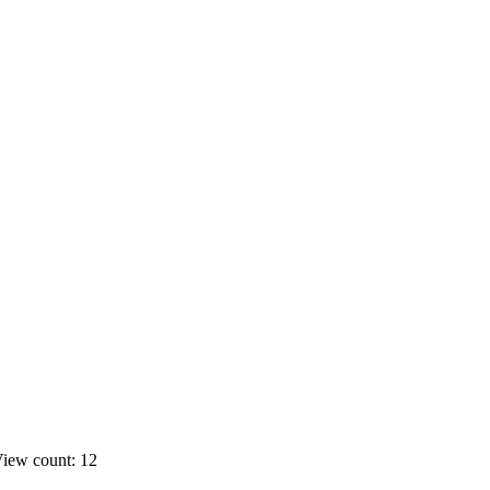
iew count: 12