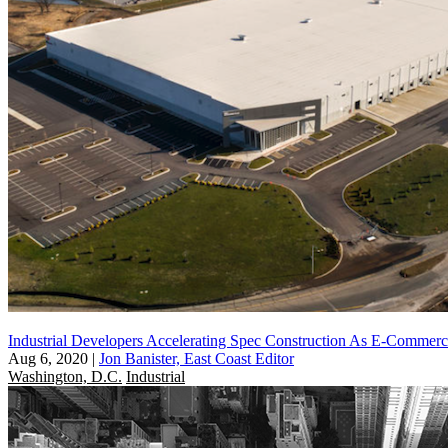
Industrial Developers Accelerating Spec Construction As E-Comme
Aug 6, 2020
|
Jon Banister, East Coast Editor
Washington, D.C.
Industrial