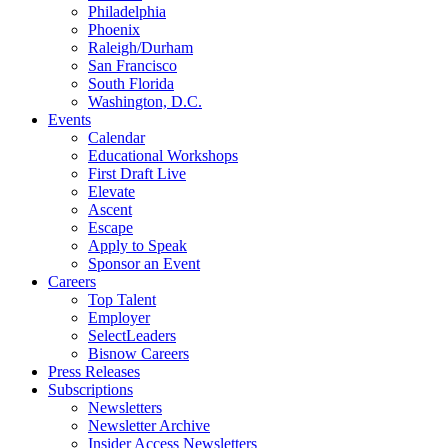
Philadelphia
Phoenix
Raleigh/Durham
San Francisco
South Florida
Washington, D.C.
Events
Calendar
Educational Workshops
First Draft Live
Elevate
Ascent
Escape
Apply to Speak
Sponsor an Event
Careers
Top Talent
Employer
SelectLeaders
Bisnow Careers
Press Releases
Subscriptions
Newsletters
Newsletter Archive
Insider Access Newsletters