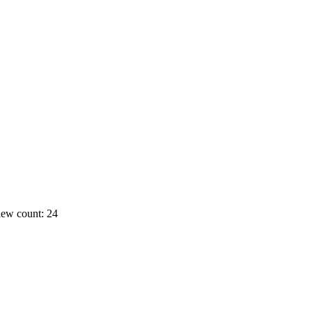
ew count: 24