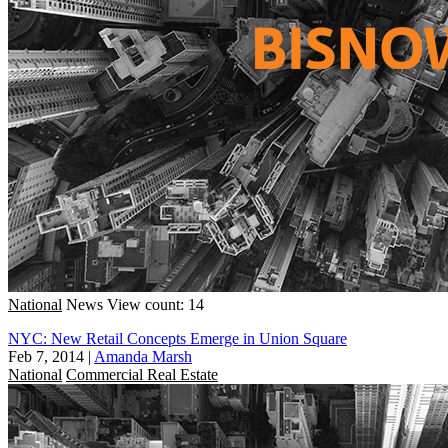
National
News
View count: 14
NYC: New Retail Concepts Emerge in Union Square
Feb 7, 2014
|
Amanda Marsh
National
Commercial Real Estate