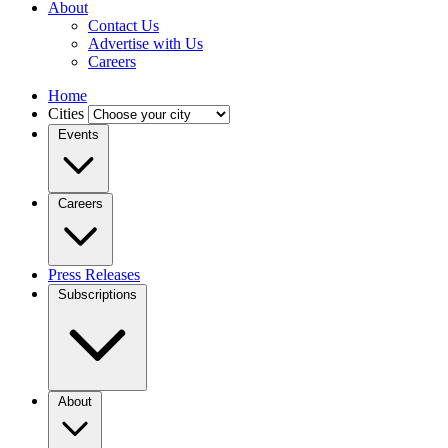
About
Contact Us
Advertise with Us
Careers
Home
Cities
Events
Careers
Press Releases
Subscriptions
About