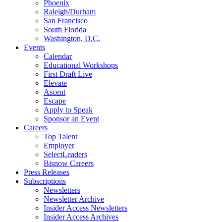
Phoenix
Raleigh/Durham
San Francisco
South Florida
Washington, D.C.
Events
Calendar
Educational Workshops
First Draft Live
Elevate
Ascent
Escape
Apply to Speak
Sponsor an Event
Careers
Top Talent
Employer
SelectLeaders
Bisnow Careers
Press Releases
Subscriptions
Newsletters
Newsletter Archive
Insider Access Newsletters
Insider Access Archives