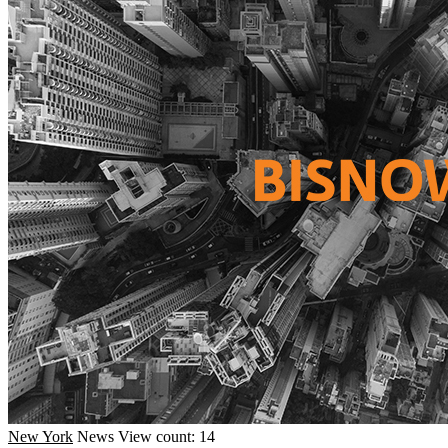
New York
News
View count: 14