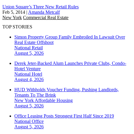
Union Square’s Three New Retail Rules
Feb 5, 2014
|
Amanda Metcalf
New York
Commercial Real Estate
TOP STORIES
Simon Property Group Family Embroiled In Lawsuit Over
Real Estate Offshoot
National
Retail
August 5, 2026
Derek Jeter-Backed Alum Launches Private Clubs, Condo-
Hotel Venture
National
Hotel
August 4, 2026
HUD Withholds Voucher Funding, Pushing Landlords,
Tenants To The Brink
New York
Affordable Housing
August 5, 2026
Office Leasing Posts Strongest First Half Since 2019
National
Office
August 5, 2026