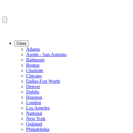
Cities
Atlanta
Austin - San-Antonio
Baltimore
Boston
Charlotte
Chicago
Dallas-Fort Worth
Denver
Dublin
Houston
London
Los Angeles
National
New York
Oakland
Philadelphia