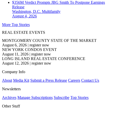
$356M Verdict Prompts JBG Smith To Postpone Earnings
Release
Washington, D.C.
Multifamily
August 4, 2026
More Top Stories
REAL ESTATE EVENTS
MONTGOMERY COUNTY STATE OF THE MARKET
August 6, 2026
|
register now
NEW YORK CONDOS EVENT
August 11, 2026
|
register now
LONG ISLAND REAL ESTATE CONFERENCE
August 12, 2026
|
register now
Company Info
About
Media Kit
Submit a Press Release
Careers
Contact Us
Newsletters
Archives
Manage Subscriptions
Subscribe
Top Stories
Other Stuff