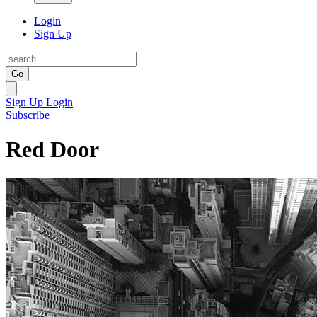
Login
Sign Up
Go
Sign Up
Login
Subscribe
Red Door