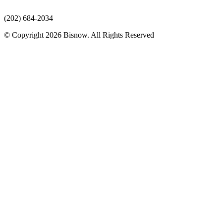
(202) 684-2034
© Copyright 2026 Bisnow. All Rights Reserved