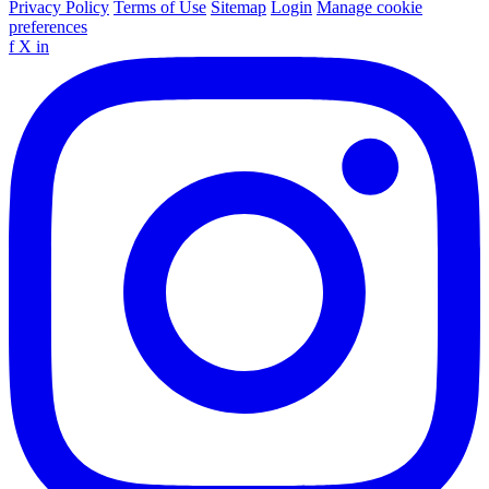
Privacy Policy
Terms of Use
Sitemap
Login
Manage cookie
preferences
f
X
in