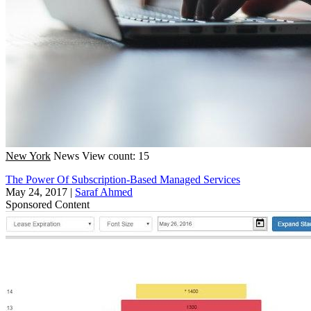
New York
News
View count: 15
The Power Of Subscription-Based Managed Services
May 24, 2017
|
Saraf Ahmed
Sponsored Content