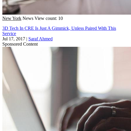
New York
News
View count: 10
3D Tech In CRE Is Just A Gimmick, Unless Paired With This
Service
Jul 17, 2017
|
Saraf Ahmed
Sponsored Content