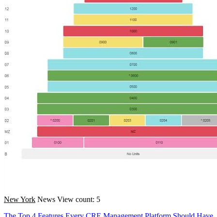
New York
News
View count: 5
The Top 4 Features Every CRE Management Platform Should Have