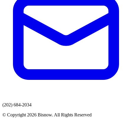
(202) 684-2034
© Copyright 2026 Bisnow. All Rights Reserved