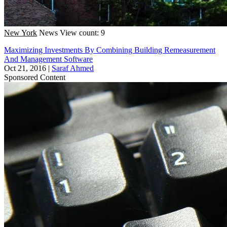
New York
News
View count: 9
Maximizing Investments By Combining Building Remeasurement
And Management Software
Oct 21, 2016
|
Saraf Ahmed
Sponsored Content