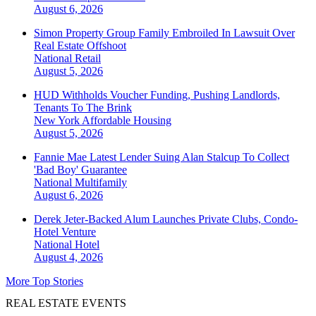
August 6, 2026
Simon Property Group Family Embroiled In Lawsuit Over
Real Estate Offshoot
National
Retail
August 5, 2026
HUD Withholds Voucher Funding, Pushing Landlords,
Tenants To The Brink
New York
Affordable Housing
August 5, 2026
Fannie Mae Latest Lender Suing Alan Stalcup To Collect
'Bad Boy' Guarantee
National
Multifamily
August 6, 2026
Derek Jeter-Backed Alum Launches Private Clubs, Condo-
Hotel Venture
National
Hotel
August 4, 2026
More Top Stories
REAL ESTATE EVENTS