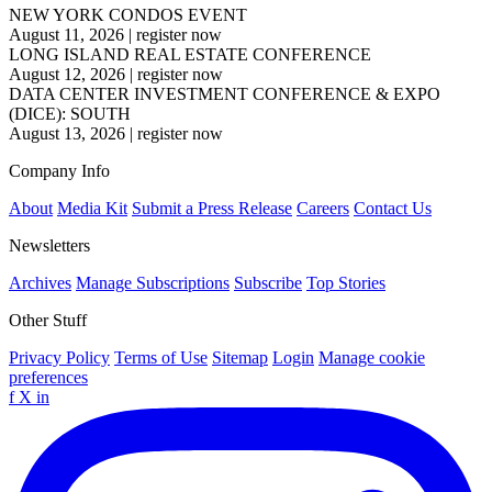
NEW YORK CONDOS EVENT
August 11, 2026
|
register now
LONG ISLAND REAL ESTATE CONFERENCE
August 12, 2026
|
register now
DATA CENTER INVESTMENT CONFERENCE & EXPO
(DICE): SOUTH
August 13, 2026
|
register now
Company Info
About
Media Kit
Submit a Press Release
Careers
Contact Us
Newsletters
Archives
Manage Subscriptions
Subscribe
Top Stories
Other Stuff
Privacy Policy
Terms of Use
Sitemap
Login
Manage cookie
preferences
f
X
in