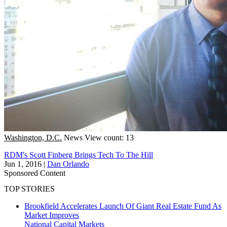
Washington, D.C.
News
View count: 13
RDM's Scott Finberg Brings Tech To The Hill
Jun 1, 2016
|
Dan Orlando
Sponsored Content
TOP STORIES
Brookfield Accelerates Launch Of Giant Real Estate Fund As
Market Improves
National
Capital Markets