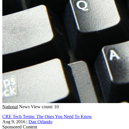
National
News
View count: 10
CRE Tech Terms: The Ones You Need To Know
Aug 9, 2016
|
Dan Orlando
Sponsored Content