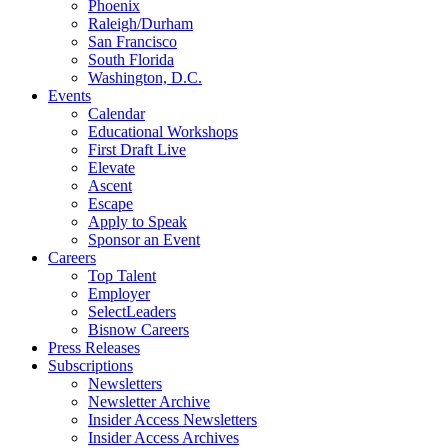
Phoenix
Raleigh/Durham
San Francisco
South Florida
Washington, D.C.
Events
Calendar
Educational Workshops
First Draft Live
Elevate
Ascent
Escape
Apply to Speak
Sponsor an Event
Careers
Top Talent
Employer
SelectLeaders
Bisnow Careers
Press Releases
Subscriptions
Newsletters
Newsletter Archive
Insider Access Newsletters
Insider Access Archives