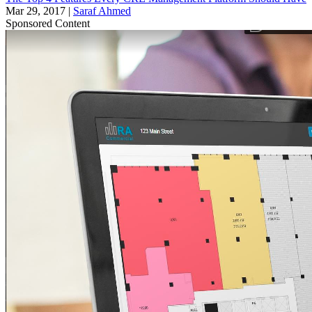
Mar 29, 2017
|
Saraf Ahmed
Sponsored Content