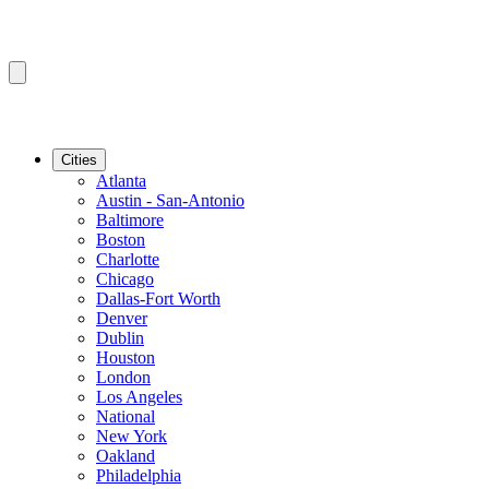
Cities
Atlanta
Austin - San-Antonio
Baltimore
Boston
Charlotte
Chicago
Dallas-Fort Worth
Denver
Dublin
Houston
London
Los Angeles
National
New York
Oakland
Philadelphia