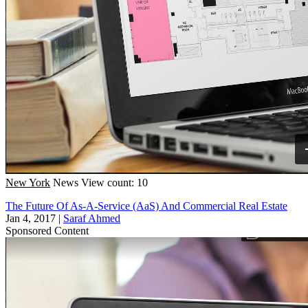
New York
News
View count: 10
The Future Of As-A-Service (AaS) And Commercial Real Estate
Jan 4, 2017
|
Saraf Ahmed
Sponsored Content