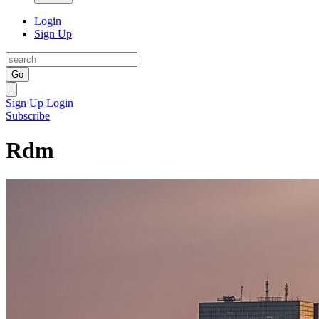
Login
Sign Up
Go
Sign Up
Login
Subscribe
Rdm