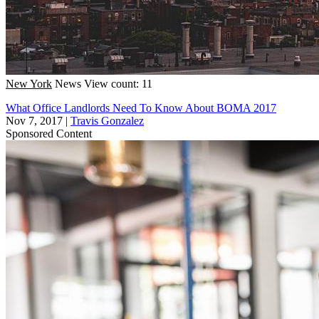
New York
News
View count: 11
What Office Landlords Need To Know About BOMA 2017
Nov 7, 2017
|
Travis Gonzalez
Sponsored Content