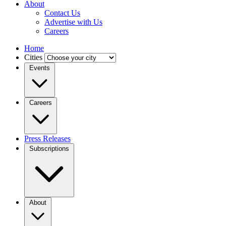
About
Contact Us
Advertise with Us
Careers
Home
Cities
Events
Careers
Press Releases
Subscriptions
About