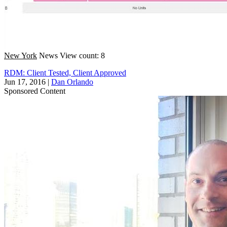
New York
News
View count: 8
RDM: Client Tested, Client Approved
Jun 17, 2016
|
Dan Orlando
Sponsored Content