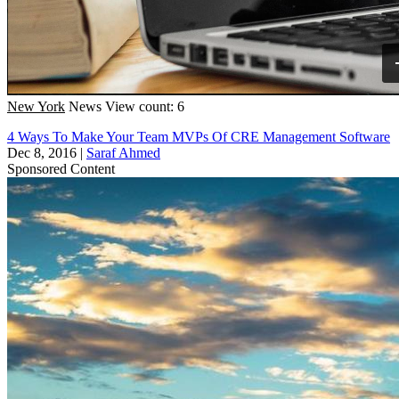
New York
News
View count: 6
4 Ways To Make Your Team MVPs Of CRE Management Software
Dec 8, 2016
|
Saraf Ahmed
Sponsored Content