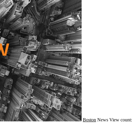
Boston
News
View count: