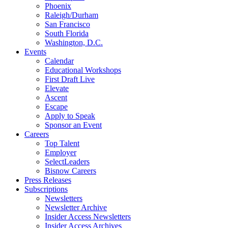
Phoenix
Raleigh/Durham
San Francisco
South Florida
Washington, D.C.
Events
Calendar
Educational Workshops
First Draft Live
Elevate
Ascent
Escape
Apply to Speak
Sponsor an Event
Careers
Top Talent
Employer
SelectLeaders
Bisnow Careers
Press Releases
Subscriptions
Newsletters
Newsletter Archive
Insider Access Newsletters
Insider Access Archives