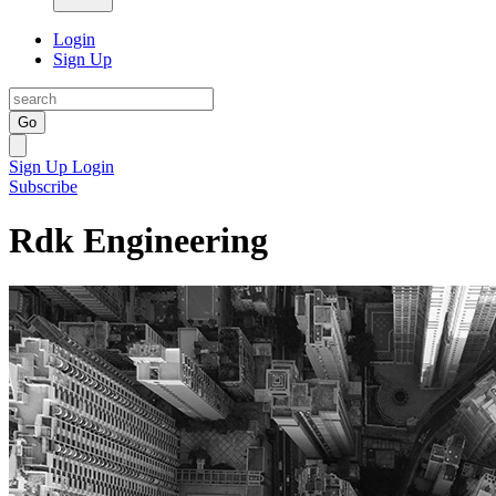
Login
Sign Up
Go
Sign Up
Login
Subscribe
Rdk Engineering