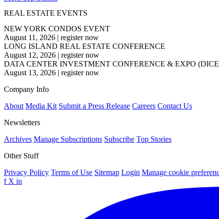
REAL ESTATE EVENTS
NEW YORK CONDOS EVENT
August 11, 2026
|
register now
LONG ISLAND REAL ESTATE CONFERENCE
August 12, 2026
|
register now
DATA CENTER INVESTMENT CONFERENCE & EXPO (DICE
August 13, 2026
|
register now
Company Info
About
Media Kit
Submit a Press Release
Careers
Contact Us
Newsletters
Archives
Manage Subscriptions
Subscribe
Top Stories
Other Stuff
Privacy Policy
Terms of Use
Sitemap
Login
Manage cookie preferen
f
X
in