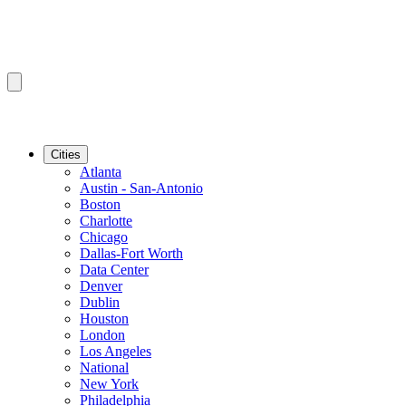
Cities
Atlanta
Austin - San-Antonio
Boston
Charlotte
Chicago
Dallas-Fort Worth
Data Center
Denver
Dublin
Houston
London
Los Angeles
National
New York
Philadelphia