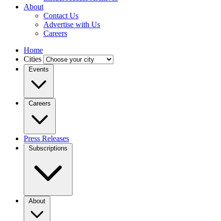
About
Contact Us
Advertise with Us
Careers
Home
Cities
Events
Careers
Press Releases
Subscriptions
About