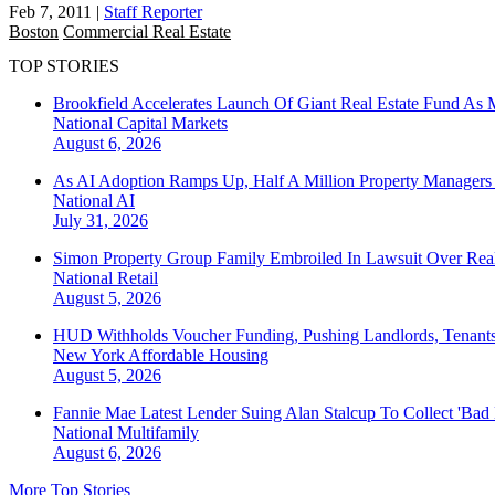
Feb 7, 2011
|
Staff Reporter
Boston
Commercial Real Estate
TOP STORIES
Brookfield Accelerates Launch Of Giant Real Estate Fund As 
National
Capital Markets
August 6, 2026
As AI Adoption Ramps Up, Half A Million Property Managers 
National
AI
July 31, 2026
Simon Property Group Family Embroiled In Lawsuit Over Real
National
Retail
August 5, 2026
HUD Withholds Voucher Funding, Pushing Landlords, Tenant
New York
Affordable Housing
August 5, 2026
Fannie Mae Latest Lender Suing Alan Stalcup To Collect 'Bad
National
Multifamily
August 6, 2026
More Top Stories