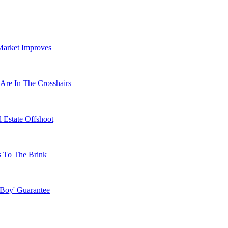
Market Improves
Are In The Crosshairs
 Estate Offshoot
s To The Brink
 Boy' Guarantee