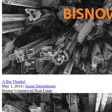
A Big Thanks!
May 1, 2014
|
Susan Diesenhouse
Boston
Commercial Real Estate