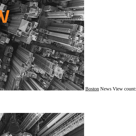
Boston
News
View count: