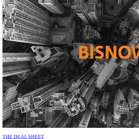
THE DEAL SHEET