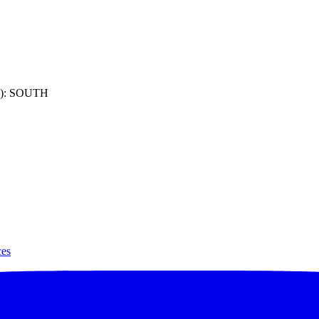
): SOUTH
ces