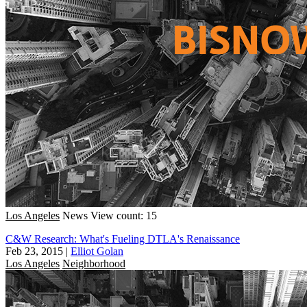
Los Angeles
News
View count: 15
C&W Research: What's Fueling DTLA's Renaissance
Feb 23, 2015
|
Elliot Golan
Los Angeles
Neighborhood