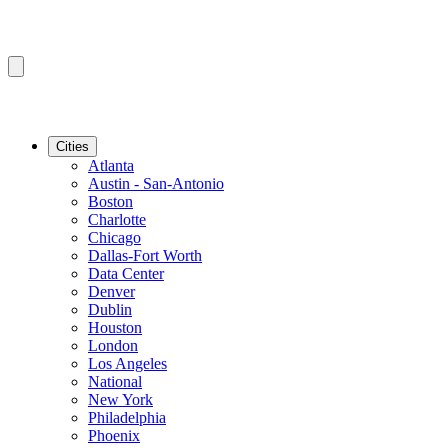
Cities
Atlanta
Austin - San-Antonio
Boston
Charlotte
Chicago
Dallas-Fort Worth
Data Center
Denver
Dublin
Houston
London
Los Angeles
National
New York
Philadelphia
Phoenix