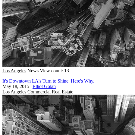
Los Angeles
News
View count: 13
It's Downtown LA's Turn to Shine. Here's Why.
May 18, 2015
|
Elliot Golan
Los Angeles
Commercial Real Estate