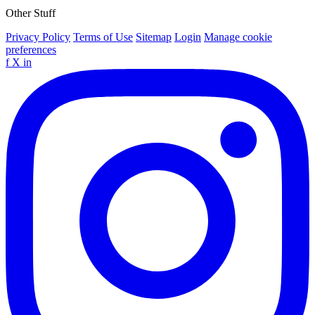
Other Stuff
Privacy Policy
Terms of Use
Sitemap
Login
Manage cookie
preferences
f
X
in