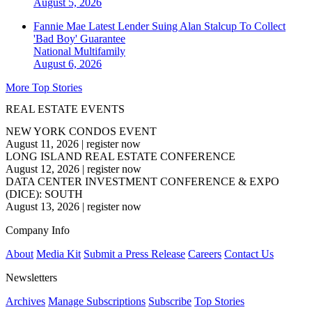
August 5, 2026
Fannie Mae Latest Lender Suing Alan Stalcup To Collect
'Bad Boy' Guarantee
National
Multifamily
August 6, 2026
More Top Stories
REAL ESTATE EVENTS
NEW YORK CONDOS EVENT
August 11, 2026
|
register now
LONG ISLAND REAL ESTATE CONFERENCE
August 12, 2026
|
register now
DATA CENTER INVESTMENT CONFERENCE & EXPO
(DICE): SOUTH
August 13, 2026
|
register now
Company Info
About
Media Kit
Submit a Press Release
Careers
Contact Us
Newsletters
Archives
Manage Subscriptions
Subscribe
Top Stories