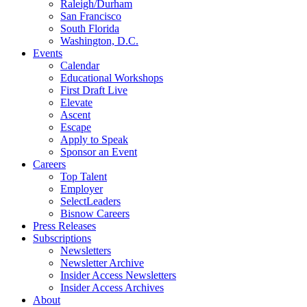
Raleigh/Durham
San Francisco
South Florida
Washington, D.C.
Events
Calendar
Educational Workshops
First Draft Live
Elevate
Ascent
Escape
Apply to Speak
Sponsor an Event
Careers
Top Talent
Employer
SelectLeaders
Bisnow Careers
Press Releases
Subscriptions
Newsletters
Newsletter Archive
Insider Access Newsletters
Insider Access Archives
About