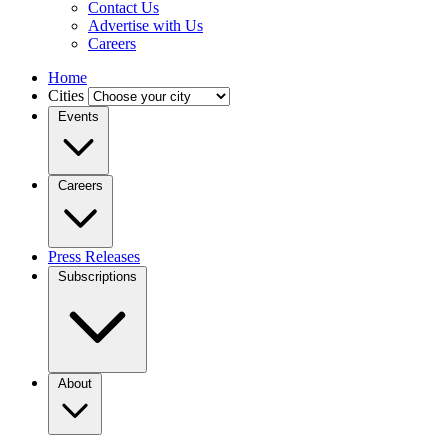
Contact Us
Advertise with Us
Careers
Home
Cities
Events
Careers
Press Releases
Subscriptions
About