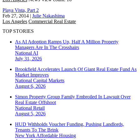
Playa Vista, Part 2
Feb 27, 2014
|
Julie Nakashima
Los Angeles
Commercial Real Estate
TOP STORIES
As AI Adoption Ramps Up, Half A Million Property
Managers Are In The Crosshairs
National
AI
July 31, 2026
Brookfield Accelerates Launch Of Giant Real Estate Fund As
Market Improves
National
Capital Markets
August 6, 2026
Simon Property Group Family Embroiled In Lawsuit Over
Real Estate Offshoot
National
Retail
August 5, 2026
HUD Withholds Voucher Funding, Pushing Landlords,
Tenants To The Brink
New York
Affordable Housing