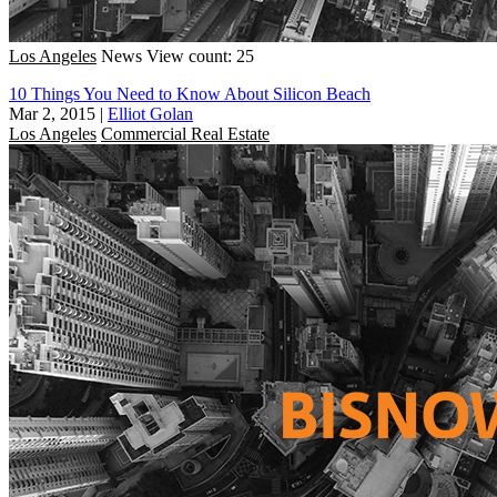
Los Angeles
News
View count: 25
10 Things You Need to Know About Silicon Beach
Mar 2, 2015
|
Elliot Golan
Los Angeles
Commercial Real Estate