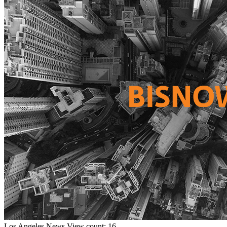
Los Angeles
News
View count: 16