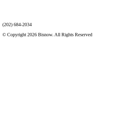
(202) 684-2034
© Copyright 2026 Bisnow. All Rights Reserved