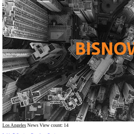
Los Angeles
News
View count: 14