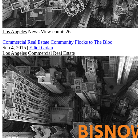
Los Angeles
News
View count: 26
Commercial Real Estate Community Flocks to The Bloc
Sep 4, 2015
|
Elliot Golan
Los Angeles
Commercial Real Estate