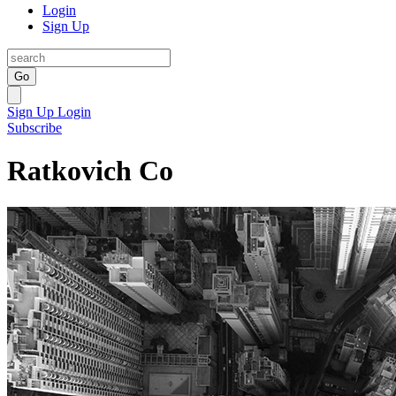
Login
Sign Up
Go
Sign Up
Login
Subscribe
Ratkovich Co