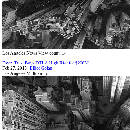
Los Angeles
News
View count: 14
Essex Trust Buys DTLA High Rise for $200M
Feb 27, 2015
|
Elliot Golan
Los Angeles
Multifamily