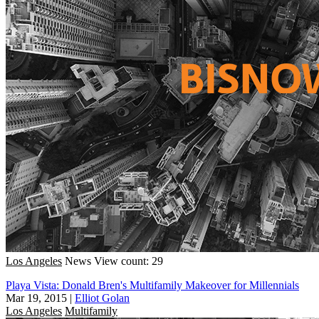
Los Angeles
News
View count: 29
Playa Vista: Donald Bren's Multifamily Makeover for Millennials
Mar 19, 2015
|
Elliot Golan
Los Angeles
Multifamily