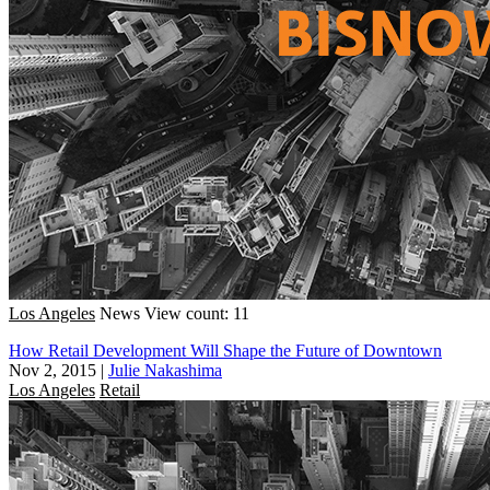
Los Angeles
News
View count: 11
How Retail Development Will Shape the Future of Downtown
Nov 2, 2015
|
Julie Nakashima
Los Angeles
Retail