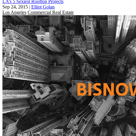
LA’s 5 Sexiest Rooftop Projects
Sep 24, 2015
|
Elliot Golan
Los Angeles
Commercial Real Estate