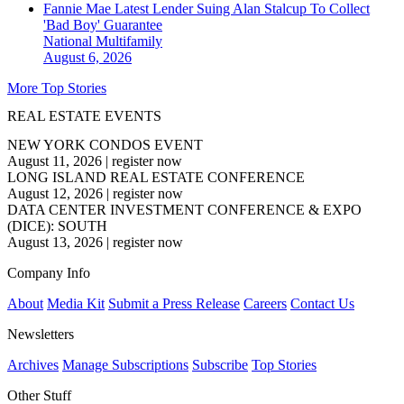
Fannie Mae Latest Lender Suing Alan Stalcup To Collect
'Bad Boy' Guarantee
National
Multifamily
August 6, 2026
More Top Stories
REAL ESTATE EVENTS
NEW YORK CONDOS EVENT
August 11, 2026
|
register now
LONG ISLAND REAL ESTATE CONFERENCE
August 12, 2026
|
register now
DATA CENTER INVESTMENT CONFERENCE & EXPO
(DICE): SOUTH
August 13, 2026
|
register now
Company Info
About
Media Kit
Submit a Press Release
Careers
Contact Us
Newsletters
Archives
Manage Subscriptions
Subscribe
Top Stories
Other Stuff