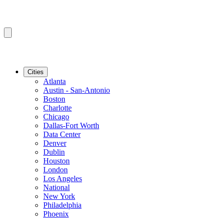
Cities
Atlanta
Austin - San-Antonio
Boston
Charlotte
Chicago
Dallas-Fort Worth
Data Center
Denver
Dublin
Houston
London
Los Angeles
National
New York
Philadelphia
Phoenix