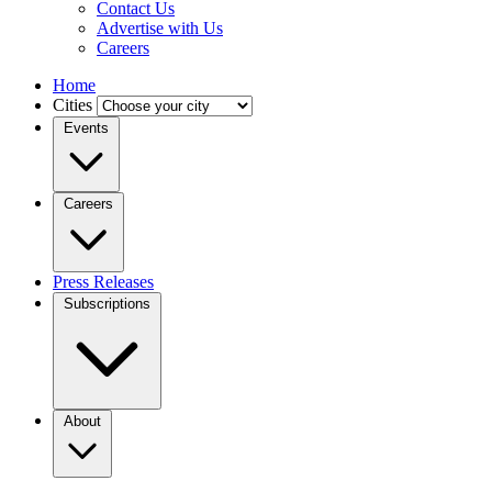
Contact Us
Advertise with Us
Careers
Home
Cities
Events
Careers
Press Releases
Subscriptions
About