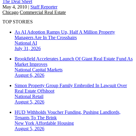
The Deal Sheet
May 4, 2010
|
Staff Reporter
Chicago
Commercial Real Estate
TOP STORIES
As AI Adoption Ramps Up, Half A Million Property
Managers Are In The Crosshairs
National
AI
July 31, 2026
Brookfield Accelerates Launch Of Giant Real Estate Fund As
Market Improves
National
Capital Markets
August 6, 2026
Simon Property Group Family Embroiled In Lawsuit Over
Real Estate Offshoot
National
Retail
August 5, 2026
HUD Withholds Voucher Funding, Pushing Landlords,
Tenants To The Brink
New York
Affordable Housing
August 5, 2026