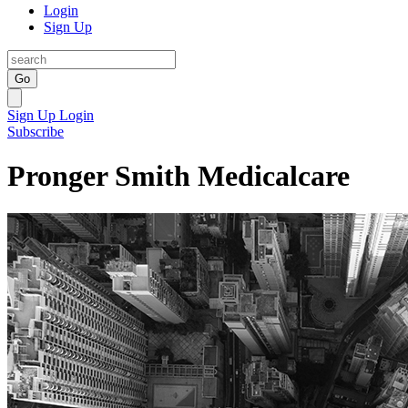
Login
Sign Up
Go
Sign Up
Login
Subscribe
Pronger Smith Medicalcare