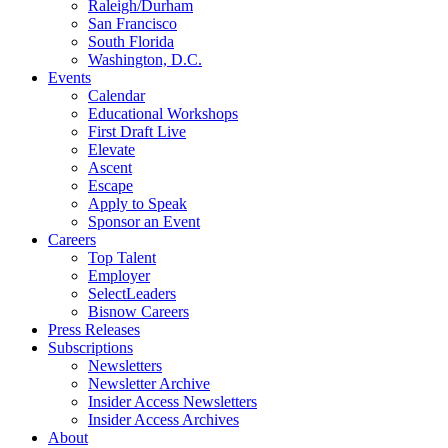
Raleigh/Durham
San Francisco
South Florida
Washington, D.C.
Events
Calendar
Educational Workshops
First Draft Live
Elevate
Ascent
Escape
Apply to Speak
Sponsor an Event
Careers
Top Talent
Employer
SelectLeaders
Bisnow Careers
Press Releases
Subscriptions
Newsletters
Newsletter Archive
Insider Access Newsletters
Insider Access Archives
About