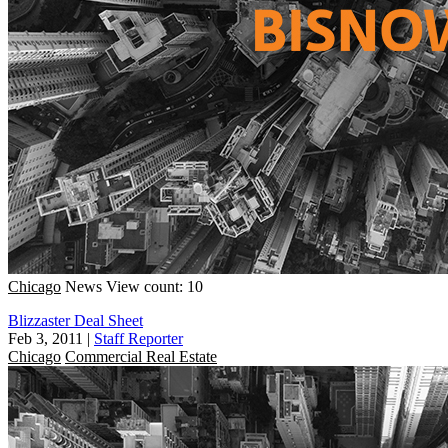
Chicago
News
View count: 10
Blizzaster Deal Sheet
Feb 3, 2011
|
Staff Reporter
Chicago
Commercial Real Estate