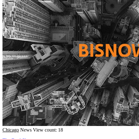
Chicago
News
View count: 18