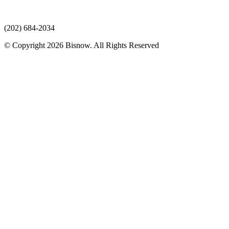
(202) 684-2034
© Copyright 2026 Bisnow. All Rights Reserved