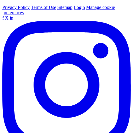
Privacy Policy
Terms of Use
Sitemap
Login
Manage cookie
preferences
f
X
in