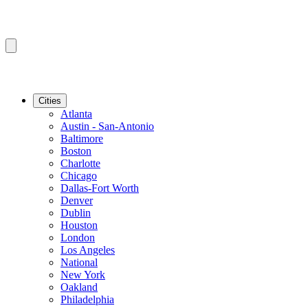
Cities
Atlanta
Austin - San-Antonio
Baltimore
Boston
Charlotte
Chicago
Dallas-Fort Worth
Denver
Dublin
Houston
London
Los Angeles
National
New York
Oakland
Philadelphia