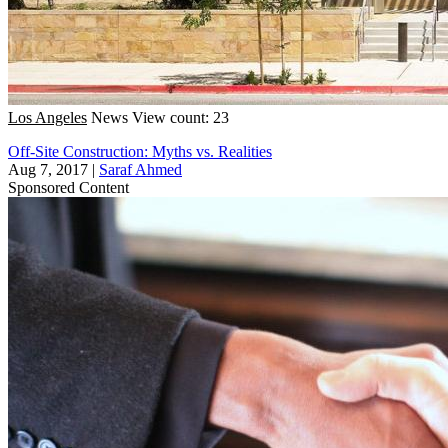
Los Angeles
News
View count: 23
Off-Site Construction: Myths vs. Realities
Aug 7, 2017
|
Saraf Ahmed
Sponsored Content