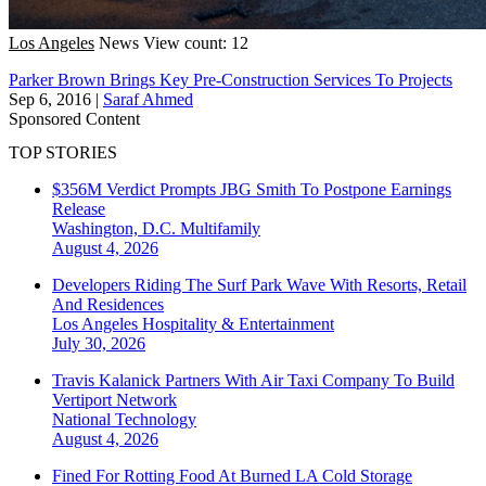
Los Angeles
News
View count: 12
Parker Brown Brings Key Pre-Construction Services To Projects
Sep 6, 2016
|
Saraf Ahmed
Sponsored Content
TOP STORIES
$356M Verdict Prompts JBG Smith To Postpone Earnings
Release
Washington, D.C.
Multifamily
August 4, 2026
Developers Riding The Surf Park Wave With Resorts, Retail
And Residences
Los Angeles
Hospitality & Entertainment
July 30, 2026
Travis Kalanick Partners With Air Taxi Company To Build
Vertiport Network
National
Technology
August 4, 2026
Fined For Rotting Food At Burned LA Cold Storage