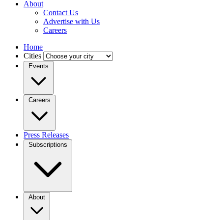
About
Contact Us
Advertise with Us
Careers
Home
Cities
Events
Careers
Press Releases
Subscriptions
About