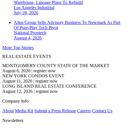
Warehouse, Lineage Plans To Rebuild
Los Angeles
Industrial
July 28, 2026
Altus Group Sells Advisory Business To Newmark As Part
Of Pure-Play Tech Pivot
National
Proptech
August 4, 2026
More Top Stories
REAL ESTATE EVENTS
MONTGOMERY COUNTY STATE OF THE MARKET
August 6, 2026
|
register now
NEW YORK CONDOS EVENT
August 11, 2026
|
register now
LONG ISLAND REAL ESTATE CONFERENCE
August 12, 2026
|
register now
Company Info
About
Media Kit
Submit a Press Release
Careers
Contact Us
Newsletters