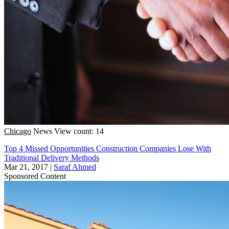
Chicago
News
View count: 14
Top 4 Missed Opportunities Construction Companies Lose With
Traditional Delivery Methods
Mar 21, 2017
|
Saraf Ahmed
Sponsored Content