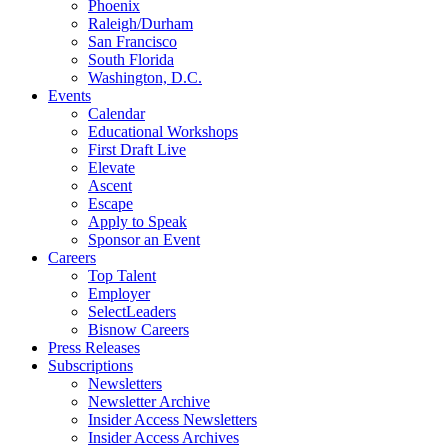
Phoenix
Raleigh/Durham
San Francisco
South Florida
Washington, D.C.
Events
Calendar
Educational Workshops
First Draft Live
Elevate
Ascent
Escape
Apply to Speak
Sponsor an Event
Careers
Top Talent
Employer
SelectLeaders
Bisnow Careers
Press Releases
Subscriptions
Newsletters
Newsletter Archive
Insider Access Newsletters
Insider Access Archives