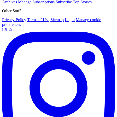
Archives
Manage Subscriptions
Subscribe
Top Stories
Other Stuff
Privacy Policy
Terms of Use
Sitemap
Login
Manage cookie
preferences
f
X
in