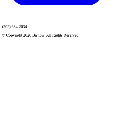
(202) 684-2034
© Copyright 2026 Bisnow. All Rights Reserved