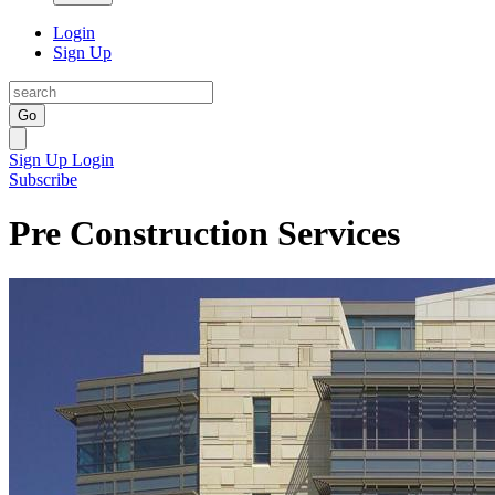
Login
Sign Up
Go
Sign Up
Login
Subscribe
Pre Construction Services