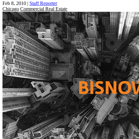
Feb 8, 2010
|
Staff Reporter
Chicago
Commercial Real Estate