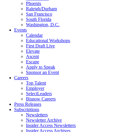
Phoenix
Raleigh/Durham
San Francisco
South Florida
Washington, D.C.
Events
Calendar
Educational Workshops
First Draft Live
Elevate
Ascent
Escape
Apply to Speak
Sponsor an Event
Careers
Top Talent
Employer
SelectLeaders
Bisnow Careers
Press Releases
Subscriptions
Newsletters
Newsletter Archive
Insider Access Newsletters
Insider Access Archives