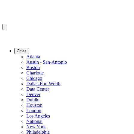
Cities
Atlanta
Austin - San-Antonio
Boston
Charlotte
Chicago
Dallas-Fort Worth
Data Center
Denver
Dublin
Houston
London
Los Angeles
National
New York
Philadelphia