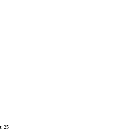
t: 25