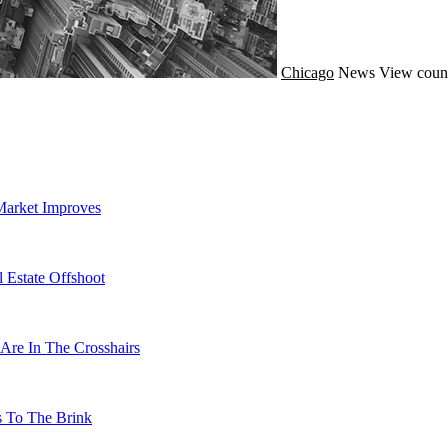
Chicago
News
View coun
Market Improves
 Estate Offshoot
Are In The Crosshairs
s To The Brink