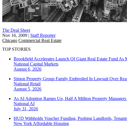
The Deal Sheet
Nov 16, 2009
|
Staff Reporter
Chicago
Commercial Real Estate
TOP STORIES
Brookfield Accelerates Launch Of Giant Real Estate Fund As 
National
Capital Markets
August 6, 2026
Simon Property Group Family Embroiled In Lawsuit Over Real
National
Retail
August 5, 2026
As AI Adoption Ramps Up, Half A Million Property Managers 
National
AI
July 31, 2026
HUD Withholds Voucher Funding, Pushing Landlords, Tenant
New York
Affordable Housing