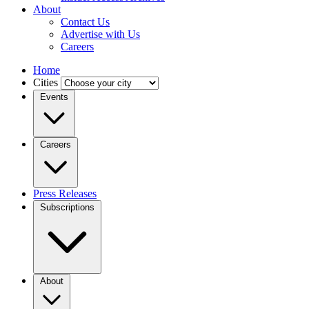
About
Contact Us
Advertise with Us
Careers
Home
Cities
Events
Careers
Press Releases
Subscriptions
About