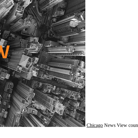
Chicago
News
View coun