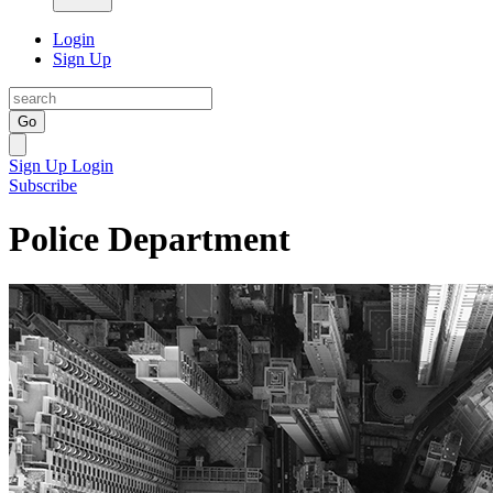
Login
Sign Up
Go
Sign Up
Login
Subscribe
Police Department