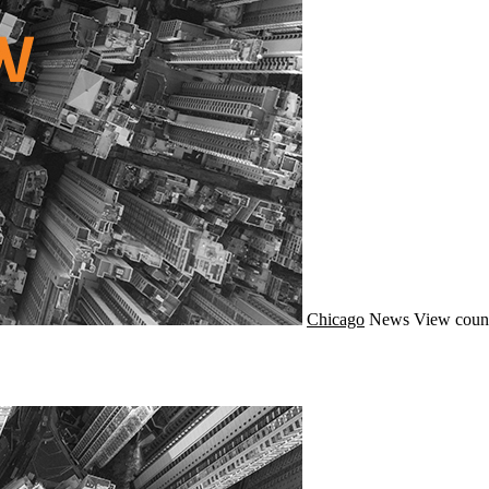
Chicago
News
View coun