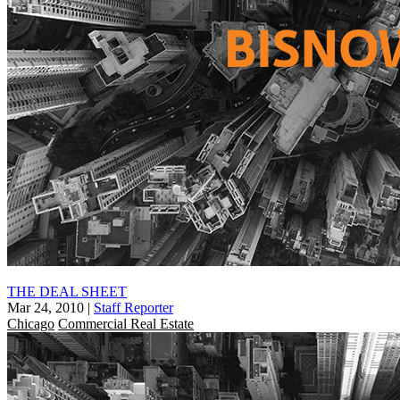
THE DEAL SHEET
Mar 24, 2010
|
Staff Reporter
Chicago
Commercial Real Estate