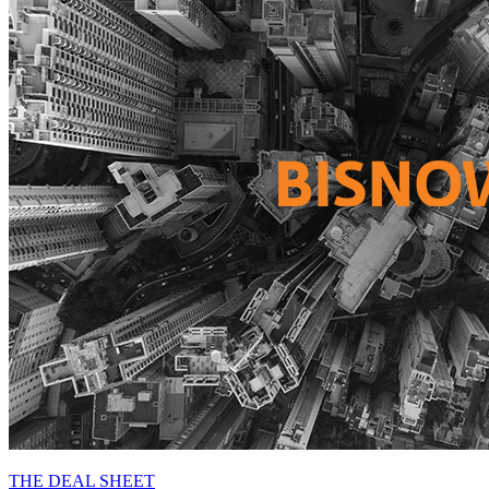
THE DEAL SHEET