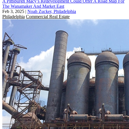
A Pittsburgh Macy’s Redevelopment Could Offer A Road Map For
The Wanamaker And Market East
Feb 3, 2025
|
Noah Zucker, Philadelphia
Philadelphia
Commercial Real Estate