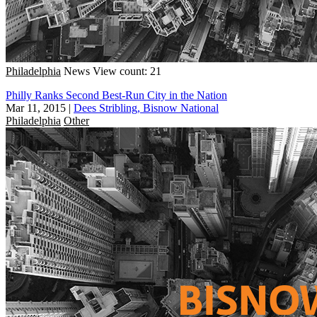
Philadelphia
News
View count: 21
Philly Ranks Second Best-Run City in the Nation
Mar 11, 2015
|
Dees Stribling, Bisnow National
Philadelphia
Other