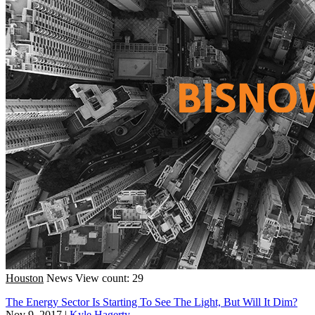
Houston
News
View count: 29
The Energy Sector Is Starting To See The Light, But Will It Dim?
Nov 9, 2017
|
Kyle Hagerty