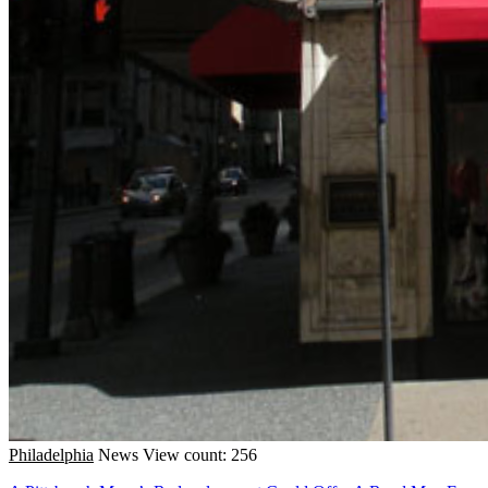
Philadelphia
News
View count: 256