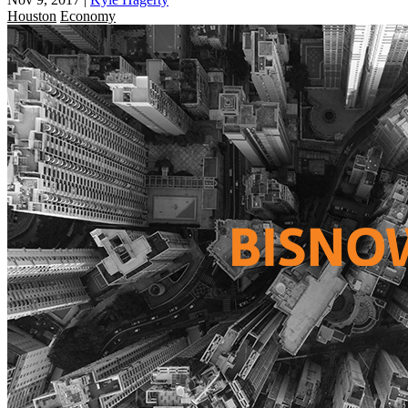
Houston
Economy