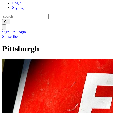
Login
Sign Up
Go
Sign Up
Login
Subscribe
Pittsburgh