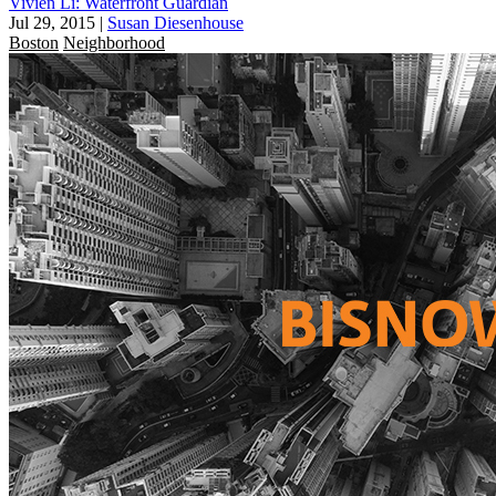
Vivien Li: Waterfront Guardian
Jul 29, 2015
|
Susan Diesenhouse
Boston
Neighborhood