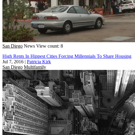
San Diego
News
View count: 8
High Rents In Hippest Cities Forcing Millennials To Share Housing
Jul 7, 2016
|
Patricia Kirk
San Diego
Multifamily