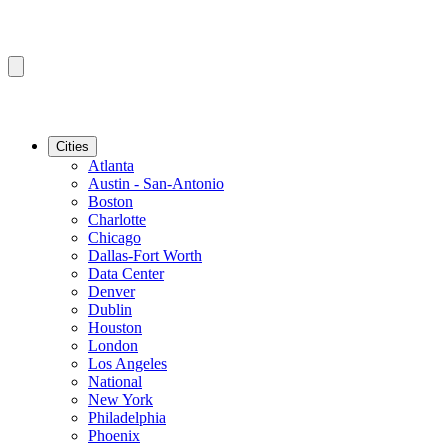
Cities
Atlanta
Austin - San-Antonio
Boston
Charlotte
Chicago
Dallas-Fort Worth
Data Center
Denver
Dublin
Houston
London
Los Angeles
National
New York
Philadelphia
Phoenix