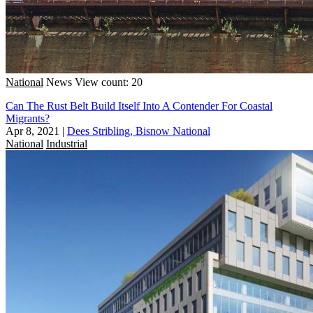
National
News
View count: 20
Can The Rust Belt Build Itself Into A Contender For Coastal
Migrants?
Apr 8, 2021
|
Dees Stribling, Bisnow National
National
Industrial