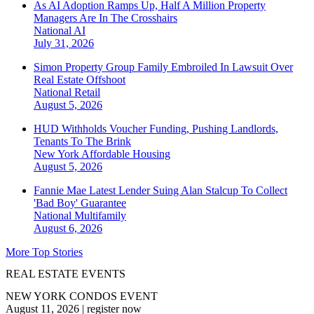
As AI Adoption Ramps Up, Half A Million Property
Managers Are In The Crosshairs
National
AI
July 31, 2026
Simon Property Group Family Embroiled In Lawsuit Over
Real Estate Offshoot
National
Retail
August 5, 2026
HUD Withholds Voucher Funding, Pushing Landlords,
Tenants To The Brink
New York
Affordable Housing
August 5, 2026
Fannie Mae Latest Lender Suing Alan Stalcup To Collect
'Bad Boy' Guarantee
National
Multifamily
August 6, 2026
More Top Stories
REAL ESTATE EVENTS
NEW YORK CONDOS EVENT
August 11, 2026
|
register now