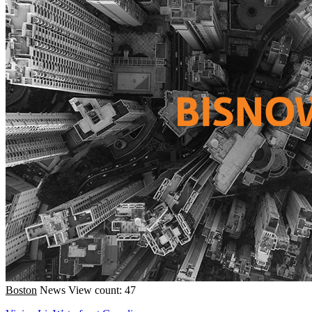
Boston
News
View count: 47