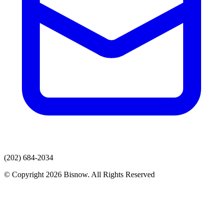
(202) 684-2034
© Copyright 2026 Bisnow. All Rights Reserved