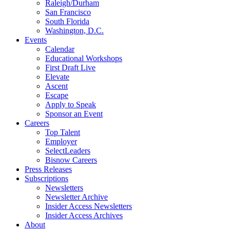
Raleigh/Durham
San Francisco
South Florida
Washington, D.C.
Events
Calendar
Educational Workshops
First Draft Live
Elevate
Ascent
Escape
Apply to Speak
Sponsor an Event
Careers
Top Talent
Employer
SelectLeaders
Bisnow Careers
Press Releases
Subscriptions
Newsletters
Newsletter Archive
Insider Access Newsletters
Insider Access Archives
About