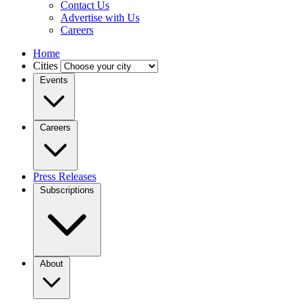
Contact Us
Advertise with Us
Careers
Home
Cities
Events
Careers
Press Releases
Subscriptions
About