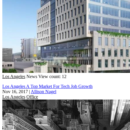
Los Angeles
News
View count: 12
Los Angeles A Top Market For Tech Job Growth
Nov 16, 2017
|
Allison Nagel
Los Angeles
Office