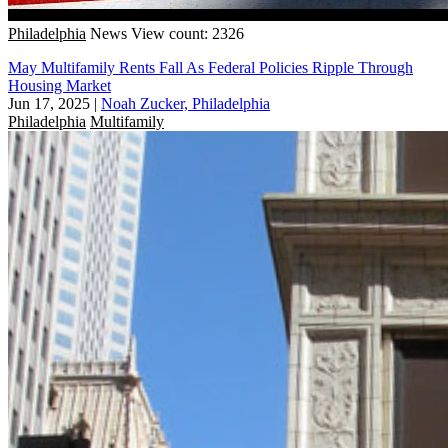
Philadelphia
News
View count: 2326
May Multifamily Rents Fall As Federal Policies Ripple Through
Housing Market
Jun 17, 2025
|
Noah Zucker, Philadelphia
Philadelphia
Multifamily