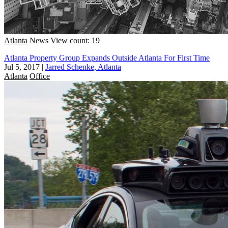
Atlanta
News
View count: 19
Atlanta Property Group Expands Outside Atlanta For First Time
Jul 5, 2017
|
Jarred Schenke, Atlanta
Atlanta
Office