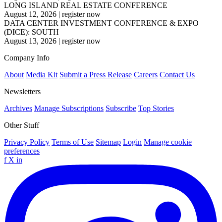
LONG ISLAND REAL ESTATE CONFERENCE
August 12, 2026
|
register now
DATA CENTER INVESTMENT CONFERENCE & EXPO
(DICE): SOUTH
August 13, 2026
|
register now
Company Info
About
Media Kit
Submit a Press Release
Careers
Contact Us
Newsletters
Archives
Manage Subscriptions
Subscribe
Top Stories
Other Stuff
Privacy Policy
Terms of Use
Sitemap
Login
Manage cookie
preferences
f
X
in