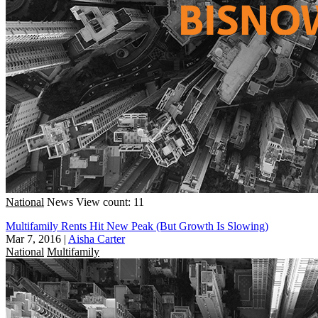
National
News
View count: 11
Multifamily Rents Hit New Peak (But Growth Is Slowing)
Mar 7, 2016
|
Aisha Carter
National
Multifamily