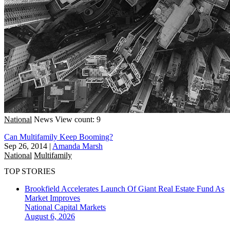
National
News
View count: 9
Can Multifamily Keep Booming?
Sep 26, 2014
|
Amanda Marsh
National
Multifamily
TOP STORIES
Brookfield Accelerates Launch Of Giant Real Estate Fund As
Market Improves
National
Capital Markets
August 6, 2026