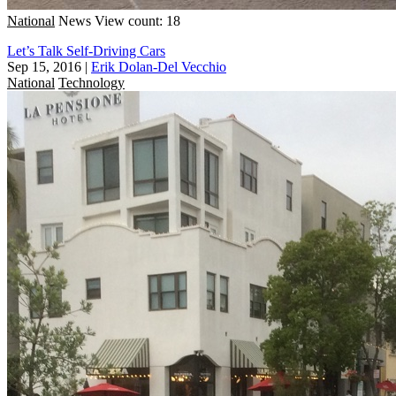
National
News
View count: 18
Let’s Talk Self-Driving Cars
Sep 15, 2016
|
Erik Dolan-Del Vecchio
National
Technology