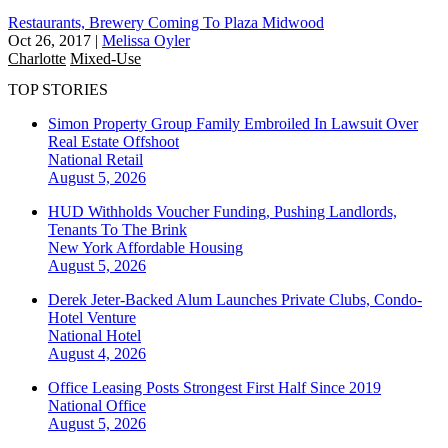
Restaurants, Brewery Coming To Plaza Midwood
Oct 26, 2017
|
Melissa Oyler
Charlotte
Mixed-Use
TOP STORIES
Simon Property Group Family Embroiled In Lawsuit Over
Real Estate Offshoot
National
Retail
August 5, 2026
HUD Withholds Voucher Funding, Pushing Landlords,
Tenants To The Brink
New York
Affordable Housing
August 5, 2026
Derek Jeter-Backed Alum Launches Private Clubs, Condo-
Hotel Venture
National
Hotel
August 4, 2026
Office Leasing Posts Strongest First Half Since 2019
National
Office
August 5, 2026