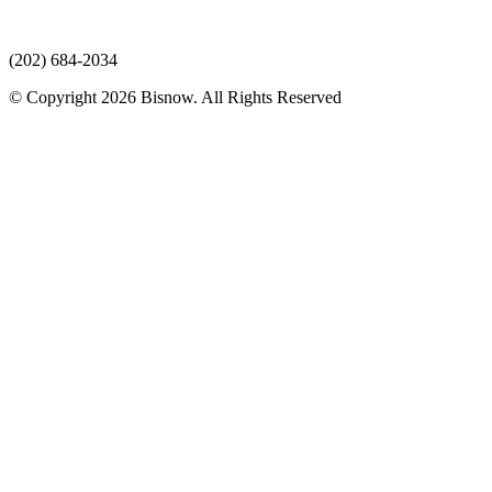
(202) 684-2034
© Copyright 2026 Bisnow. All Rights Reserved