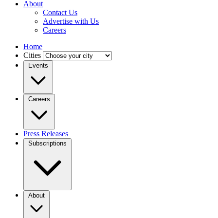
About
Contact Us
Advertise with Us
Careers
Home
Cities
Events
Careers
Press Releases
Subscriptions
About