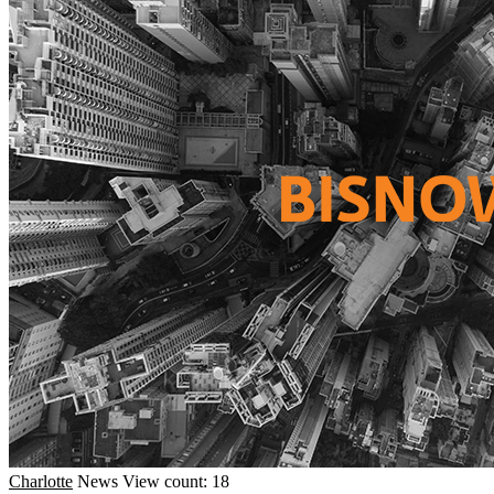
Charlotte
News
View count: 18