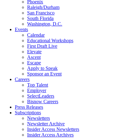
Phoenix
Raleigh/Durham
San Francisco
South Florida
Washington, D.C.
Events
Calendar
Educational Workshops
First Draft Live
Elevate
Ascent
Escape
Apply to Speak
Sponsor an Event
Careers
Top Talent
Employer
SelectLeaders
Bisnow Careers
Press Releases
Subscriptions
Newsletters
Newsletter Archive
Insider Access Newsletters
Insider Access Archives