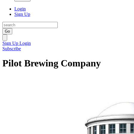
Login
Sign Up
Go
Sign Up
Login
Subscribe
Pilot Brewing Company