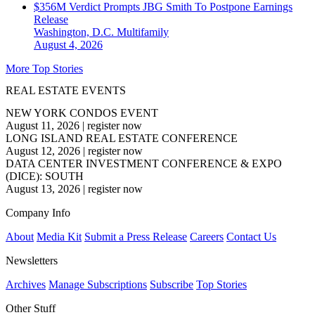
$356M Verdict Prompts JBG Smith To Postpone Earnings
Release
Washington, D.C.
Multifamily
August 4, 2026
More Top Stories
REAL ESTATE EVENTS
NEW YORK CONDOS EVENT
August 11, 2026
|
register now
LONG ISLAND REAL ESTATE CONFERENCE
August 12, 2026
|
register now
DATA CENTER INVESTMENT CONFERENCE & EXPO
(DICE): SOUTH
August 13, 2026
|
register now
Company Info
About
Media Kit
Submit a Press Release
Careers
Contact Us
Newsletters
Archives
Manage Subscriptions
Subscribe
Top Stories
Other Stuff