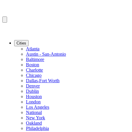
Cities
Atlanta
Austin - San-Antonio
Baltimore
Boston
Charlotte
Chicago
Dallas-Fort Worth
Denver
Dublin
Houston
London
Los Angeles
National
New York
Oakland
Philadelphia