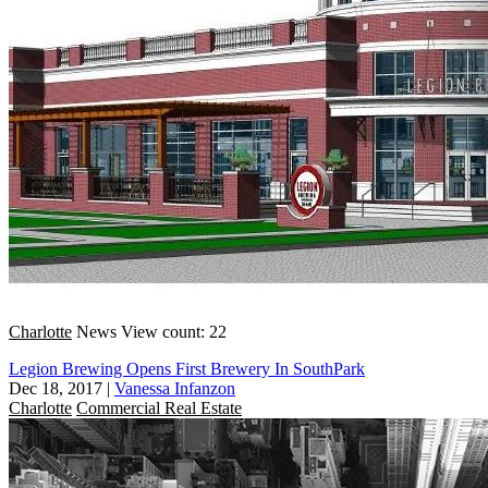
Charlotte
News
View count: 22
Legion Brewing Opens First Brewery In SouthPark
Dec 18, 2017
|
Vanessa Infanzon
Charlotte
Commercial Real Estate