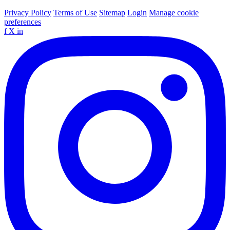
Privacy Policy
Terms of Use
Sitemap
Login
Manage cookie
preferences
f
X
in