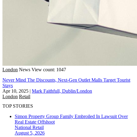
London
News
View count: 1047
Never Mind The Discounts, Next-Gen Outlet Malls Target Tourist
Stays
Apr 10, 2025
|
Mark Faithfull, Dublin/London
London
Retail
TOP STORIES
Simon Property Group Family Embroiled In Lawsuit Over
Real Estate Offshoot
National
Retail
August 5, 2026