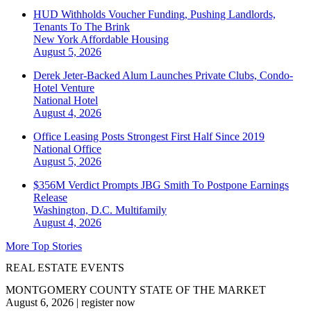
HUD Withholds Voucher Funding, Pushing Landlords,
Tenants To The Brink
New York
Affordable Housing
August 5, 2026
Derek Jeter-Backed Alum Launches Private Clubs, Condo-
Hotel Venture
National
Hotel
August 4, 2026
Office Leasing Posts Strongest First Half Since 2019
National
Office
August 5, 2026
$356M Verdict Prompts JBG Smith To Postpone Earnings
Release
Washington, D.C.
Multifamily
August 4, 2026
More Top Stories
REAL ESTATE EVENTS
MONTGOMERY COUNTY STATE OF THE MARKET
August 6, 2026
|
register now