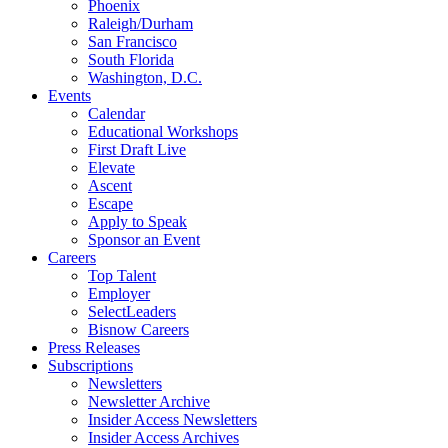
Phoenix
Raleigh/Durham
San Francisco
South Florida
Washington, D.C.
Events
Calendar
Educational Workshops
First Draft Live
Elevate
Ascent
Escape
Apply to Speak
Sponsor an Event
Careers
Top Talent
Employer
SelectLeaders
Bisnow Careers
Press Releases
Subscriptions
Newsletters
Newsletter Archive
Insider Access Newsletters
Insider Access Archives