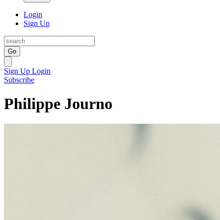
Login
Sign Up
Go
Sign Up
Login
Subscribe
Philippe Journo