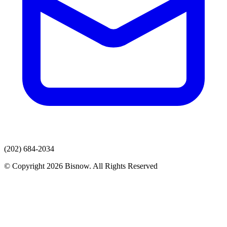
(202) 684-2034
© Copyright 2026 Bisnow. All Rights Reserved