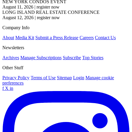
NEW YORK CONDOS EVENT
August 11, 2026
|
register now
LONG ISLAND REAL ESTATE CONFERENCE
August 12, 2026
|
register now
Company Info
About
Media Kit
Submit a Press Release
Careers
Contact Us
Newsletters
Archives
Manage Subscriptions
Subscribe
Top Stories
Other Stuff
Privacy Policy
Terms of Use
Sitemap
Login
Manage cookie
preferences
f
X
in