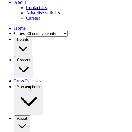
About
Contact Us
Advertise with Us
Careers
Home
Cities
Events
Careers
Press Releases
Subscriptions
About