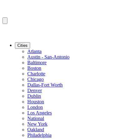
Cities
Atlanta
Austin - San-Antonio
Baltimore
Boston
Charlotte
Chicago
Dallas-Fort Worth
Denver
Dublin
Houston
London
Los Angeles
National
New York
Oakland
Philadelphia