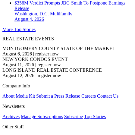
$356M Verdict Prompts JBG Smith To Postpone Earnings
Release
Washington, D.C.
Multifamily
August 4, 2026
More Top Stories
REAL ESTATE EVENTS
MONTGOMERY COUNTY STATE OF THE MARKET
August 6, 2026
|
register now
NEW YORK CONDOS EVENT
August 11, 2026
|
register now
LONG ISLAND REAL ESTATE CONFERENCE
August 12, 2026
|
register now
Company Info
About
Media Kit
Submit a Press Release
Careers
Contact Us
Newsletters
Archives
Manage Subscriptions
Subscribe
Top Stories
Other Stuff