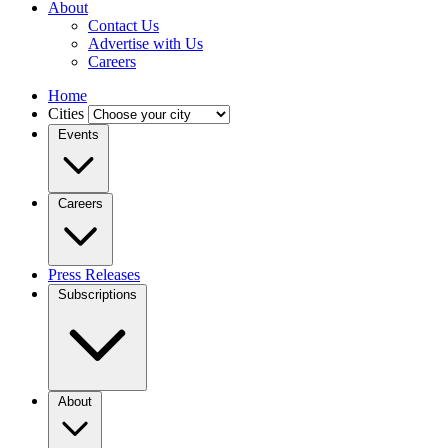
About
Contact Us
Advertise with Us
Careers
Home
Cities
Events
Careers
Press Releases
Subscriptions
About