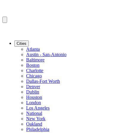
Cities
Atlanta
Austin - San-Antonio
Baltimore
Boston
Charlotte
Chicago
Dallas-Fort Worth
Denver
Dublin
Houston
London
Los Angeles
National
New York
Oakland
Philadelphia