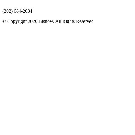
(202) 684-2034
© Copyright 2026 Bisnow. All Rights Reserved