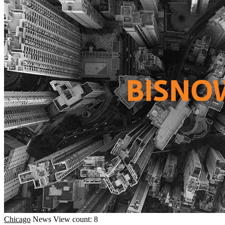
Chicago
News
View count: 8