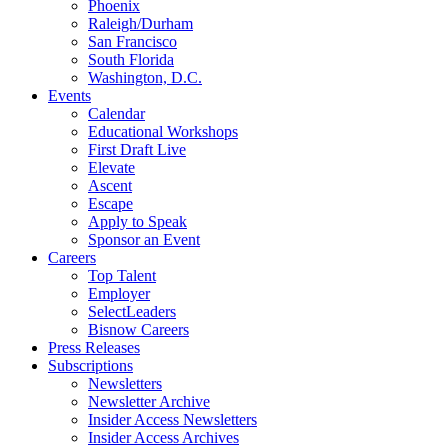
Phoenix
Raleigh/Durham
San Francisco
South Florida
Washington, D.C.
Events
Calendar
Educational Workshops
First Draft Live
Elevate
Ascent
Escape
Apply to Speak
Sponsor an Event
Careers
Top Talent
Employer
SelectLeaders
Bisnow Careers
Press Releases
Subscriptions
Newsletters
Newsletter Archive
Insider Access Newsletters
Insider Access Archives