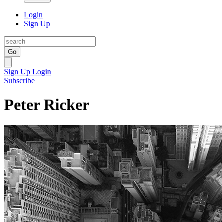
Login
Sign Up
Go
Sign Up
Login
Subscribe
Peter Ricker