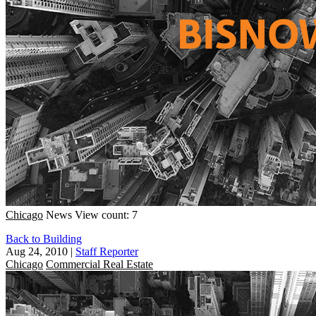
Chicago
News
View count: 7
Back to Building
Aug 24, 2010
|
Staff Reporter
Chicago
Commercial Real Estate