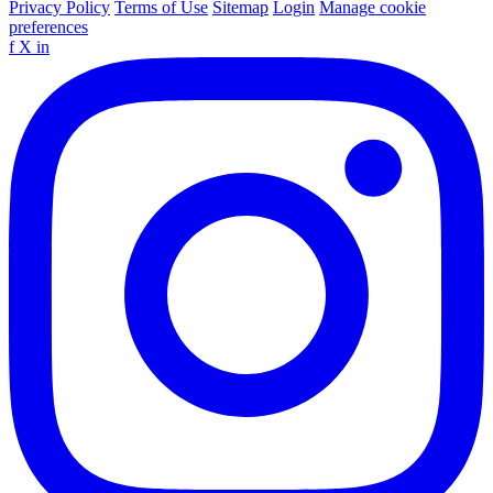
Privacy Policy
Terms of Use
Sitemap
Login
Manage cookie
preferences
f
X
in