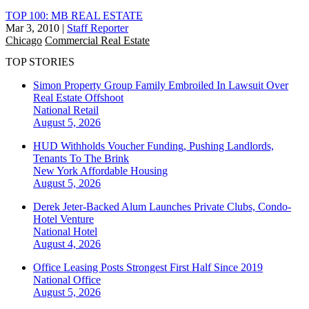
TOP 100: MB REAL ESTATE
Mar 3, 2010
|
Staff Reporter
Chicago
Commercial Real Estate
TOP STORIES
Simon Property Group Family Embroiled In Lawsuit Over
Real Estate Offshoot
National
Retail
August 5, 2026
HUD Withholds Voucher Funding, Pushing Landlords,
Tenants To The Brink
New York
Affordable Housing
August 5, 2026
Derek Jeter-Backed Alum Launches Private Clubs, Condo-
Hotel Venture
National
Hotel
August 4, 2026
Office Leasing Posts Strongest First Half Since 2019
National
Office
August 5, 2026