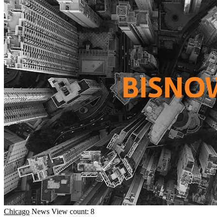
Chicago
News
View count: 8