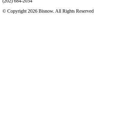
(202) 684-2034
© Copyright 2026 Bisnow. All Rights Reserved