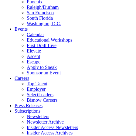
Phoenix
Raleigh/Durham
San Francisco
South Florida
Washington, D.C.
Events
Calendar
Educational Workshops
First Draft Live
Elevate
Ascent
Escape
Apply to Speak
Sponsor an Event
Careers
Top Talent
Employer
SelectLeaders
Bisnow Careers
Press Releases
Subscriptions
Newsletters
Newsletter Archive
Insider Access Newsletters
Insider Access Archives