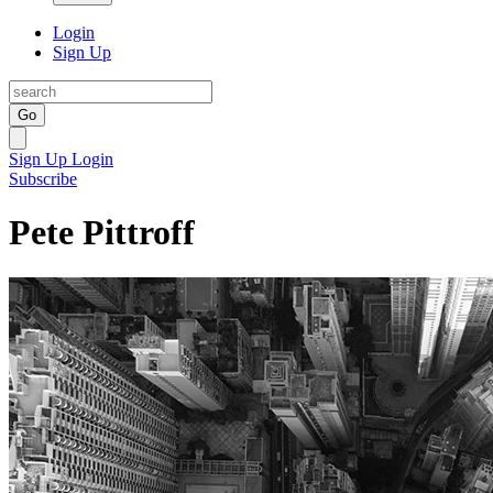
Login
Sign Up
Go
Sign Up
Login
Subscribe
Pete Pittroff