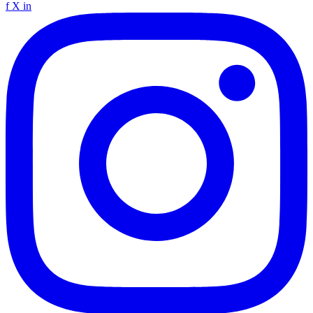
f
X
in