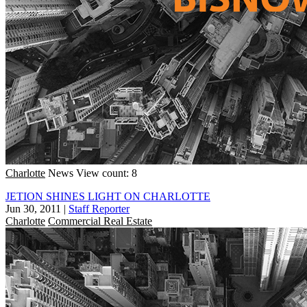
Charlotte
News
View count: 8
JETION SHINES LIGHT ON CHARLOTTE
Jun 30, 2011
|
Staff Reporter
Charlotte
Commercial Real Estate