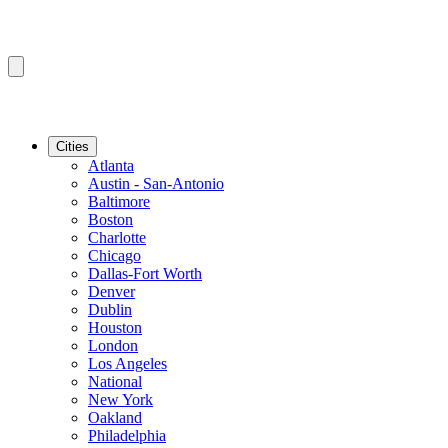
Cities
Atlanta
Austin - San-Antonio
Baltimore
Boston
Charlotte
Chicago
Dallas-Fort Worth
Denver
Dublin
Houston
London
Los Angeles
National
New York
Oakland
Philadelphia