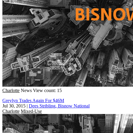
Charlotte
News
View count: 15
Greylyn Trades Again For $46M
Jul 30, 2015
|
Dees Stribling, Bisnow National
Charlotte
Mixed-Use