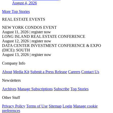
August 4, 2026
More Top Stories
REAL ESTATE EVENTS
NEW YORK CONDOS EVENT
August 11, 2026
|
register now
LONG ISLAND REAL ESTATE CONFERENCE
August 12, 2026
|
register now
DATA CENTER INVESTMENT CONFERENCE & EXPO
(DICE): SOUTH
August 13, 2026
|
register now
Company Info
About
Media Kit
Submit a Press Release
Careers
Contact Us
Newsletters
Archives
Manage Subscriptions
Subscribe
Top Stories
Other Stuff
Privacy Policy
Terms of Use
Sitemap
Login
Manage cookie
preferences