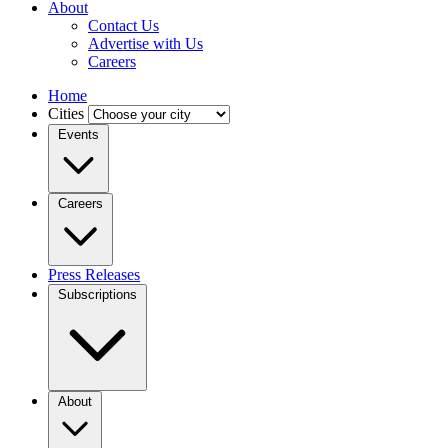
About
Contact Us
Advertise with Us
Careers
Home
Cities
Events
Careers
Press Releases
Subscriptions
About