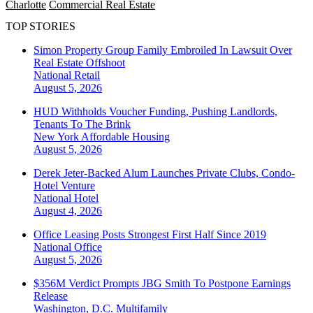
Charlotte
Commercial Real Estate
TOP STORIES
Simon Property Group Family Embroiled In Lawsuit Over
Real Estate Offshoot
National
Retail
August 5, 2026
HUD Withholds Voucher Funding, Pushing Landlords,
Tenants To The Brink
New York
Affordable Housing
August 5, 2026
Derek Jeter-Backed Alum Launches Private Clubs, Condo-
Hotel Venture
National
Hotel
August 4, 2026
Office Leasing Posts Strongest First Half Since 2019
National
Office
August 5, 2026
$356M Verdict Prompts JBG Smith To Postpone Earnings
Release
Washington, D.C.
Multifamily