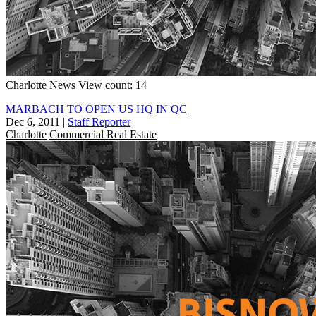
Charlotte
News
View count: 14
MARBACH TO OPEN US HQ IN QC
Dec 6, 2011
|
Staff Reporter
Charlotte
Commercial Real Estate