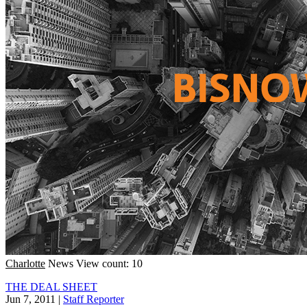
Charlotte
News
View count: 10
THE DEAL SHEET
Jun 7, 2011
|
Staff Reporter