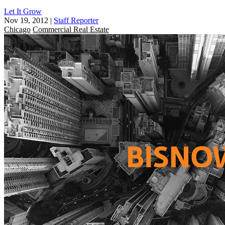
Let It Grow
Nov 19, 2012
|
Staff Reporter
Chicago
Commercial Real Estate