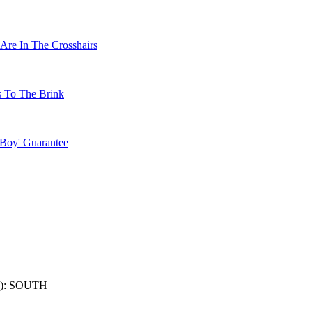
Are In The Crosshairs
s To The Brink
 Boy' Guarantee
): SOUTH