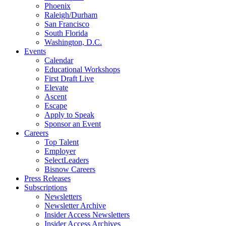
Phoenix
Raleigh/Durham
San Francisco
South Florida
Washington, D.C.
Events
Calendar
Educational Workshops
First Draft Live
Elevate
Ascent
Escape
Apply to Speak
Sponsor an Event
Careers
Top Talent
Employer
SelectLeaders
Bisnow Careers
Press Releases
Subscriptions
Newsletters
Newsletter Archive
Insider Access Newsletters
Insider Access Archives