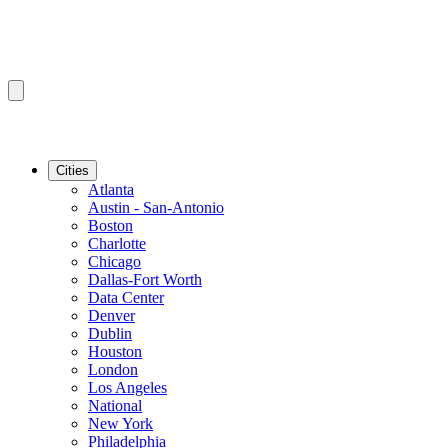
Cities
Atlanta
Austin - San-Antonio
Boston
Charlotte
Chicago
Dallas-Fort Worth
Data Center
Denver
Dublin
Houston
London
Los Angeles
National
New York
Philadelphia