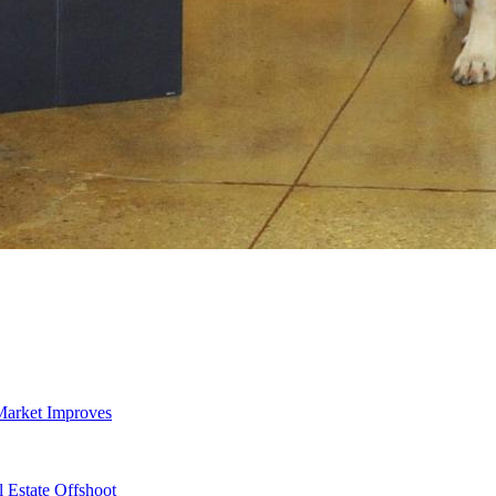
Market Improves
 Estate Offshoot