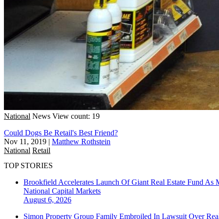
National
News
View count: 19
Could Dogs Be Retail's Best Friend?
Nov 11, 2019
|
Matthew Rothstein
National
Retail
TOP STORIES
Brookfield Accelerates Launch Of Giant Real Estate Fund As 
National
Capital Markets
August 6, 2026
Simon Property Group Family Embroiled In Lawsuit Over Real