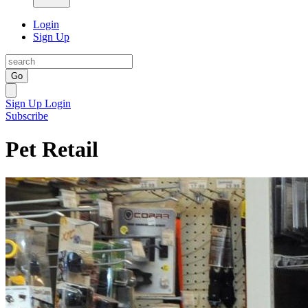
Login
Sign Up
Go
Sign Up
Login
Subscribe
Pet Retail