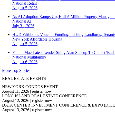
National
Retail
August 5, 2026
As AI Adoption Ramps Up, Half A Million Property Managers 
National
AI
July 31, 2026
HUD Withholds Voucher Funding, Pushing Landlords, Tenant
New York
Affordable Housing
August 5, 2026
Fannie Mae Latest Lender Suing Alan Stalcup To Collect 'Bad
National
Multifamily
August 6, 2026
More Top Stories
REAL ESTATE EVENTS
NEW YORK CONDOS EVENT
August 11, 2026
|
register now
LONG ISLAND REAL ESTATE CONFERENCE
August 12, 2026
|
register now
DATA CENTER INVESTMENT CONFERENCE & EXPO (DICE
August 13, 2026
|
register now