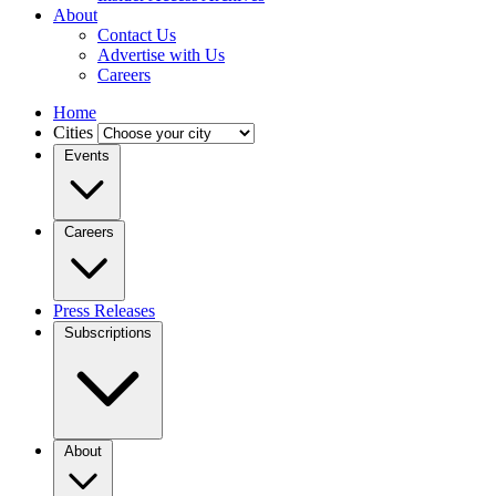
About
Contact Us
Advertise with Us
Careers
Home
Cities
Events
Careers
Press Releases
Subscriptions
About