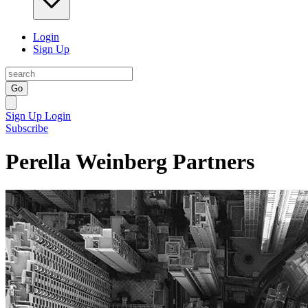
Login
Sign Up
Go
Sign Up
Login
Subscribe
Perella Weinberg Partners