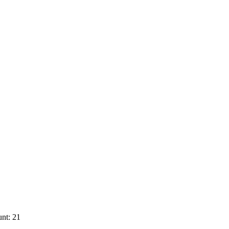
nt: 21