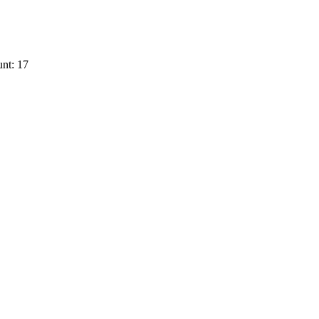
nt: 17