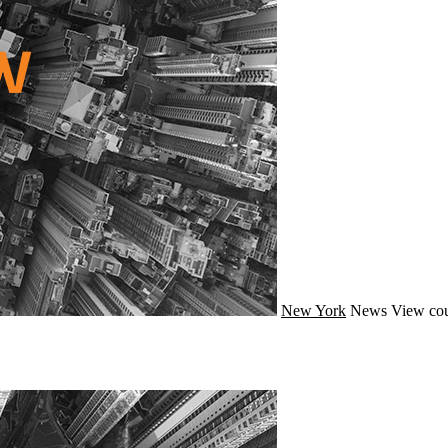
New York
News
View cou