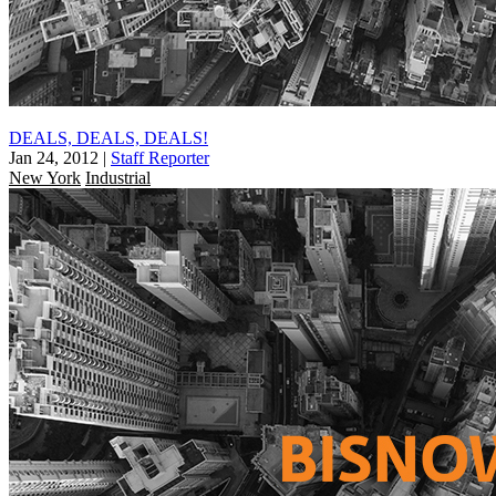
DEALS, DEALS, DEALS!
Jan 24, 2012
|
Staff Reporter
New York
Industrial