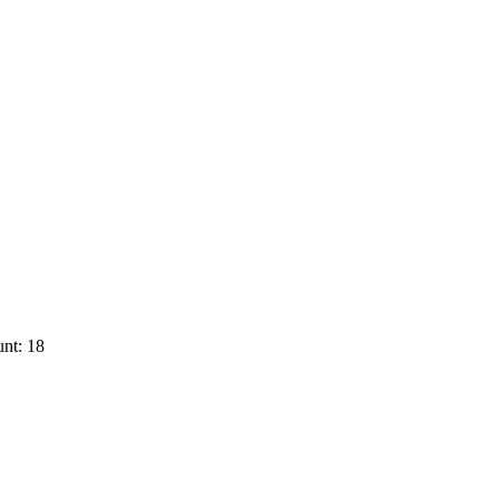
nt: 18