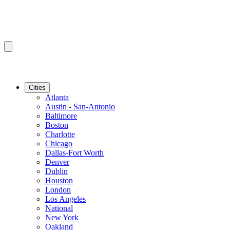
Cities
Atlanta
Austin - San-Antonio
Baltimore
Boston
Charlotte
Chicago
Dallas-Fort Worth
Denver
Dublin
Houston
London
Los Angeles
National
New York
Oakland