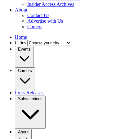
Insider Access Archives
About
Contact Us
Advertise with Us
Careers
Home
Cities
Events
Careers
Press Releases
Subscriptions
About