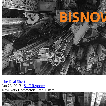
The Deal Sheet
Jan 23, 2013
|
Staff Reporter
New York
Commercial Real Estate