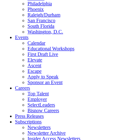
Philadelphia
Phoenix
Raleigh/Durham
San Francisco
South Florida
Washington, D.C.
Events
Calendar
Educational Workshops
First Draft Live
Elevate
Ascent
Escape
Apply to Speak
Sponsor an Event
Careers
Top Talent
Employer
SelectLeaders
Bisnow Careers
Press Releases
Subscriptions
Newsletters
Newsletter Archive
Insider Access Newsletters