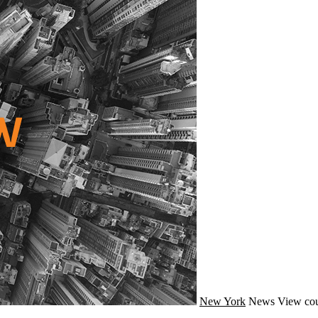
New York
News
View cou