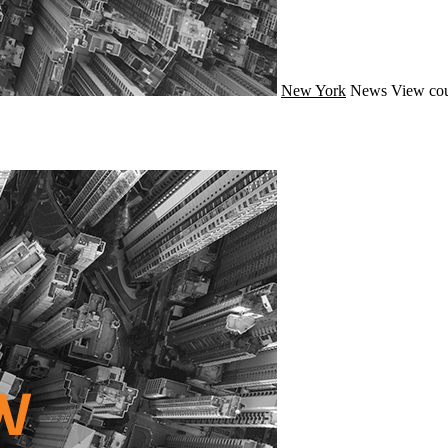
New York
News
View cou