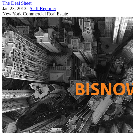
The Deal Sheet
Jan 23, 2013
|
Staff Reporter
New York
Commercial Real Estate