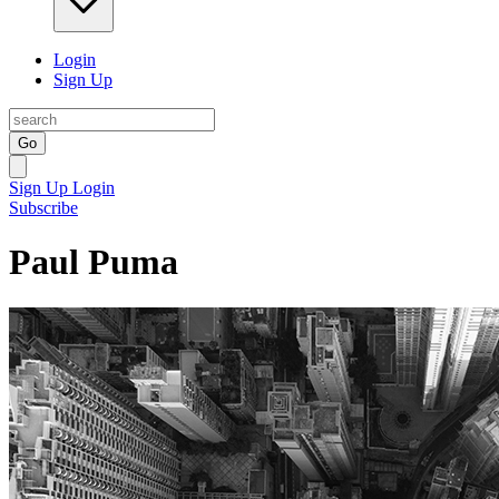
Login
Sign Up
Go
Sign Up
Login
Subscribe
Paul Puma