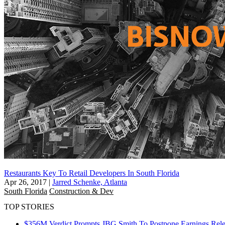
Restaurants Key To Retail Developers In South Florida
Apr 26, 2017
|
Jarred Schenke, Atlanta
South Florida
Construction & Dev
TOP STORIES
$356M Verdict Prompts JBG Smith To Postpone Earnings Rele