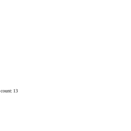
count: 13