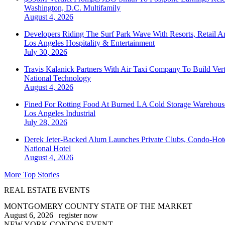
Washington, D.C.
Multifamily
August 4, 2026
Developers Riding The Surf Park Wave With Resorts, Retail A
Los Angeles
Hospitality & Entertainment
July 30, 2026
Travis Kalanick Partners With Air Taxi Company To Build Ver
National
Technology
August 4, 2026
Fined For Rotting Food At Burned LA Cold Storage Warehouse
Los Angeles
Industrial
July 28, 2026
Derek Jeter-Backed Alum Launches Private Clubs, Condo-Hote
National
Hotel
August 4, 2026
More Top Stories
REAL ESTATE EVENTS
MONTGOMERY COUNTY STATE OF THE MARKET
August 6, 2026
|
register now
NEW YORK CONDOS EVENT