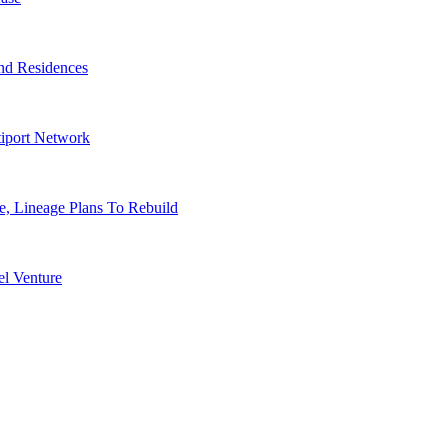
nd Residences
tiport Network
, Lineage Plans To Rebuild
l Venture