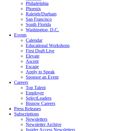
Philadelphia
Phoenix
Raleigh/Durham
San Francisco
South Florida
Washington, D.C.
Events
Calendar
Educational Workshops
First Draft Live
Elevate
Ascent
Escape
Apply to Speak
Sponsor an Event
Careers
Top Talent
Employer
SelectLeaders
Bisnow Careers
Press Releases
Subscriptions
Newsletters
Newsletter Archive
Insider Access Newsletters