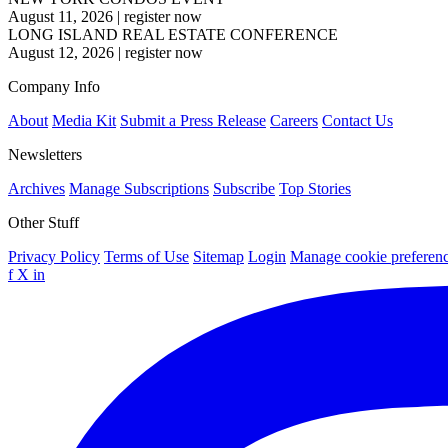
August 11, 2026
|
register now
LONG ISLAND REAL ESTATE CONFERENCE
August 12, 2026
|
register now
Company Info
About
Media Kit
Submit a Press Release
Careers
Contact Us
Newsletters
Archives
Manage Subscriptions
Subscribe
Top Stories
Other Stuff
Privacy Policy
Terms of Use
Sitemap
Login
Manage cookie preferen
f
X
in