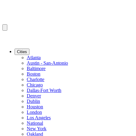
Cities
Atlanta
Austin - San-Antonio
Baltimore
Boston
Charlotte
Chicago
Dallas-Fort Worth
Denver
Dublin
Houston
London
Los Angeles
National
New York
Oakland