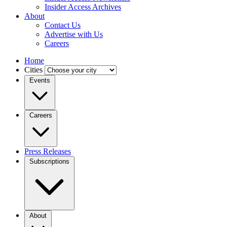
Insider Access Archives
About
Contact Us
Advertise with Us
Careers
Home
Cities
Events
Careers
Press Releases
Subscriptions
About