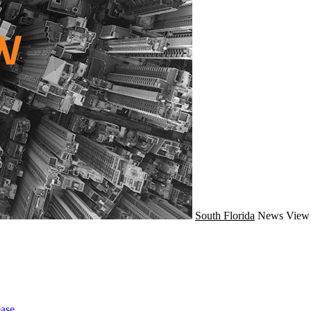
South Florida
News
View 
ase