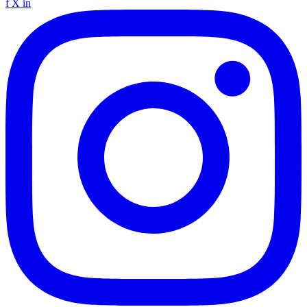
f
X
in