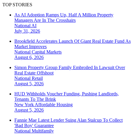
TOP STORIES
As AI Adoption Ramps Up, Half A Million Property
Managers Are In The Crosshairs
National
AI
July 31, 2026
Brookfield Accelerates Launch Of Giant Real Estate Fund As
Market Improves
National
Capital Markets
August 6, 2026
Simon Property Group Family Embroiled In Lawsuit Over
Real Estate Offshoot
National
Retail
August 5, 2026
HUD Withholds Voucher Funding, Pushing Landlords,
Tenants To The Brink
New York
Affordable Housing
August 5, 2026
Fannie Mae Latest Lender Suing Alan Stalcup To Collect
'Bad Boy' Guarantee
National
Multifamily