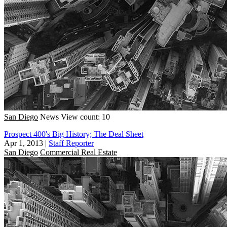
San Diego
News
View count: 10
Prospect 400's Big History; The Deal Sheet
Apr 1, 2013
|
Staff Reporter
San Diego
Commercial Real Estate