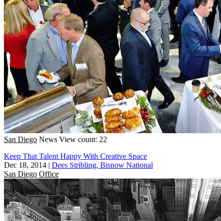
San Diego
News
View count: 22
Keep That Talent Happy With Creative Space
Dec 18, 2014
|
Dees Stribling, Bisnow National
San Diego
Office