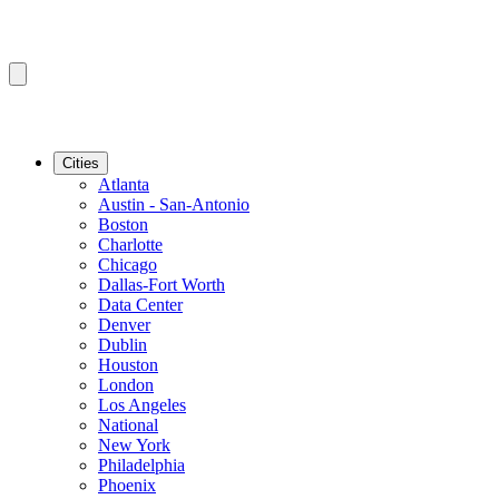
Cities
Atlanta
Austin - San-Antonio
Boston
Charlotte
Chicago
Dallas-Fort Worth
Data Center
Denver
Dublin
Houston
London
Los Angeles
National
New York
Philadelphia
Phoenix