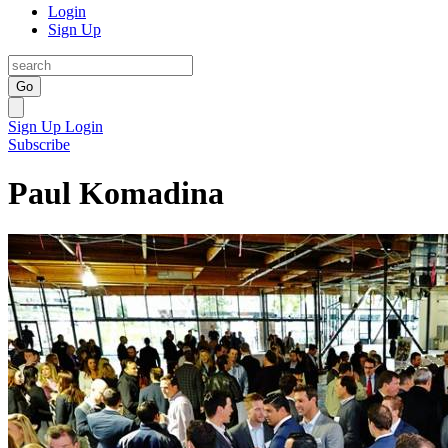
Login
Sign Up
Go
Sign Up
Login
Subscribe
Paul Komadina