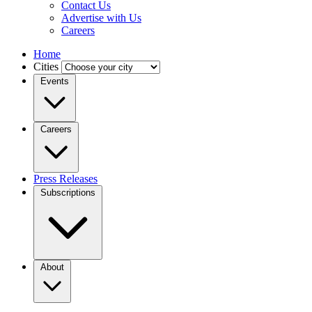
Contact Us
Advertise with Us
Careers
Home
Cities
Events
Careers
Press Releases
Subscriptions
About