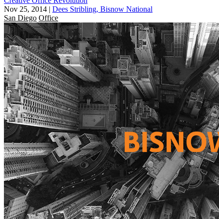
Creative Office Revolution
Nov 25, 2014
|
Dees Stribling, Bisnow National
San Diego
Office