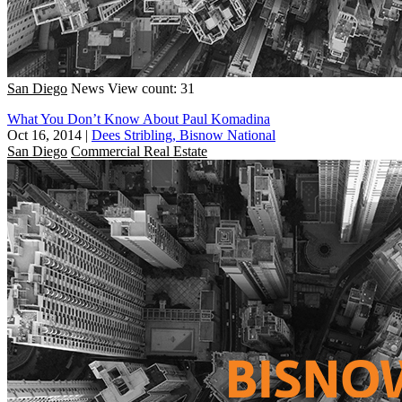
San Diego
News
View count: 31
What You Don’t Know About Paul Komadina
Oct 16, 2014
|
Dees Stribling, Bisnow National
San Diego
Commercial Real Estate