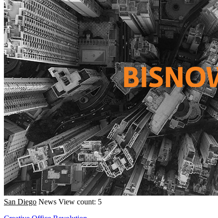
San Diego
News
View count: 5