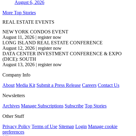
August 6, 2026
More Top Stories
REAL ESTATE EVENTS
NEW YORK CONDOS EVENT
August 11, 2026
|
register now
LONG ISLAND REAL ESTATE CONFERENCE
August 12, 2026
|
register now
DATA CENTER INVESTMENT CONFERENCE & EXPO
(DICE): SOUTH
August 13, 2026
|
register now
Company Info
About
Media Kit
Submit a Press Release
Careers
Contact Us
Newsletters
Archives
Manage Subscriptions
Subscribe
Top Stories
Other Stuff
Privacy Policy
Terms of Use
Sitemap
Login
Manage cookie
preferences