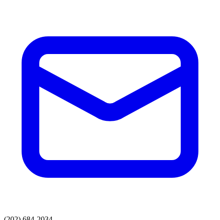
(202) 684-2034