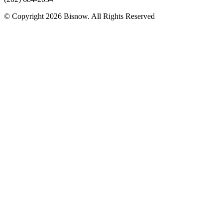
© Copyright 2026 Bisnow. All Rights Reserved