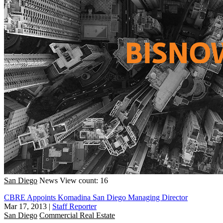
San Diego
News
View count: 16
CBRE Appoints Komadina San Diego Managing Director
Mar 17, 2013
|
Staff Reporter
San Diego
Commercial Real Estate