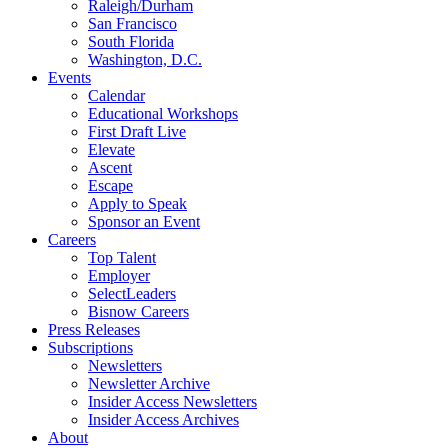
Raleigh/Durham
San Francisco
South Florida
Washington, D.C.
Events
Calendar
Educational Workshops
First Draft Live
Elevate
Ascent
Escape
Apply to Speak
Sponsor an Event
Careers
Top Talent
Employer
SelectLeaders
Bisnow Careers
Press Releases
Subscriptions
Newsletters
Newsletter Archive
Insider Access Newsletters
Insider Access Archives
About