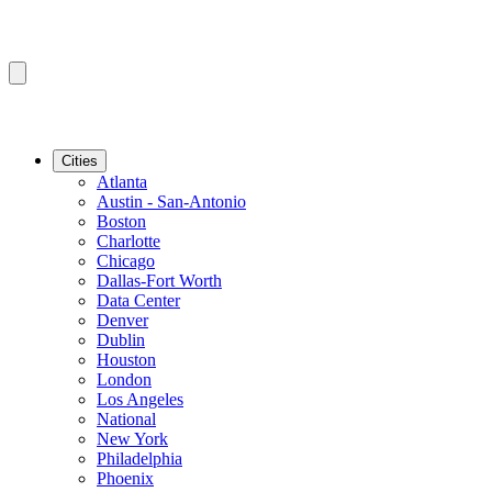
Cities
Atlanta
Austin - San-Antonio
Boston
Charlotte
Chicago
Dallas-Fort Worth
Data Center
Denver
Dublin
Houston
London
Los Angeles
National
New York
Philadelphia
Phoenix