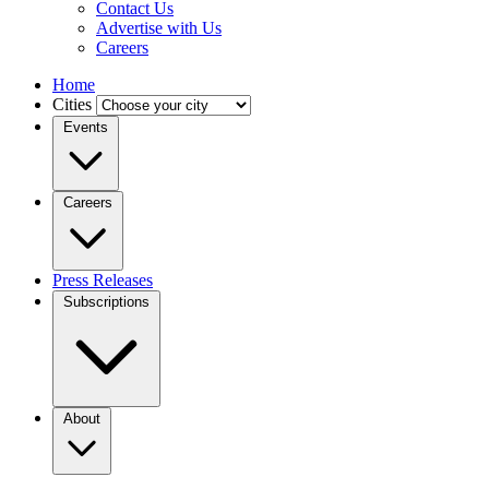
Contact Us
Advertise with Us
Careers
Home
Cities
Events
Careers
Press Releases
Subscriptions
About