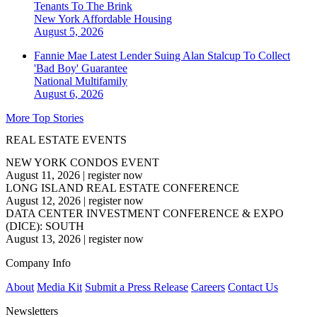
Tenants To The Brink
New York
Affordable Housing
August 5, 2026
Fannie Mae Latest Lender Suing Alan Stalcup To Collect
'Bad Boy' Guarantee
National
Multifamily
August 6, 2026
More Top Stories
REAL ESTATE EVENTS
NEW YORK CONDOS EVENT
August 11, 2026
|
register now
LONG ISLAND REAL ESTATE CONFERENCE
August 12, 2026
|
register now
DATA CENTER INVESTMENT CONFERENCE & EXPO
(DICE): SOUTH
August 13, 2026
|
register now
Company Info
About
Media Kit
Submit a Press Release
Careers
Contact Us
Newsletters