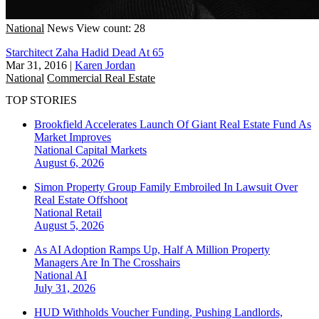
National
News
View count: 28
Starchitect Zaha Hadid Dead At 65
Mar 31, 2016
|
Karen Jordan
National
Commercial Real Estate
TOP STORIES
Brookfield Accelerates Launch Of Giant Real Estate Fund As
Market Improves
National
Capital Markets
August 6, 2026
Simon Property Group Family Embroiled In Lawsuit Over
Real Estate Offshoot
National
Retail
August 5, 2026
As AI Adoption Ramps Up, Half A Million Property
Managers Are In The Crosshairs
National
AI
July 31, 2026
HUD Withholds Voucher Funding, Pushing Landlords,