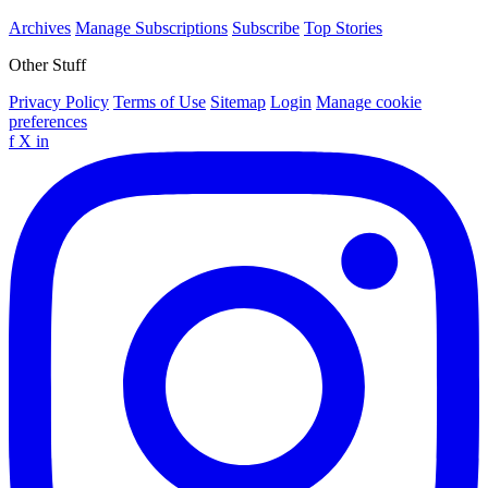
Archives
Manage Subscriptions
Subscribe
Top Stories
Other Stuff
Privacy Policy
Terms of Use
Sitemap
Login
Manage cookie
preferences
f
X
in