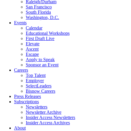
Raleigh/Durham
San Francisco
South Florida
Washington, D.C.
Events
Calendar
Educational Workshops
First Draft Live
Elevate
Ascent
Escape
Apply to Speak
Sponsor an Event
Careers
Top Talent
Employer
SelectLeaders
Bisnow Careers
Press Releases
Subscriptions
Newsletters
Newsletter Archive
Insider Access Newsletters
Insider Access Archives
About