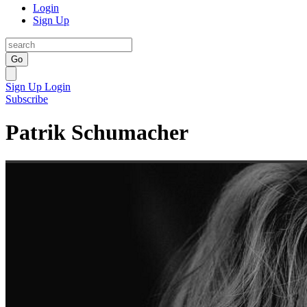
Login
Sign Up
Go
Sign Up
Login
Subscribe
Patrik Schumacher