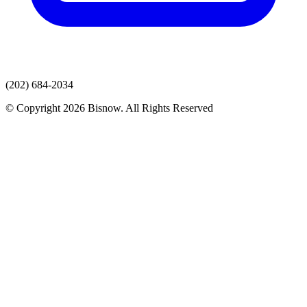
(202) 684-2034
© Copyright 2026 Bisnow. All Rights Reserved