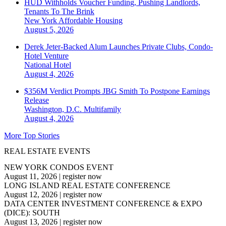
HUD Withholds Voucher Funding, Pushing Landlords,
Tenants To The Brink
New York
Affordable Housing
August 5, 2026
Derek Jeter-Backed Alum Launches Private Clubs, Condo-
Hotel Venture
National
Hotel
August 4, 2026
$356M Verdict Prompts JBG Smith To Postpone Earnings
Release
Washington, D.C.
Multifamily
August 4, 2026
More Top Stories
REAL ESTATE EVENTS
NEW YORK CONDOS EVENT
August 11, 2026
|
register now
LONG ISLAND REAL ESTATE CONFERENCE
August 12, 2026
|
register now
DATA CENTER INVESTMENT CONFERENCE & EXPO
(DICE): SOUTH
August 13, 2026
|
register now