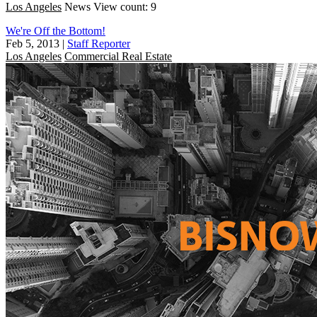
Los Angeles
News
View count: 9
We're Off the Bottom!
Feb 5, 2013
|
Staff Reporter
Los Angeles
Commercial Real Estate