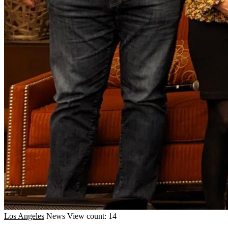
Los Angeles
News
View count: 14