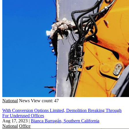
National
News
View count: 47
With Conversion Options Limited, Demolition Breaking Through
For Underused Offices
Aug 17, 2023
|
Bianca Barragán, Southern California
National
Office