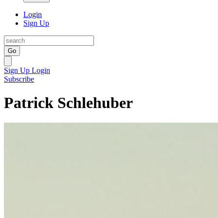
Login
Sign Up
Go
Sign Up
Login
Subscribe
Patrick Schlehuber