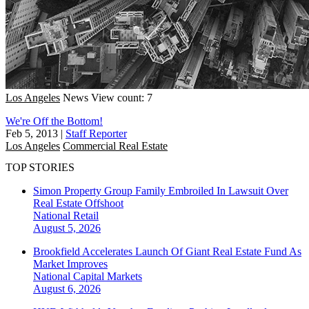
Los Angeles
News
View count: 7
We're Off the Bottom!
Feb 5, 2013
|
Staff Reporter
Los Angeles
Commercial Real Estate
TOP STORIES
Simon Property Group Family Embroiled In Lawsuit Over
Real Estate Offshoot
National
Retail
August 5, 2026
Brookfield Accelerates Launch Of Giant Real Estate Fund As
Market Improves
National
Capital Markets
August 6, 2026