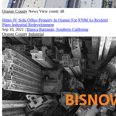
Orange County
News
View count: 48
Hines JV Sells Office Property In Orange For $70M As Rexford
Plans Industrial Redevelopment
Sep 10, 2021
|
Bianca Barragán, Southern California
Orange County
Industrial