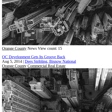
Orange County
News
View count: 15
OC Development Gets Its Groove Back
Aug 5, 2014
|
Dees Stribling, Bisnow National
Orange County
Commercial Real Estate