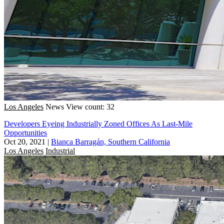
Los Angeles
News
View count: 32
Developers Eyeing Industrially Zoned Offices As Last-Mile
Opportunities
Oct 20, 2021
|
Bianca Barragán, Southern California
Los Angeles
Industrial