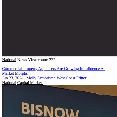
National
News
View count: 222
Commercial Property Appraisers Are Growing In Influence As
Market Morphs
Jun 23, 2024
|
Molly Armbrister, West Coast Editor
National
Capital Markets