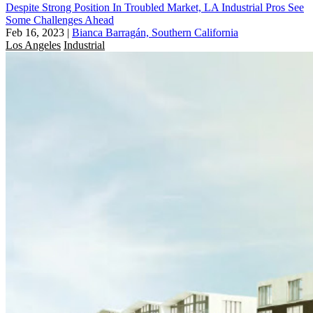
Despite Strong Position In Troubled Market, LA Industrial Pros See
Some Challenges Ahead
Feb 16, 2023
|
Bianca Barragán, Southern California
Los Angeles
Industrial