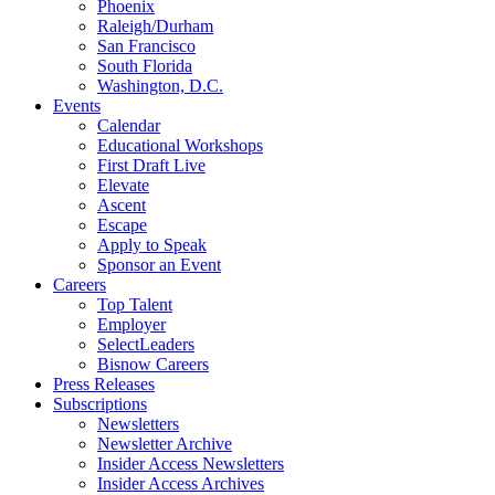
Phoenix
Raleigh/Durham
San Francisco
South Florida
Washington, D.C.
Events
Calendar
Educational Workshops
First Draft Live
Elevate
Ascent
Escape
Apply to Speak
Sponsor an Event
Careers
Top Talent
Employer
SelectLeaders
Bisnow Careers
Press Releases
Subscriptions
Newsletters
Newsletter Archive
Insider Access Newsletters
Insider Access Archives