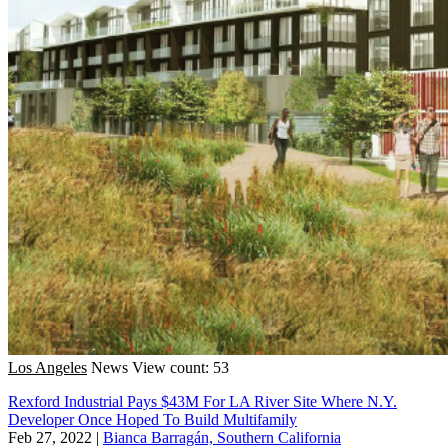
Los Angeles
News
View count: 53
Rexford Industrial Pays $43M For LA River Site Where N.Y.
Developer Once Hoped To Build Multifamily
Feb 27, 2022
|
Bianca Barragán, Southern California