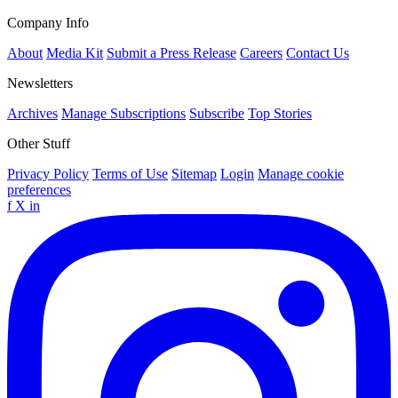
Company Info
About
Media Kit
Submit a Press Release
Careers
Contact Us
Newsletters
Archives
Manage Subscriptions
Subscribe
Top Stories
Other Stuff
Privacy Policy
Terms of Use
Sitemap
Login
Manage cookie
preferences
f
X
in