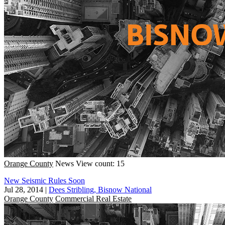
Orange County
News
View count: 15
New Seismic Rules Soon
Jul 28, 2014
|
Dees Stribling, Bisnow National
Orange County
Commercial Real Estate