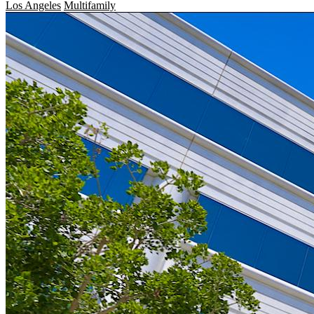
Los Angeles
Multifamily