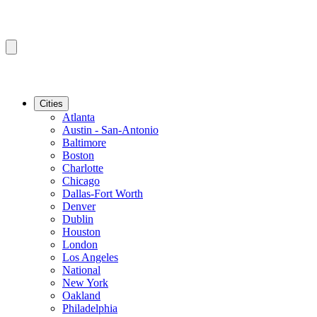
Cities
Atlanta
Austin - San-Antonio
Baltimore
Boston
Charlotte
Chicago
Dallas-Fort Worth
Denver
Dublin
Houston
London
Los Angeles
National
New York
Oakland
Philadelphia