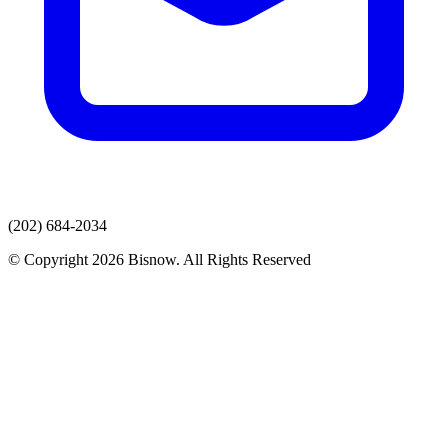
(202) 684-2034
© Copyright 2026 Bisnow. All Rights Reserved