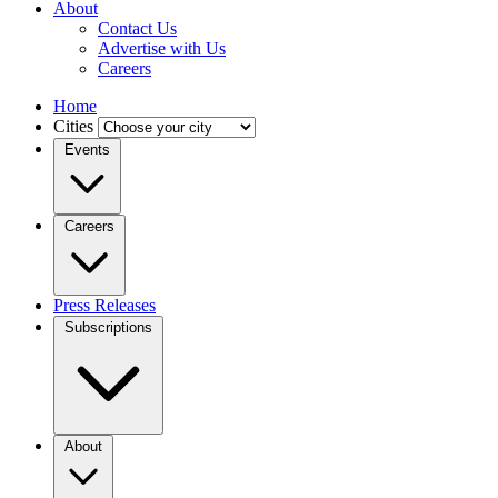
About
Contact Us
Advertise with Us
Careers
Home
Cities
Events
Careers
Press Releases
Subscriptions
About