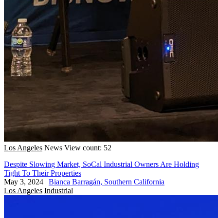
Los Angeles
News
View count: 52
Despite Slowing Market, SoCal Industrial Owners Are Holding
Tight To Their Properties
May 3, 2024
|
Bianca Barragán, Southern California
Los Angeles
Industrial