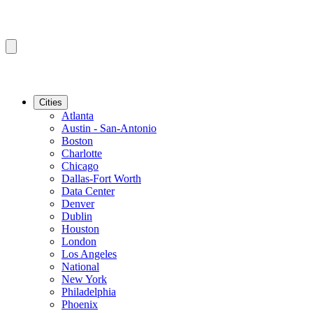
Cities
Atlanta
Austin - San-Antonio
Boston
Charlotte
Chicago
Dallas-Fort Worth
Data Center
Denver
Dublin
Houston
London
Los Angeles
National
New York
Philadelphia
Phoenix