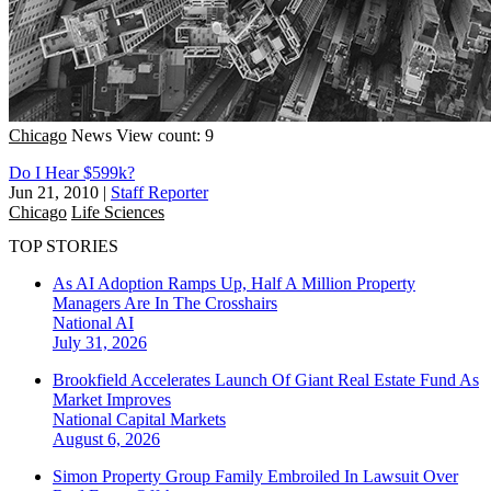
Chicago
News
View count: 9
Do I Hear $599k?
Jun 21, 2010
|
Staff Reporter
Chicago
Life Sciences
TOP STORIES
As AI Adoption Ramps Up, Half A Million Property
Managers Are In The Crosshairs
National
AI
July 31, 2026
Brookfield Accelerates Launch Of Giant Real Estate Fund As
Market Improves
National
Capital Markets
August 6, 2026
Simon Property Group Family Embroiled In Lawsuit Over