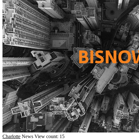
Charlotte
News
View count: 15