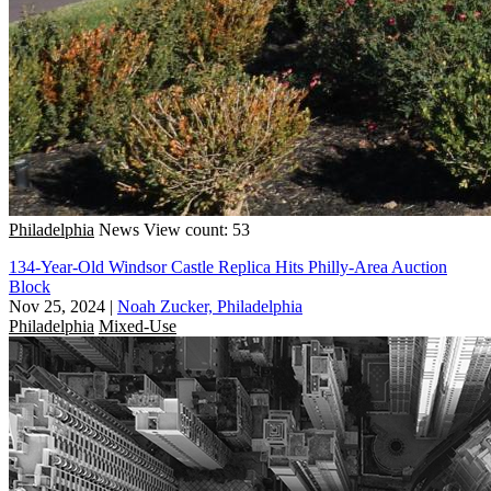
Philadelphia
News
View count: 53
134-Year-Old Windsor Castle Replica Hits Philly-Area Auction
Block
Nov 25, 2024
|
Noah Zucker, Philadelphia
Philadelphia
Mixed-Use