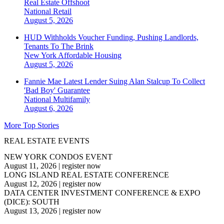
Real Estate Offshoot
National
Retail
August 5, 2026
HUD Withholds Voucher Funding, Pushing Landlords,
Tenants To The Brink
New York
Affordable Housing
August 5, 2026
Fannie Mae Latest Lender Suing Alan Stalcup To Collect
'Bad Boy' Guarantee
National
Multifamily
August 6, 2026
More Top Stories
REAL ESTATE EVENTS
NEW YORK CONDOS EVENT
August 11, 2026
|
register now
LONG ISLAND REAL ESTATE CONFERENCE
August 12, 2026
|
register now
DATA CENTER INVESTMENT CONFERENCE & EXPO
(DICE): SOUTH
August 13, 2026
|
register now