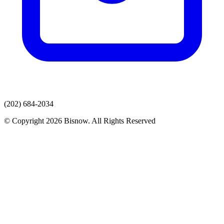
(202) 684-2034
© Copyright 2026 Bisnow. All Rights Reserved