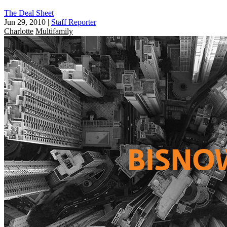
The Deal Sheet
Jun 29, 2010
|
Staff Reporter
Charlotte
Multifamily