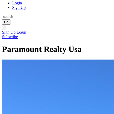
Login
Sign Up
Go
Sign Up
Login
Subscribe
Paramount Realty Usa