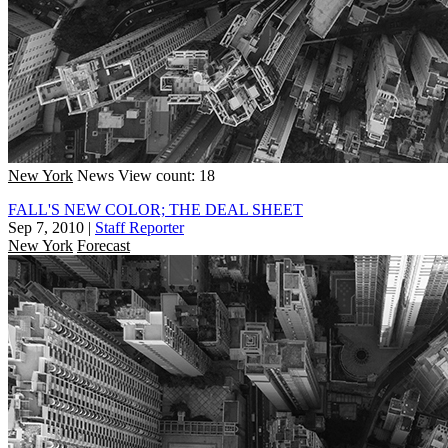
New York
News
View count: 18
FALL'S NEW COLOR; THE DEAL SHEET
Sep 7, 2010
|
Staff Reporter
New York
Forecast