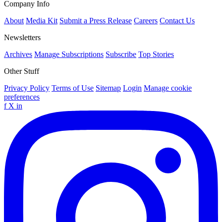
Company Info
About
Media Kit
Submit a Press Release
Careers
Contact Us
Newsletters
Archives
Manage Subscriptions
Subscribe
Top Stories
Other Stuff
Privacy Policy
Terms of Use
Sitemap
Login
Manage cookie
preferences
f
X
in