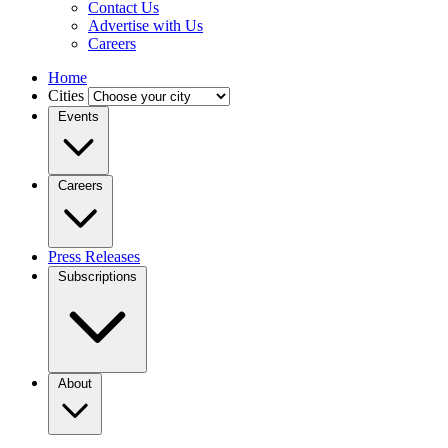
Contact Us
Advertise with Us
Careers
Home
Cities
Events
Careers
Press Releases
Subscriptions
About