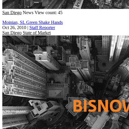
San Diego
News
View count: 45
Moinian, SL Green Shake Hands
Oct 26, 2010
|
Staff Reporter
San Diego
State of Market