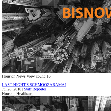
Houston
News
View count: 16
LAST NIGHT'S SCHMOOZARAMA!
Jul 28, 2010
|
Staff Reporter
Houston
Healthcare