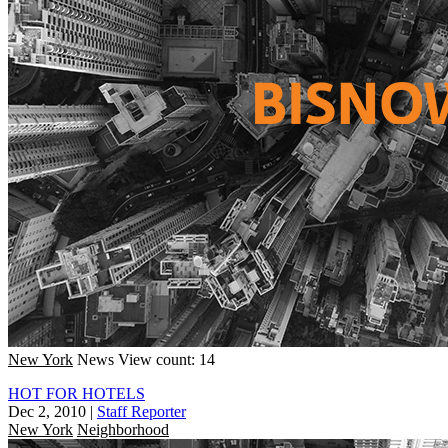
New York
News
View count: 14
HOT FOR HOTELS
Dec 2, 2010
|
Staff Reporter
New York
Neighborhood