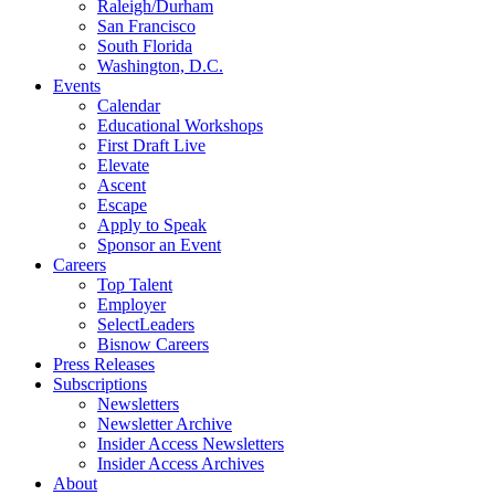
Raleigh/Durham
San Francisco
South Florida
Washington, D.C.
Events
Calendar
Educational Workshops
First Draft Live
Elevate
Ascent
Escape
Apply to Speak
Sponsor an Event
Careers
Top Talent
Employer
SelectLeaders
Bisnow Careers
Press Releases
Subscriptions
Newsletters
Newsletter Archive
Insider Access Newsletters
Insider Access Archives
About