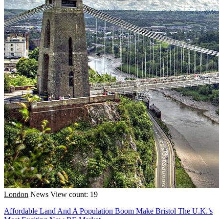
London
News
View count: 19
Affordable Land And A Population Boom Make Bristol The U.K.’s