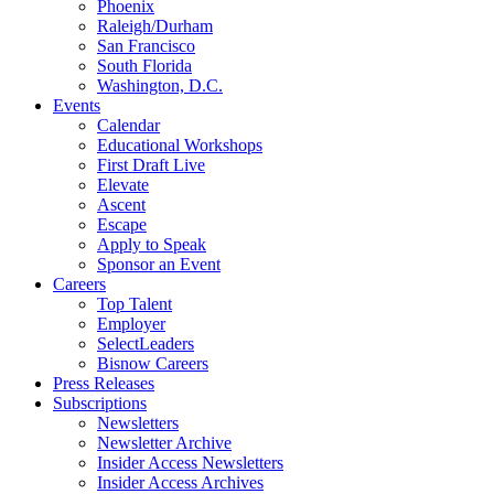
Phoenix
Raleigh/Durham
San Francisco
South Florida
Washington, D.C.
Events
Calendar
Educational Workshops
First Draft Live
Elevate
Ascent
Escape
Apply to Speak
Sponsor an Event
Careers
Top Talent
Employer
SelectLeaders
Bisnow Careers
Press Releases
Subscriptions
Newsletters
Newsletter Archive
Insider Access Newsletters
Insider Access Archives