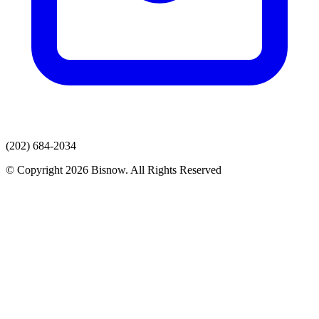
(202) 684-2034
© Copyright 2026 Bisnow. All Rights Reserved