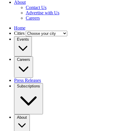
About
Contact Us
Advertise with Us
Careers
Home
Cities
Events
Careers
Press Releases
Subscriptions
About