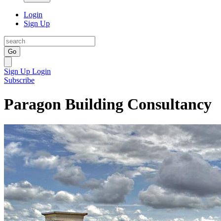
Login
Sign Up
Go
Sign Up
Login
Subscribe
Paragon Building Consultancy