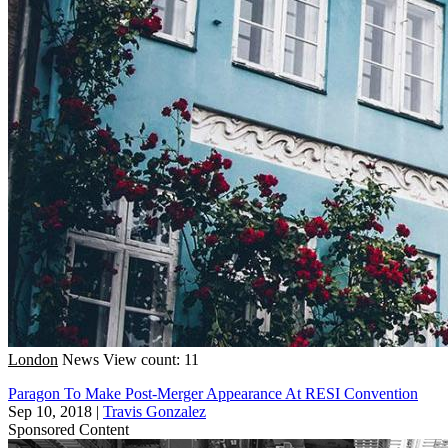
London
News
View count: 11
Paragon To Make Post-Merger Appearance At RESI Convention
Sep 10, 2018
|
Travis Gonzalez
Sponsored Content