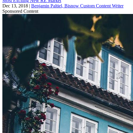
Most Exciting New RE Market
Dec 13, 2018
|
Benjamin Paltiel, Bisnow Custom Content Writer
Sponsored Content