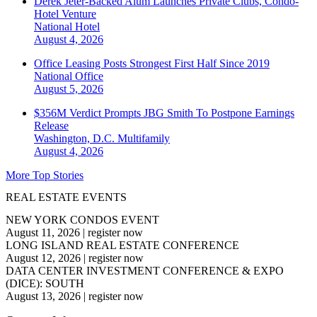
Derek Jeter-Backed Alum Launches Private Clubs, Condo-
Hotel Venture
National
Hotel
August 4, 2026
Office Leasing Posts Strongest First Half Since 2019
National
Office
August 5, 2026
$356M Verdict Prompts JBG Smith To Postpone Earnings
Release
Washington, D.C.
Multifamily
August 4, 2026
More Top Stories
REAL ESTATE EVENTS
NEW YORK CONDOS EVENT
August 11, 2026
|
register now
LONG ISLAND REAL ESTATE CONFERENCE
August 12, 2026
|
register now
DATA CENTER INVESTMENT CONFERENCE & EXPO
(DICE): SOUTH
August 13, 2026
|
register now