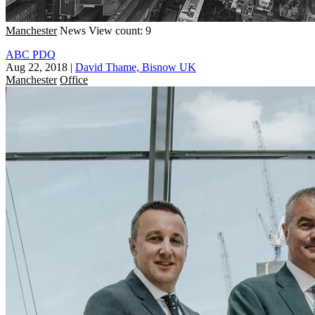
Manchester
News
View count: 9
ABC PDQ
Aug 22, 2018
|
David Thame, Bisnow UK
Manchester
Office