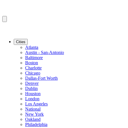
Cities
Atlanta
Austin - San-Antonio
Baltimore
Boston
Charlotte
Chicago
Dallas-Fort Worth
Denver
Dublin
Houston
London
Los Angeles
National
New York
Oakland
Philadelphia