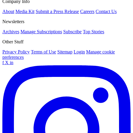
Company Info
About
Media Kit
Submit a Press Release
Careers
Contact Us
Newsletters
Archives
Manage Subscriptions
Subscribe
Top Stories
Other Stuff
Privacy Policy
Terms of Use
Sitemap
Login
Manage cookie
preferences
f
X
in