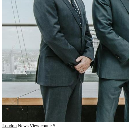
London
News
View count: 5