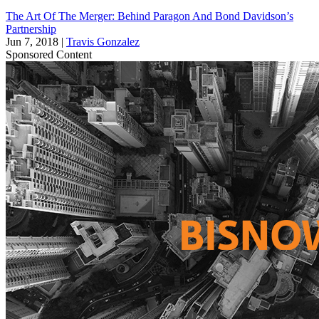
The Art Of The Merger: Behind Paragon And Bond Davidson’s
Partnership
Jun 7, 2018
|
Travis Gonzalez
Sponsored Content