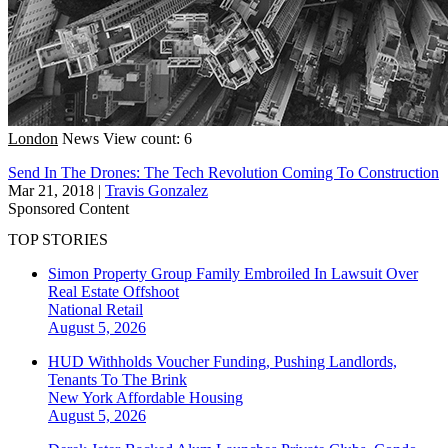
London
News
View count: 6
Send In The Drones: The Tech Revolution Coming To Construction
Mar 21, 2018
|
Travis Gonzalez
Sponsored Content
TOP STORIES
Simon Property Group Family Embroiled In Lawsuit Over
Real Estate Offshoot
National
Retail
August 5, 2026
HUD Withholds Voucher Funding, Pushing Landlords,
Tenants To The Brink
New York
Affordable Housing
August 5, 2026