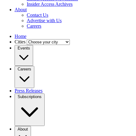
Insider Access Archives
About
Contact Us
Advertise with Us
Careers
Home
Cities
Events
Careers
Press Releases
Subscriptions
About