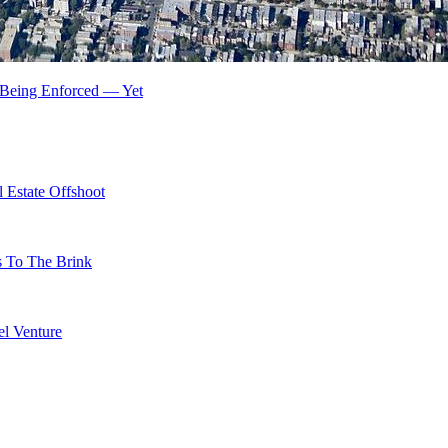
t Being Enforced — Yet
 Estate Offshoot
s To The Brink
l Venture