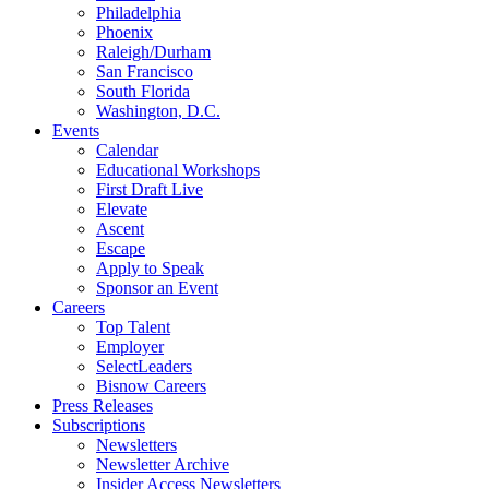
Philadelphia
Phoenix
Raleigh/Durham
San Francisco
South Florida
Washington, D.C.
Events
Calendar
Educational Workshops
First Draft Live
Elevate
Ascent
Escape
Apply to Speak
Sponsor an Event
Careers
Top Talent
Employer
SelectLeaders
Bisnow Careers
Press Releases
Subscriptions
Newsletters
Newsletter Archive
Insider Access Newsletters