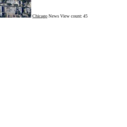
Chicago
News
View count: 45