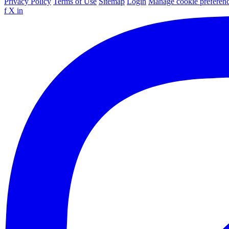
Privacy Policy
Terms of Use
Sitemap
Login
Manage cookie preferen
f
X
in