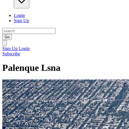
Login
Sign Up
Go
Sign Up
Login
Subscribe
Palenque Lsna