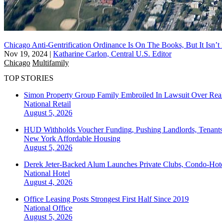
Chicago Anti-Gentrification Ordinance Is On The Books, But It Isn’
Nov 19, 2024
|
Katharine Carlon, Central U.S. Editor
Chicago
Multifamily
TOP STORIES
Simon Property Group Family Embroiled In Lawsuit Over Real
National
Retail
August 5, 2026
HUD Withholds Voucher Funding, Pushing Landlords, Tenant
New York
Affordable Housing
August 5, 2026
Derek Jeter-Backed Alum Launches Private Clubs, Condo-Hote
National
Hotel
August 4, 2026
Office Leasing Posts Strongest First Half Since 2019
National
Office
August 5, 2026