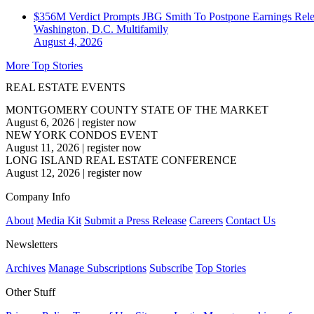
$356M Verdict Prompts JBG Smith To Postpone Earnings Rele
Washington, D.C.
Multifamily
August 4, 2026
More Top Stories
REAL ESTATE EVENTS
MONTGOMERY COUNTY STATE OF THE MARKET
August 6, 2026
|
register now
NEW YORK CONDOS EVENT
August 11, 2026
|
register now
LONG ISLAND REAL ESTATE CONFERENCE
August 12, 2026
|
register now
Company Info
About
Media Kit
Submit a Press Release
Careers
Contact Us
Newsletters
Archives
Manage Subscriptions
Subscribe
Top Stories
Other Stuff