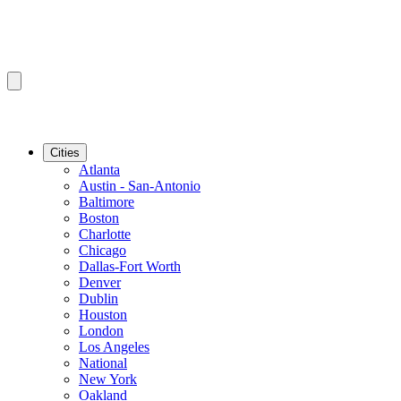
Cities
Atlanta
Austin - San-Antonio
Baltimore
Boston
Charlotte
Chicago
Dallas-Fort Worth
Denver
Dublin
Houston
London
Los Angeles
National
New York
Oakland