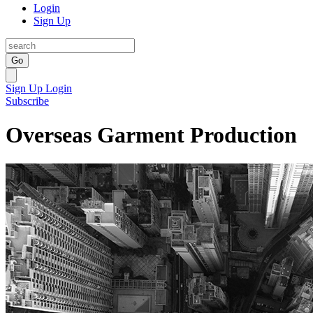
Login
Sign Up
Go
Sign Up
Login
Subscribe
Overseas Garment Production