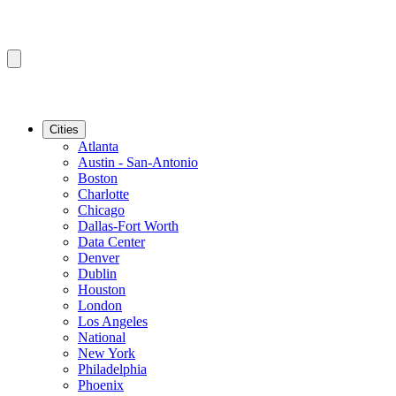
Cities
Atlanta
Austin - San-Antonio
Boston
Charlotte
Chicago
Dallas-Fort Worth
Data Center
Denver
Dublin
Houston
London
Los Angeles
National
New York
Philadelphia
Phoenix