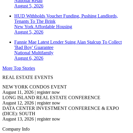
National
Retail
August 5, 2026
HUD Withholds Voucher Funding, Pushing Landlords,
Tenants To The Brink
New York
Affordable Housing
August 5, 2026
Fannie Mae Latest Lender Suing Alan Stalcup To Collect
'Bad Boy' Guarantee
National
Multifamily
August 6, 2026
More Top Stories
REAL ESTATE EVENTS
NEW YORK CONDOS EVENT
August 11, 2026
|
register now
LONG ISLAND REAL ESTATE CONFERENCE
August 12, 2026
|
register now
DATA CENTER INVESTMENT CONFERENCE & EXPO
(DICE): SOUTH
August 13, 2026
|
register now
Company Info