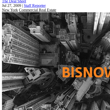
The Deal Sheet
Jul 27, 2009
|
Staff Reporter
New York
Commercial Real Estate