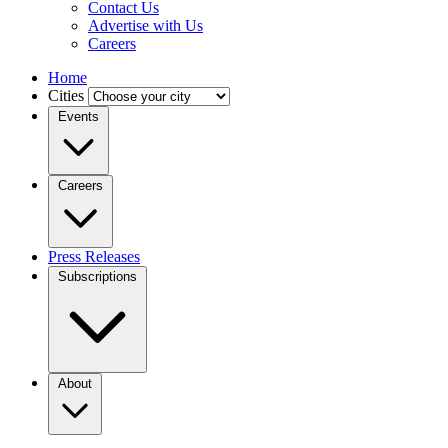
Contact Us
Advertise with Us
Careers
Home
Cities
Events
Careers
Press Releases
Subscriptions
About