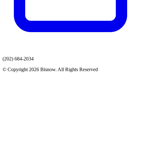
(202) 684-2034
© Copyright 2026 Bisnow. All Rights Reserved