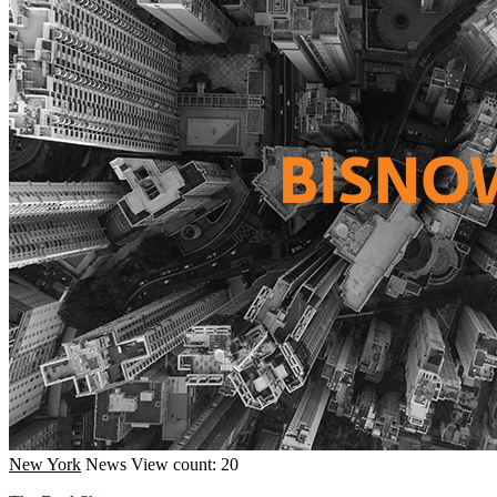
New York
News
View count: 20