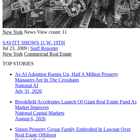
New York
News
View count: 11
SAVITT SHOWS 11 W. 19TH
Jul 23, 2009
|
Staff Reporter
New York
Commercial Real Estate
TOP STORIES
As AI Adoption Ramps Up, Half A Million Property
Managers Are In The Crosshairs
National
AI
July 31, 2026
Brookfield Accelerates Launch Of Giant Real Estate Fund As
Market Improves
National
Capital Markets
August 6, 2026
Simon Property Group Family Embroiled In Lawsuit Over
Real Estate Offshoot