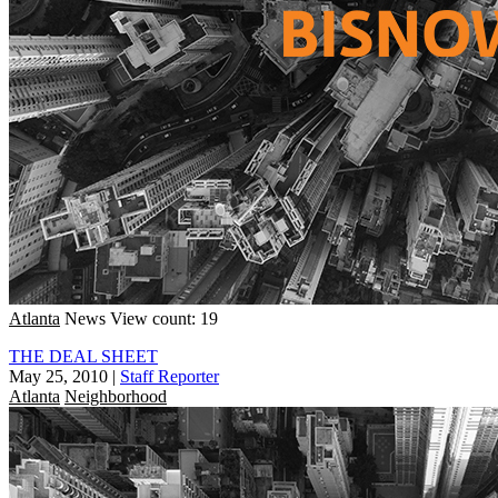
Atlanta
News
View count: 19
THE DEAL SHEET
May 25, 2010
|
Staff Reporter
Atlanta
Neighborhood