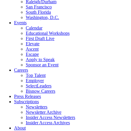
Raleigh/Durham
San Francisco
South Florida
Washington, D.C.
Events
Calendar
Educational Workshops
First Draft Live
Elevate
Ascent
Escape
Apply to Speak
Sponsor an Event
Careers
Top Talent
Employer
SelectLeaders
Bisnow Careers
Press Releases
Subscriptions
Newsletters
Newsletter Archive
Insider Access Newsletters
Insider Access Archives
About