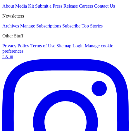
About
Media Kit
Submit a Press Release
Careers
Contact Us
Newsletters
Archives
Manage Subscriptions
Subscribe
Top Stories
Other Stuff
Privacy Policy
Terms of Use
Sitemap
Login
Manage cookie
preferences
f
X
in