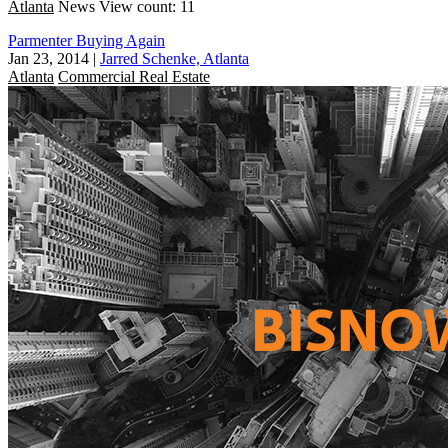
Atlanta
News
View count: 11
Parmenter Buying Again
Jan 23, 2014
|
Jarred Schenke, Atlanta
Atlanta
Commercial Real Estate