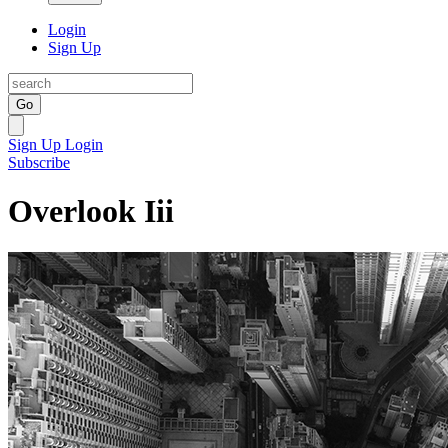
Login
Sign Up
Go
Sign Up
Login
Subscribe
Overlook Iii