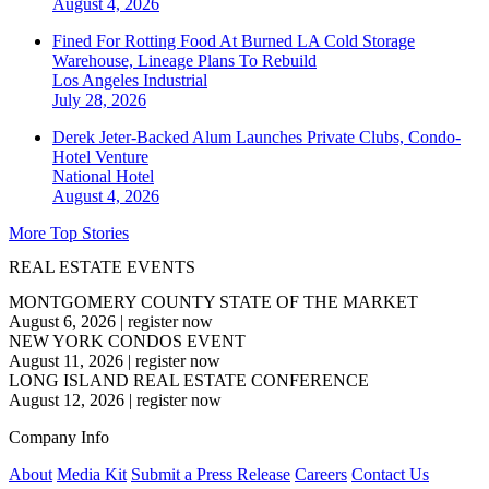
August 4, 2026
Fined For Rotting Food At Burned LA Cold Storage
Warehouse, Lineage Plans To Rebuild
Los Angeles
Industrial
July 28, 2026
Derek Jeter-Backed Alum Launches Private Clubs, Condo-
Hotel Venture
National
Hotel
August 4, 2026
More Top Stories
REAL ESTATE EVENTS
MONTGOMERY COUNTY STATE OF THE MARKET
August 6, 2026
|
register now
NEW YORK CONDOS EVENT
August 11, 2026
|
register now
LONG ISLAND REAL ESTATE CONFERENCE
August 12, 2026
|
register now
Company Info
About
Media Kit
Submit a Press Release
Careers
Contact Us