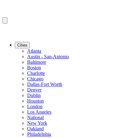
Cities
Atlanta
Austin - San-Antonio
Baltimore
Boston
Charlotte
Chicago
Dallas-Fort Worth
Denver
Dublin
Houston
London
Los Angeles
National
New York
Oakland
Philadelphia