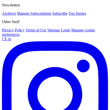
Newsletters
Archives
Manage Subscriptions
Subscribe
Top Stories
Other Stuff
Privacy Policy
Terms of Use
Sitemap
Login
Manage cookie
preferences
f
X
in