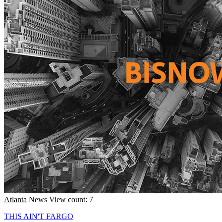
Atlanta
News
View count: 7
THIS AIN'T FARGO