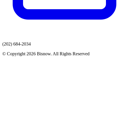
(202) 684-2034
© Copyright 2026 Bisnow. All Rights Reserved