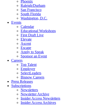
Phoenix
Raleigh/Durham
San Francisco
South Florida
Washington, D.C.
Events
Calendar
Educational Workshops
First Draft Live
Elevate
Ascent
Escape
Apply to Speak
Sponsor an Event
Careers
Top Talent
Employer
SelectLeaders
Bisnow Careers
Press Releases
Subscriptions
Newsletters
Newsletter Archive
Insider Access Newsletters
Insider Access Archives