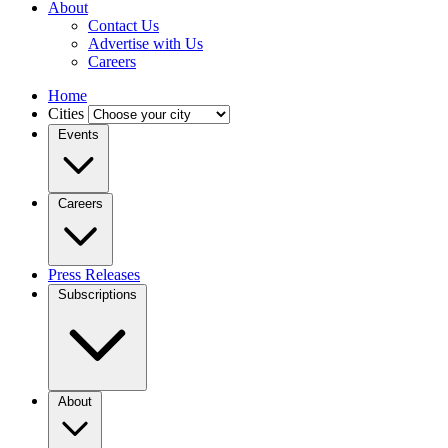
About
Contact Us
Advertise with Us
Careers
Home
Cities
Events
Careers
Press Releases
Subscriptions
About