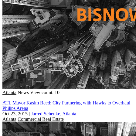
Atlanta
News
View count: 10
ATL Mayor Kasim Reed: City Partnering with Hawks to Overhaul
Philips Arena
Oct 23, 2015
|
Jarred Schenke, Atlanta
Atlanta
Commercial Real Estate