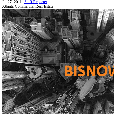
Jul 27, 2011
|
Staff Reporter
Atlanta
Commercial Real Estate