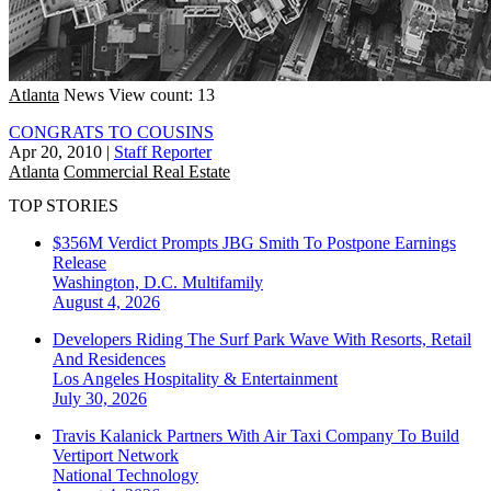
Atlanta
News
View count: 13
CONGRATS TO COUSINS
Apr 20, 2010
|
Staff Reporter
Atlanta
Commercial Real Estate
TOP STORIES
$356M Verdict Prompts JBG Smith To Postpone Earnings
Release
Washington, D.C.
Multifamily
August 4, 2026
Developers Riding The Surf Park Wave With Resorts, Retail
And Residences
Los Angeles
Hospitality & Entertainment
July 30, 2026
Travis Kalanick Partners With Air Taxi Company To Build
Vertiport Network
National
Technology