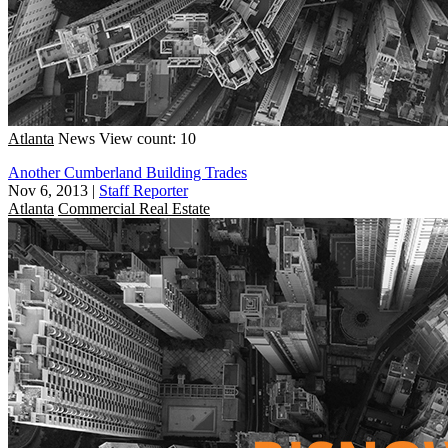
Atlanta
News
View count: 10
Another Cumberland Building Trades
Nov 6, 2013
|
Staff Reporter
Atlanta
Commercial Real Estate