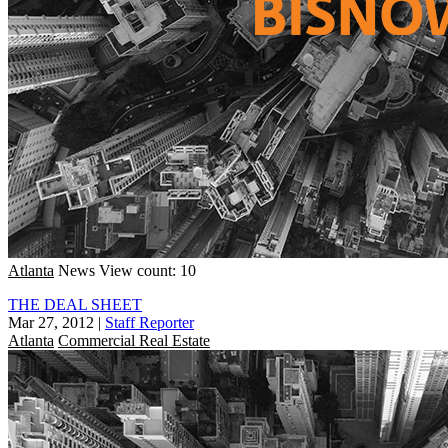
Atlanta
News
View count: 10
THE DEAL SHEET
Mar 27, 2012
|
Staff Reporter
Atlanta
Commercial Real Estate