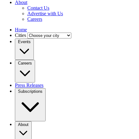
About
Contact Us
Advertise with Us
Careers
Home
Cities
Events
Careers
Press Releases
Subscriptions
About