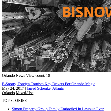
Orlando
News
View count: 18
E-Sports, Foreign Tourism Key Drivers For Orlando Magic
May 24, 2017
|
Jarred Schenke, Atlanta
Orlando
Mixed-Use
TOP STORIES
Simon Property Group Family Embroiled In Lawsuit Over