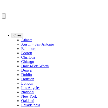
Cities
Atlanta
Austin - San-Antonio
Baltimore
Boston
Charlotte
Chicago
Dallas-Fort Worth
Denver
Dublin
Houston
London
Los Angeles
National
New York
Oakland
Philadelphia