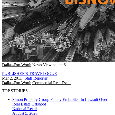
Dallas-Fort Worth
News
View count: 6
PUBLISHER'S TRAVELOGUE
Mar 2, 2011
|
Staff Reporter
Dallas-Fort Worth
Commercial Real Estate
TOP STORIES
Simon Property Group Family Embroiled In Lawsuit Over
Real Estate Offshoot
National
Retail
August 5, 2026