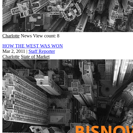
Charlotte
News
View count: 8
HOW THE WEST WAS WON
Mar 2, 2011
|
Staff Reporter
Charlotte
State of Market