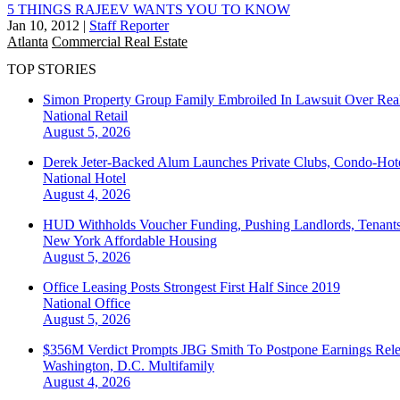
5 THINGS RAJEEV WANTS YOU TO KNOW
Jan 10, 2012
|
Staff Reporter
Atlanta
Commercial Real Estate
TOP STORIES
Simon Property Group Family Embroiled In Lawsuit Over Real
National
Retail
August 5, 2026
Derek Jeter-Backed Alum Launches Private Clubs, Condo-Hote
National
Hotel
August 4, 2026
HUD Withholds Voucher Funding, Pushing Landlords, Tenant
New York
Affordable Housing
August 5, 2026
Office Leasing Posts Strongest First Half Since 2019
National
Office
August 5, 2026
$356M Verdict Prompts JBG Smith To Postpone Earnings Rele
Washington, D.C.
Multifamily
August 4, 2026