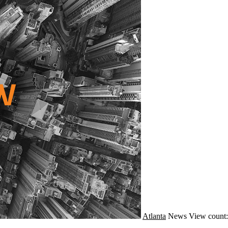
Atlanta
News
View count: