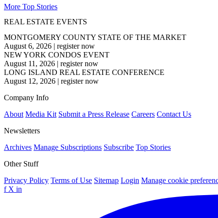
More Top Stories
REAL ESTATE EVENTS
MONTGOMERY COUNTY STATE OF THE MARKET
August 6, 2026
|
register now
NEW YORK CONDOS EVENT
August 11, 2026
|
register now
LONG ISLAND REAL ESTATE CONFERENCE
August 12, 2026
|
register now
Company Info
About
Media Kit
Submit a Press Release
Careers
Contact Us
Newsletters
Archives
Manage Subscriptions
Subscribe
Top Stories
Other Stuff
Privacy Policy
Terms of Use
Sitemap
Login
Manage cookie preferen
f
X
in