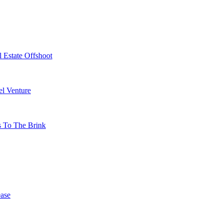
 Estate Offshoot
l Venture
s To The Brink
ase