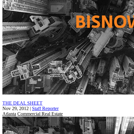
THE DEAL SHEET
Nov 29, 2012
|
Staff Reporter
Atlanta
Commercial Real Estate