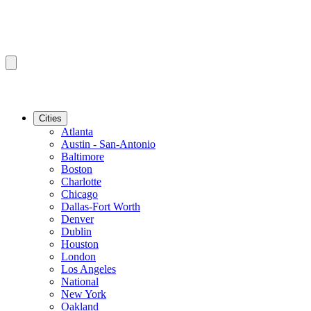
Cities
Atlanta
Austin - San-Antonio
Baltimore
Boston
Charlotte
Chicago
Dallas-Fort Worth
Denver
Dublin
Houston
London
Los Angeles
National
New York
Oakland