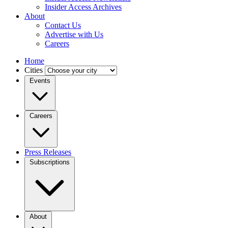
Insider Access Archives
About
Contact Us
Advertise with Us
Careers
Home
Cities
Events
Careers
Press Releases
Subscriptions
About