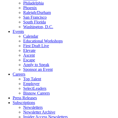
Philadelphia
Phoenix
Raleigh/Durham
San Francisco
South Florida
Washington, D.C.
Events
Calendar
Educational Workshops
First Draft Live
Elevate
Ascent
Escape
Apply to Speak
Sponsor an Event
Careers
Top Talent
Employer
SelectLeaders
Bisnow Careers
Press Releases
Subscriptions
Newsletters
Newsletter Archive
Insider Access Newsletters