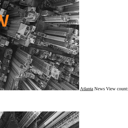
Atlanta
News
View count: