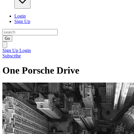
Login
Sign Up
Go
Sign Up
Login
Subscribe
One Porsche Drive