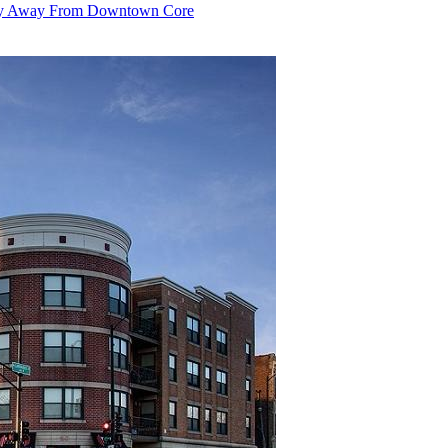
 Shy Away From Downtown Core