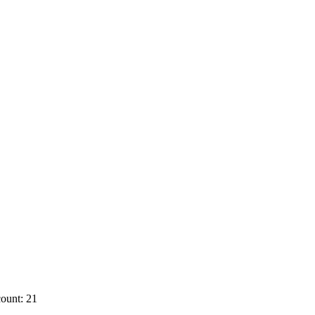
ount: 21