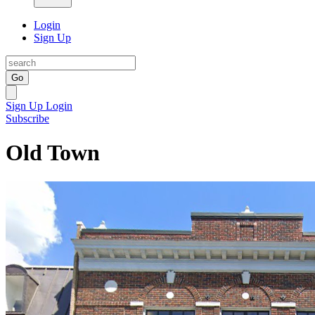
Login
Sign Up
Go
Sign Up
Login
Subscribe
Old Town