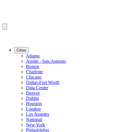
Cities
Atlanta
Austin - San-Antonio
Boston
Charlotte
Chicago
Dallas-Fort Worth
Data Center
Denver
Dublin
Houston
London
Los Angeles
National
New York
Philadelphia