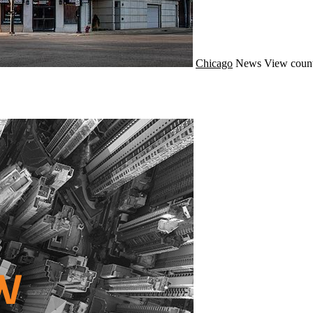
Chicago
News
View count