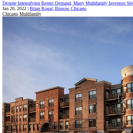
Despite Intensifying Renter Demand, Many Multifamily Investors
Jan 20, 2022
|
Brian Rogal, Bisnow Chicago
Chicago
Multifamily