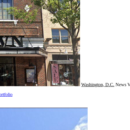
Washington, D.C.
News
V
rtfolio