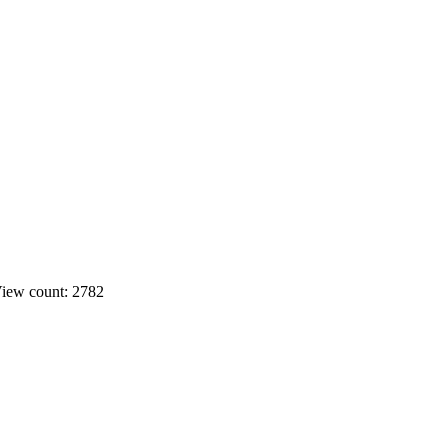
iew count: 2782