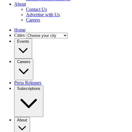
About
Contact Us
Advertise with Us
Careers
Home
Cities
Events
Careers
Press Releases
Subscriptions
About