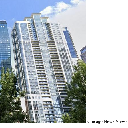
Chicago
News
View c