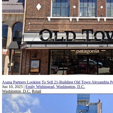
Asana Partners Looking To Sell 21-Building Old Town Alexandria Po
Jun 10, 2025
|
Emily Wishingrad, Washington, D.C.
Washington, D.C.
Retail