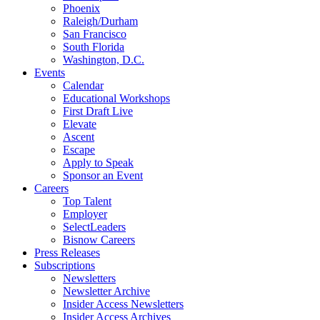
Phoenix
Raleigh/Durham
San Francisco
South Florida
Washington, D.C.
Events
Calendar
Educational Workshops
First Draft Live
Elevate
Ascent
Escape
Apply to Speak
Sponsor an Event
Careers
Top Talent
Employer
SelectLeaders
Bisnow Careers
Press Releases
Subscriptions
Newsletters
Newsletter Archive
Insider Access Newsletters
Insider Access Archives