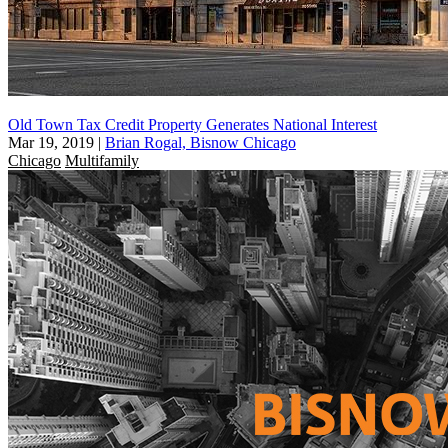
Old Town Tax Credit Property Generates National Interest
Mar 19, 2019
|
Brian Rogal, Bisnow Chicago
Chicago
Multifamily