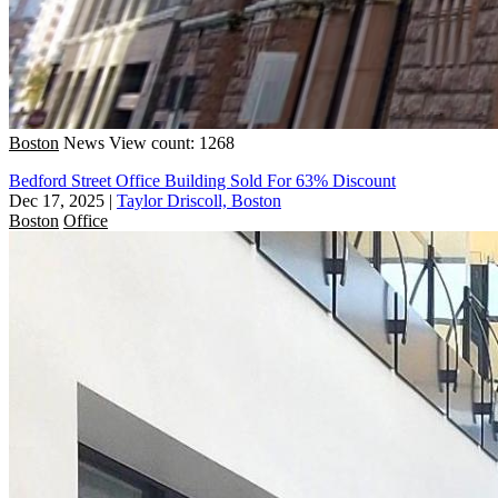
Boston
News
View count: 1268
Bedford Street Office Building Sold For 63% Discount
Dec 17, 2025
|
Taylor Driscoll, Boston
Boston
Office