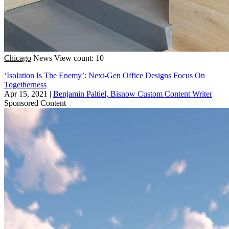
Chicago
News
View count: 10
‘Isolation Is The Enemy’: Next-Gen Office Designs Focus On
Togetherness
Apr 15, 2021
|
Benjamin Paltiel, Bisnow Custom Content Writer
Sponsored Content