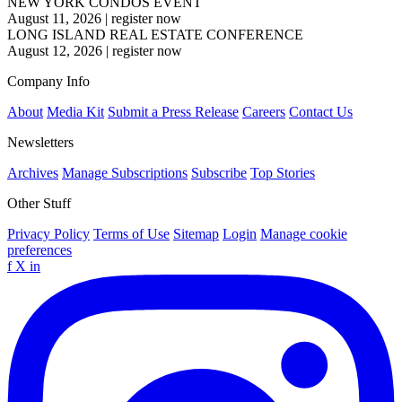
NEW YORK CONDOS EVENT
August 11, 2026
|
register now
LONG ISLAND REAL ESTATE CONFERENCE
August 12, 2026
|
register now
Company Info
About
Media Kit
Submit a Press Release
Careers
Contact Us
Newsletters
Archives
Manage Subscriptions
Subscribe
Top Stories
Other Stuff
Privacy Policy
Terms of Use
Sitemap
Login
Manage cookie
preferences
f
X
in