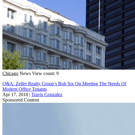
Chicago
News
View count: 9
Q&A: Zeller Realty Group’s Bob Six On Meeting The Needs Of
Modern Office Tenants
Apr 17, 2018
|
Travis Gonzalez
Sponsored Content