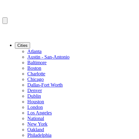
Cities
Atlanta
Austin - San-Antonio
Baltimore
Boston
Charlotte
Chicago
Dallas-Fort Worth
Denver
Dublin
Houston
London
Los Angeles
National
New York
Oakland
Philadelphia