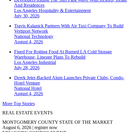
And Residences
Los Angeles
Hospitality & Entertainment
July 30, 2026
Travis Kalanick Partners With Air Taxi Company To Build
Vertiport Network
National
Technology
August 4, 2026
Fined For Rotting Food At Burned LA Cold Storage
Warehouse, Lineage Plans To Rebuild
Los Angeles
Industrial
July 28, 2026
Derek Jeter-Backed Alum Launches Private Clubs, Condo-
Hotel Venture
National
Hotel
August 4, 2026
More Top Stories
REAL ESTATE EVENTS
MONTGOMERY COUNTY STATE OF THE MARKET
August 6, 2026
|
register now