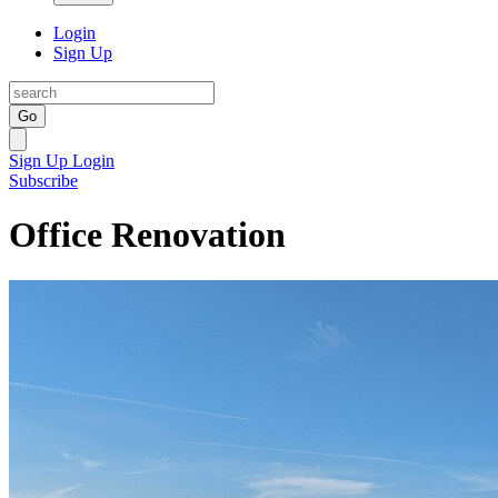
Login
Sign Up
Go
Sign Up
Login
Subscribe
Office Renovation