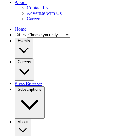
About
Contact Us
Advertise with Us
Careers
Home
Cities
Events
Careers
Press Releases
Subscriptions
About