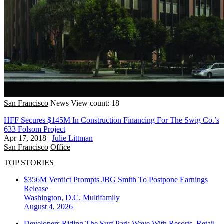
San Francisco
News
View count: 18
HFF Secures $145M In Construction Financing For The Swig Co.’s
633 Folsom Project
Apr 17, 2018
|
Julie Littman
San Francisco
Office
TOP STORIES
$356M Verdict Prompts JBG Smith To Postpone Earnings
Release
Washington, D.C.
Multifamily
August 4, 2026
Developers Riding The Surf Park Wave With Resorts, Retail