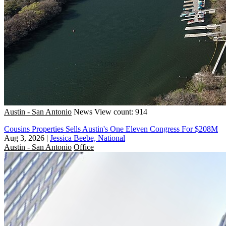
Austin - San Antonio
News
View count: 914
Cousins Properties Sells Austin's One Eleven Congress For $208M
Aug 3, 2026
|
Jessica Beebe, National
Austin - San Antonio
Office