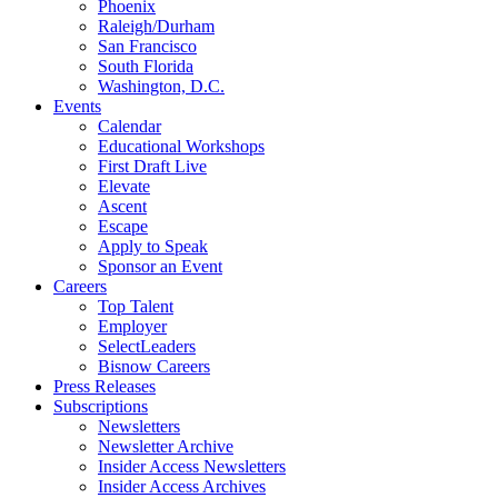
Phoenix
Raleigh/Durham
San Francisco
South Florida
Washington, D.C.
Events
Calendar
Educational Workshops
First Draft Live
Elevate
Ascent
Escape
Apply to Speak
Sponsor an Event
Careers
Top Talent
Employer
SelectLeaders
Bisnow Careers
Press Releases
Subscriptions
Newsletters
Newsletter Archive
Insider Access Newsletters
Insider Access Archives