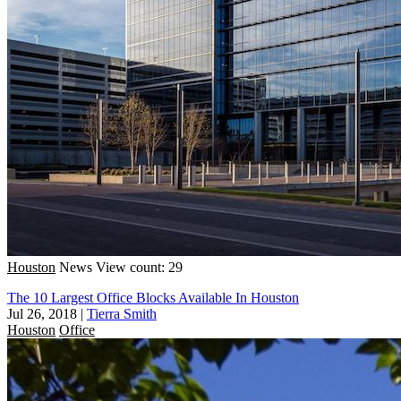
Houston
News
View count: 29
The 10 Largest Office Blocks Available In Houston
Jul 26, 2018
|
Tierra Smith
Houston
Office