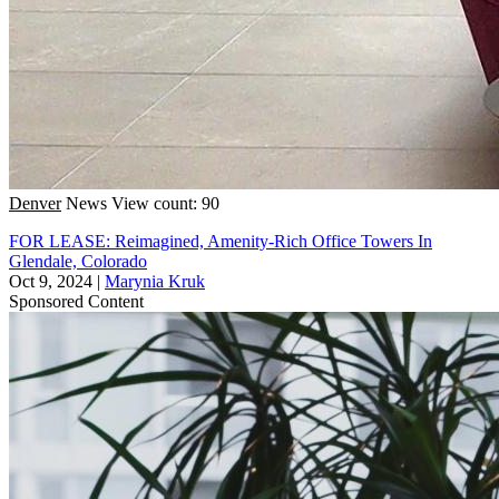
Denver
News
View count: 90
FOR LEASE: Reimagined, Amenity-Rich Office Towers In
Glendale, Colorado
Oct 9, 2024
|
Marynia Kruk
Sponsored Content