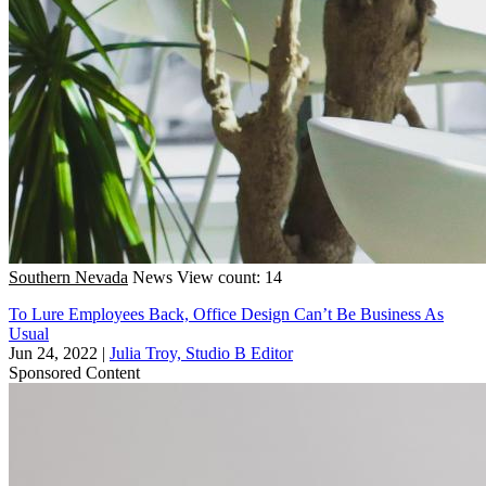
Southern Nevada
News
View count: 14
To Lure Employees Back, Office Design Can’t Be Business As
Usual
Jun 24, 2022
|
Julia Troy, Studio B Editor
Sponsored Content