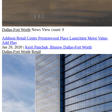
Dallas-Fort Worth
News
View count: 9
Addison Retail Center Prestonwood Place Launching Major Value-
Add Play
Jan 29, 2020
|
Kerri Panchuk, Bisnow Dallas-Fort Worth
Dallas-Fort Worth
Retail