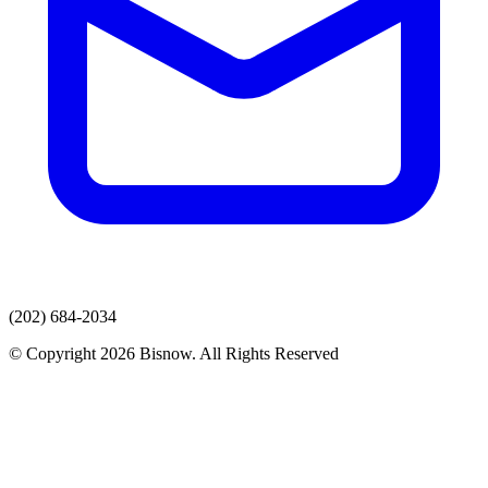
(202) 684-2034
© Copyright 2026 Bisnow. All Rights Reserved