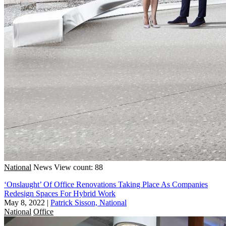
National
News
View count: 88
‘Onslaught’ Of Office Renovations Taking Place As Companies
Redesign Spaces For Hybrid Work
May 8, 2022
|
Patrick Sisson, National
National
Office