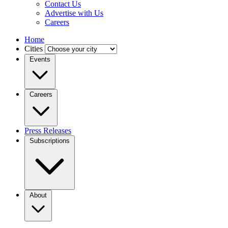
Contact Us
Advertise with Us
Careers
Home
Cities
Events
Careers
Press Releases
Subscriptions
About