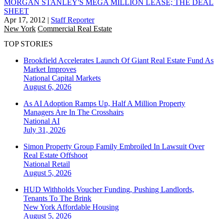
MORGAN STANLEY'S MEGA MILLION LEASE; THE DEAL
SHEET
Apr 17, 2012
|
Staff Reporter
New York
Commercial Real Estate
TOP STORIES
Brookfield Accelerates Launch Of Giant Real Estate Fund As
Market Improves
National
Capital Markets
August 6, 2026
As AI Adoption Ramps Up, Half A Million Property
Managers Are In The Crosshairs
National
AI
July 31, 2026
Simon Property Group Family Embroiled In Lawsuit Over
Real Estate Offshoot
National
Retail
August 5, 2026
HUD Withholds Voucher Funding, Pushing Landlords,
Tenants To The Brink
New York
Affordable Housing
August 5, 2026