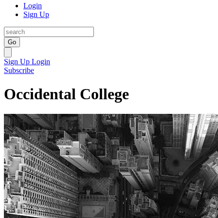
Login
Sign Up
Go
Sign Up
Login
Subscribe
Occidental College