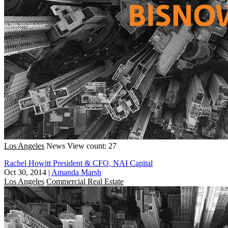
Los Angeles
News
View count: 27
Rachel Howitt President & CFO, NAI Capital
Oct 30, 2014
|
Amanda Marsh
Los Angeles
Commercial Real Estate