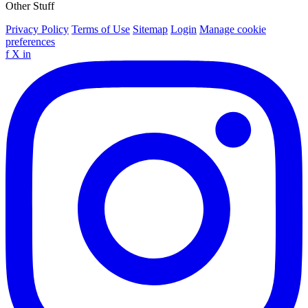
Other Stuff
Privacy Policy
Terms of Use
Sitemap
Login
Manage cookie
preferences
f
X
in