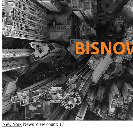
New York
News
View count: 17