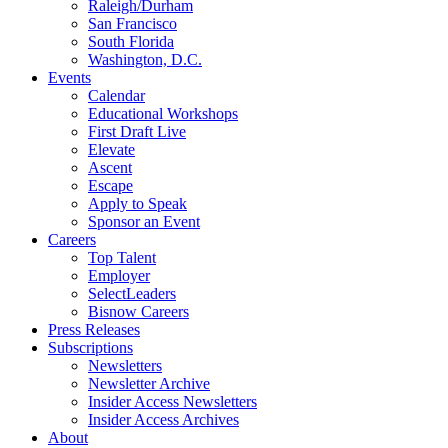
Raleigh/Durham
San Francisco
South Florida
Washington, D.C.
Events
Calendar
Educational Workshops
First Draft Live
Elevate
Ascent
Escape
Apply to Speak
Sponsor an Event
Careers
Top Talent
Employer
SelectLeaders
Bisnow Careers
Press Releases
Subscriptions
Newsletters
Newsletter Archive
Insider Access Newsletters
Insider Access Archives
About