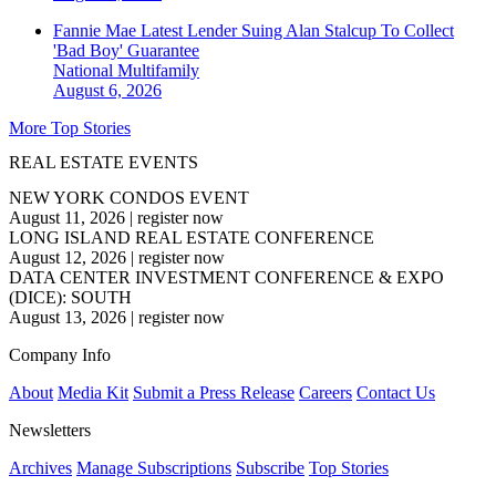
Fannie Mae Latest Lender Suing Alan Stalcup To Collect
'Bad Boy' Guarantee
National
Multifamily
August 6, 2026
More Top Stories
REAL ESTATE EVENTS
NEW YORK CONDOS EVENT
August 11, 2026
|
register now
LONG ISLAND REAL ESTATE CONFERENCE
August 12, 2026
|
register now
DATA CENTER INVESTMENT CONFERENCE & EXPO
(DICE): SOUTH
August 13, 2026
|
register now
Company Info
About
Media Kit
Submit a Press Release
Careers
Contact Us
Newsletters
Archives
Manage Subscriptions
Subscribe
Top Stories