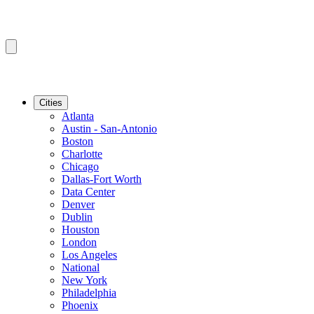
Cities
Atlanta
Austin - San-Antonio
Boston
Charlotte
Chicago
Dallas-Fort Worth
Data Center
Denver
Dublin
Houston
London
Los Angeles
National
New York
Philadelphia
Phoenix