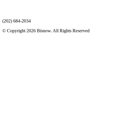
(202) 684-2034
© Copyright 2026 Bisnow. All Rights Reserved