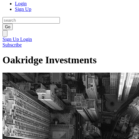
Login
Sign Up
Go
Sign Up
Login
Subscribe
Oakridge Investments