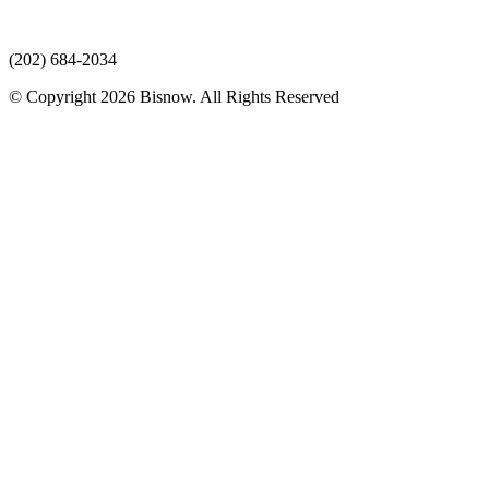
(202) 684-2034
© Copyright 2026 Bisnow. All Rights Reserved