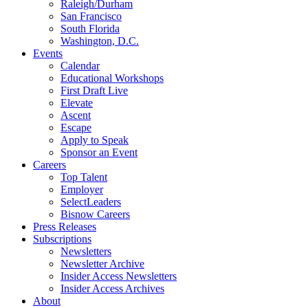
Raleigh/Durham
San Francisco
South Florida
Washington, D.C.
Events
Calendar
Educational Workshops
First Draft Live
Elevate
Ascent
Escape
Apply to Speak
Sponsor an Event
Careers
Top Talent
Employer
SelectLeaders
Bisnow Careers
Press Releases
Subscriptions
Newsletters
Newsletter Archive
Insider Access Newsletters
Insider Access Archives
About