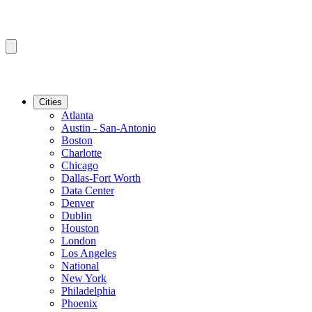
Cities
Atlanta
Austin - San-Antonio
Boston
Charlotte
Chicago
Dallas-Fort Worth
Data Center
Denver
Dublin
Houston
London
Los Angeles
National
New York
Philadelphia
Phoenix