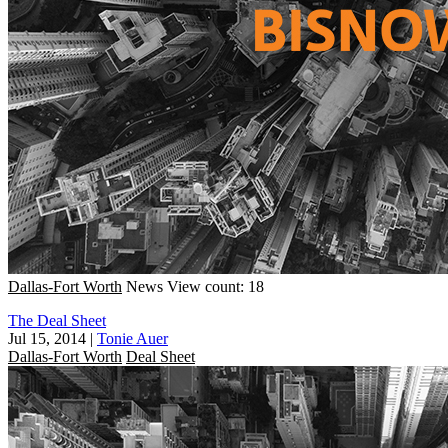
Dallas-Fort Worth
News
View count: 18
The Deal Sheet
Jul 15, 2014
|
Tonie Auer
Dallas-Fort Worth
Deal Sheet