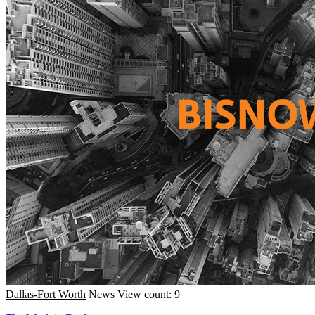
Dallas-Fort Worth
News
View count: 9