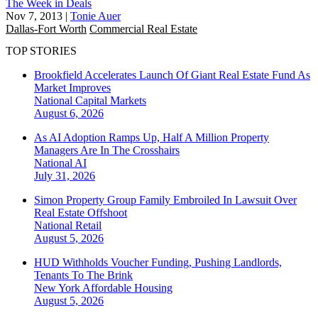
The Week in Deals
Nov 7, 2013
|
Tonie Auer
Dallas-Fort Worth
Commercial Real Estate
TOP STORIES
Brookfield Accelerates Launch Of Giant Real Estate Fund As
Market Improves
National
Capital Markets
August 6, 2026
As AI Adoption Ramps Up, Half A Million Property
Managers Are In The Crosshairs
National
AI
July 31, 2026
Simon Property Group Family Embroiled In Lawsuit Over
Real Estate Offshoot
National
Retail
August 5, 2026
HUD Withholds Voucher Funding, Pushing Landlords,
Tenants To The Brink
New York
Affordable Housing
August 5, 2026