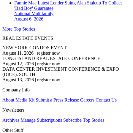
Fannie Mae Latest Lender Suing Alan Stalcup To Collect
'Bad Boy' Guarantee
National
Multifamily
August 6, 2026
More Top Stories
REAL ESTATE EVENTS
NEW YORK CONDOS EVENT
August 11, 2026
|
register now
LONG ISLAND REAL ESTATE CONFERENCE
August 12, 2026
|
register now
DATA CENTER INVESTMENT CONFERENCE & EXPO
(DICE): SOUTH
August 13, 2026
|
register now
Company Info
About
Media Kit
Submit a Press Release
Careers
Contact Us
Newsletters
Archives
Manage Subscriptions
Subscribe
Top Stories
Other Stuff