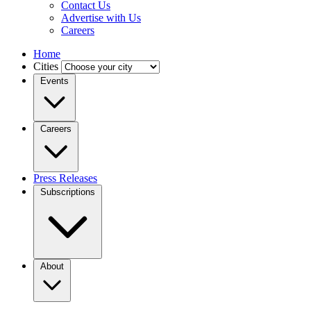
Contact Us
Advertise with Us
Careers
Home
Cities
Events
Careers
Press Releases
Subscriptions
About