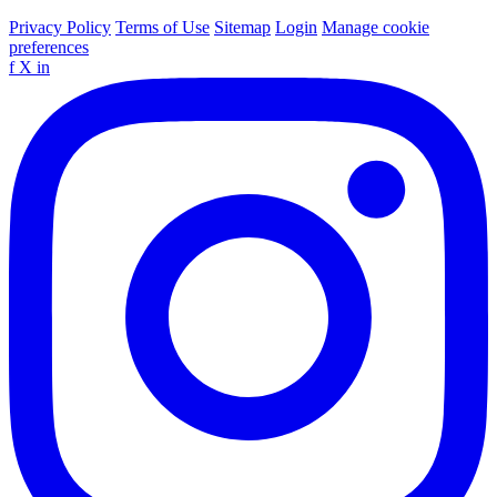
Privacy Policy
Terms of Use
Sitemap
Login
Manage cookie
preferences
f
X
in