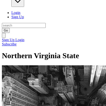
Login
Sign Up
Go
Sign Up
Login
Subscribe
Northern Virginia State