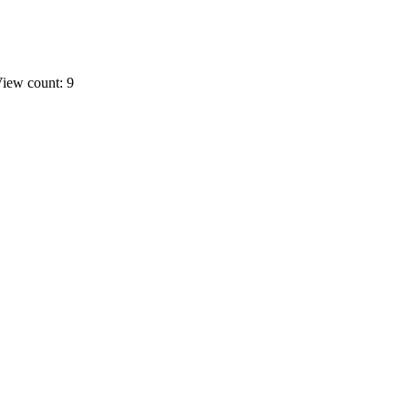
iew count: 9