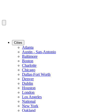
Cities
Atlanta
Austin - San-Antonio
Baltimore
Boston
Charlotte
Chicago
Dallas-Fort Worth
Denver
Dublin
Houston
London
Los Angeles
National
New York
Oakland