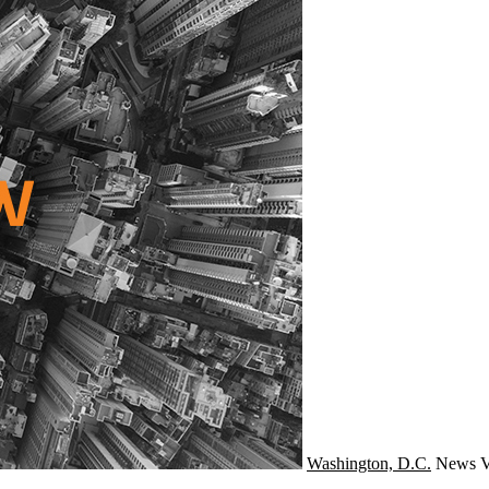
Washington, D.C.
News
V