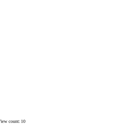
iew count: 10