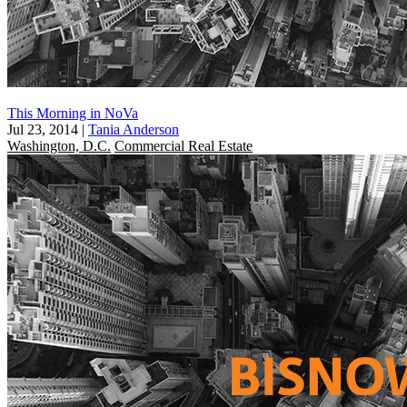
This Morning in NoVa
Jul 23, 2014
|
Tania Anderson
Washington, D.C.
Commercial Real Estate