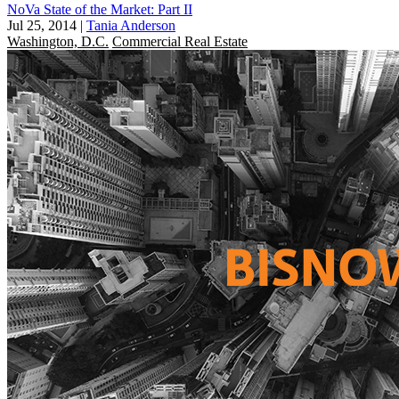
NoVa State of the Market: Part II
Jul 25, 2014
|
Tania Anderson
Washington, D.C.
Commercial Real Estate