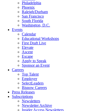
Philadelphia
Phoenix
Raleigh/Durham
San Francisco
South Florida
Washington, D.C.
Events
Calendar
Educational Workshops
First Draft Live
Elevate
Ascent
Escape
Apply to Speak
Sponsor an Event
Careers
Top Talent
Employer
SelectLeaders
Bisnow Careers
Press Releases
Subscriptions
Newsletters
Newsletter Archive
Insider Access Newsletters