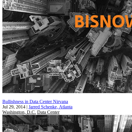
Bullishness in Data Center Nirvana
Jul 29, 2014
|
Jarred Schenke, Atlanta
Washington, D.C.
Data Center