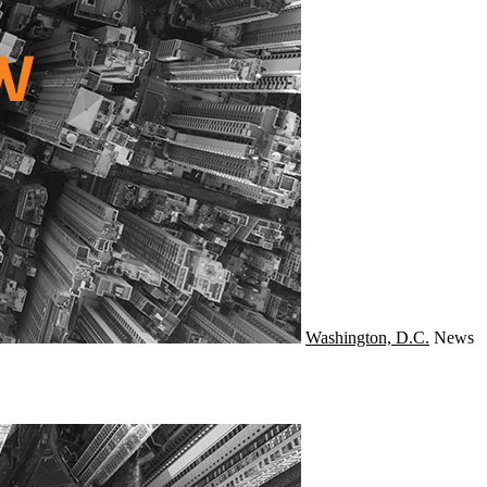
Washington, D.C.
News