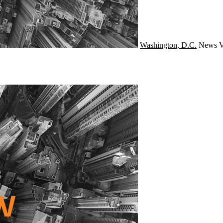
Washington, D.C.
News
V