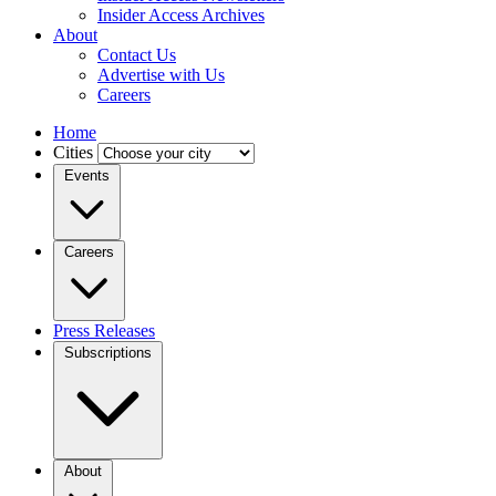
Insider Access Archives
About
Contact Us
Advertise with Us
Careers
Home
Cities
Events
Careers
Press Releases
Subscriptions
About