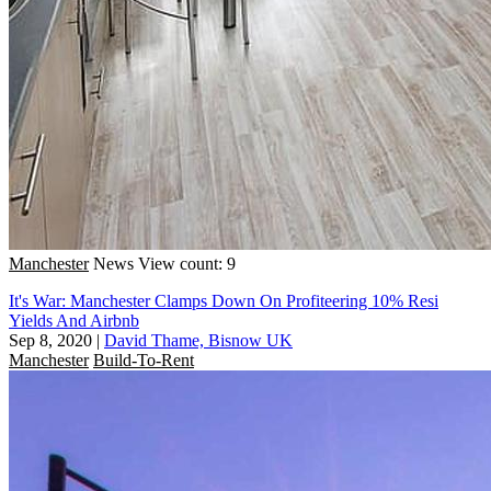
Manchester
News
View count: 9
It's War: Manchester Clamps Down On Profiteering 10% Resi
Yields And Airbnb
Sep 8, 2020
|
David Thame, Bisnow UK
Manchester
Build-To-Rent