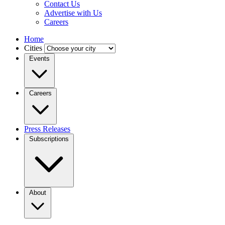
Contact Us
Advertise with Us
Careers
Home
Cities
Events
Careers
Press Releases
Subscriptions
About