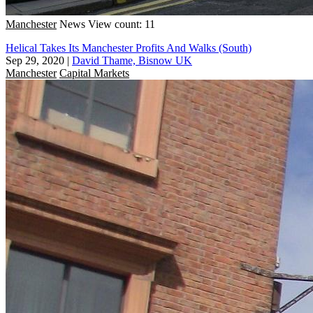
Manchester
News
View count: 11
Helical Takes Its Manchester Profits And Walks (South)
Sep 29, 2020
|
David Thame, Bisnow UK
Manchester
Capital Markets