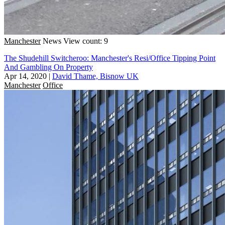
Manchester
News
View count: 9
The Shudehill Switcheroo: Manchester's Resi/Office Tipping Point
And Gambling On Property
Apr 14, 2020
|
David Thame, Bisnow UK
Manchester
Office