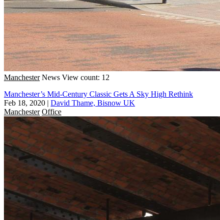
Manchester
News
View count: 12
Manchester’s Mid-Century Classic Gets A Sky High Rethink
Feb 18, 2020
|
David Thame, Bisnow UK
Manchester
Office