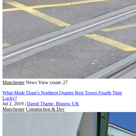
Manchester
News
View count: 27
What Made Done's Northern Quarter Resi Tower Fourth Time
Lucky?
Jul 2, 2019
|
David Thame, Bisnow UK
Manchester
Construction & Dev