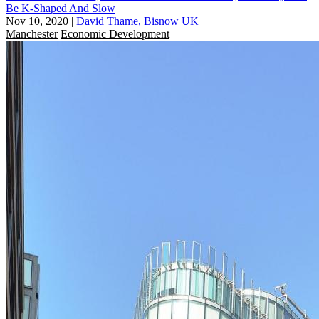
Be K-Shaped And Slow
Nov 10, 2020
|
David Thame, Bisnow UK
Manchester
Economic Development