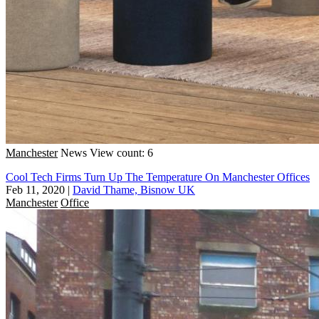
Manchester
News
View count: 6
Cool Tech Firms Turn Up The Temperature On Manchester Offices
Feb 11, 2020
|
David Thame, Bisnow UK
Manchester
Office