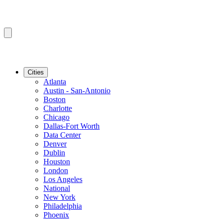
Cities
Atlanta
Austin - San-Antonio
Boston
Charlotte
Chicago
Dallas-Fort Worth
Data Center
Denver
Dublin
Houston
London
Los Angeles
National
New York
Philadelphia
Phoenix