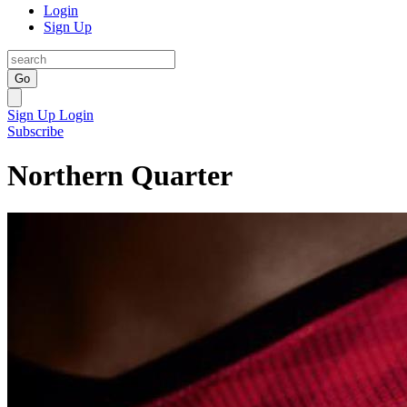
Login
Sign Up
Go
Sign Up
Login
Subscribe
Northern Quarter