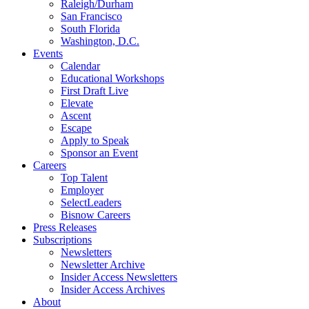
Raleigh/Durham
San Francisco
South Florida
Washington, D.C.
Events
Calendar
Educational Workshops
First Draft Live
Elevate
Ascent
Escape
Apply to Speak
Sponsor an Event
Careers
Top Talent
Employer
SelectLeaders
Bisnow Careers
Press Releases
Subscriptions
Newsletters
Newsletter Archive
Insider Access Newsletters
Insider Access Archives
About