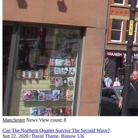
Manchester
News
View count: 8
Can The Northern Quarter Survive The Second Wave?
Sep 22, 2020
|
David Thame, Bisnow UK