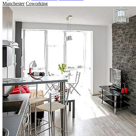
Manchester
Coworking