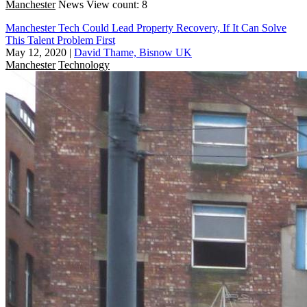
Manchester
News
View count: 8
Manchester Tech Could Lead Property Recovery, If It Can Solve
This Talent Problem First
May 12, 2020
|
David Thame, Bisnow UK
Manchester
Technology