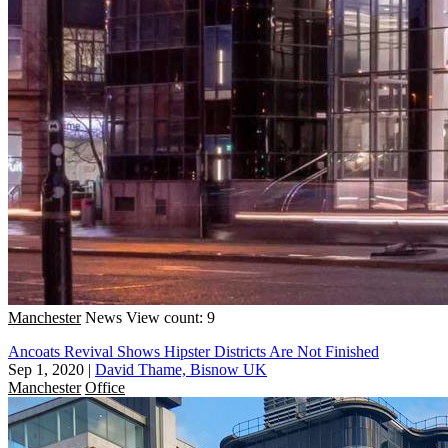
Manchester
News
View count: 9
Ancoats Revival Shows Hipster Districts Are Not Finished
Sep 1, 2020
|
David Thame, Bisnow UK
Manchester
Office