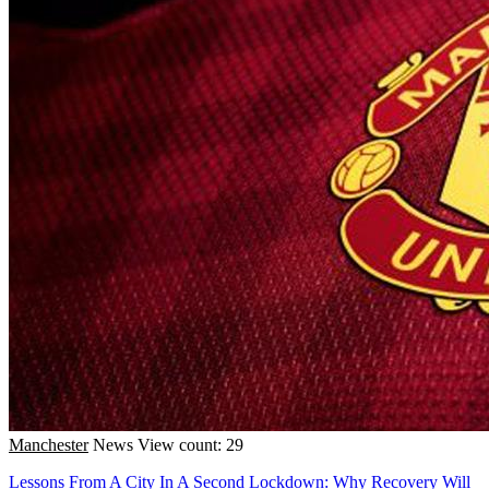
Manchester
News
View count: 29
Lessons From A City In A Second Lockdown: Why Recovery Will