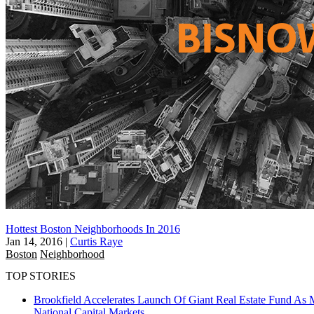
Hottest Boston Neighborhoods In 2016
Jan 14, 2016
|
Curtis Raye
Boston
Neighborhood
TOP STORIES
Brookfield Accelerates Launch Of Giant Real Estate Fund As 
National
Capital Markets