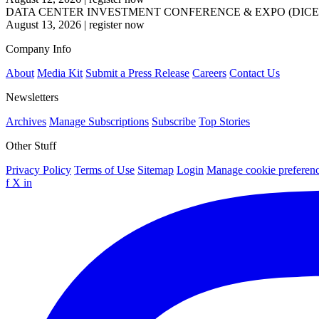
DATA CENTER INVESTMENT CONFERENCE & EXPO (DICE
August 13, 2026
|
register now
Company Info
About
Media Kit
Submit a Press Release
Careers
Contact Us
Newsletters
Archives
Manage Subscriptions
Subscribe
Top Stories
Other Stuff
Privacy Policy
Terms of Use
Sitemap
Login
Manage cookie preferen
f
X
in