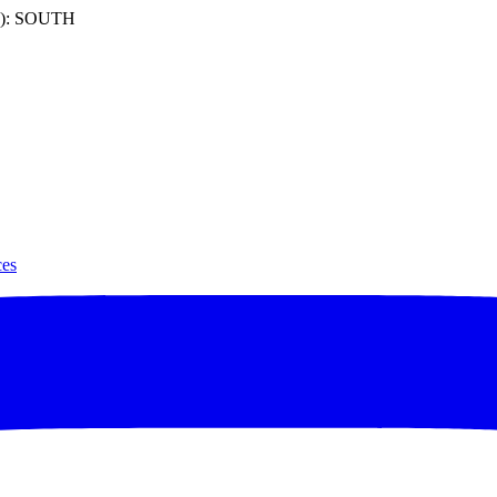
): SOUTH
ces