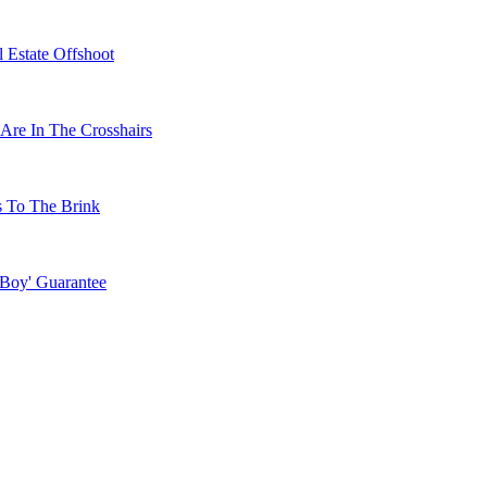
 Estate Offshoot
Are In The Crosshairs
s To The Brink
 Boy' Guarantee