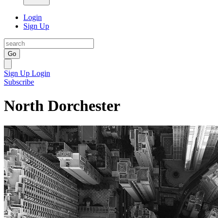
Login
Sign Up
Go
Sign Up
Login
Subscribe
North Dorchester