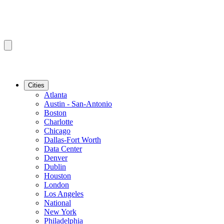
Cities
Atlanta
Austin - San-Antonio
Boston
Charlotte
Chicago
Dallas-Fort Worth
Data Center
Denver
Dublin
Houston
London
Los Angeles
National
New York
Philadelphia