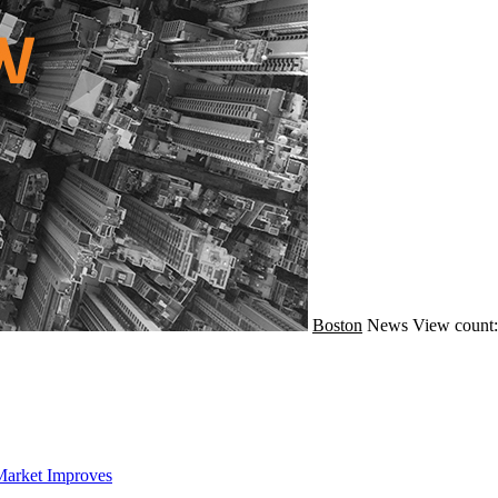
Boston
News
View count:
Market Improves