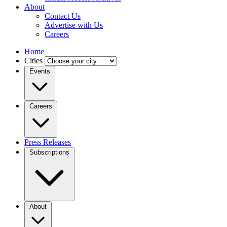
About
Contact Us
Advertise with Us
Careers
Home
Cities
Events
Careers
Press Releases
Subscriptions
About