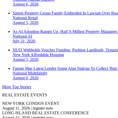
August 6, 2026
Simon Property Group Family Embroiled In Lawsuit Over Real
National
Retail
August 5, 2026
As AI Adoption Ramps Up, Half A Million Property Managers 
National
AI
July 31, 2026
HUD Withholds Voucher Funding, Pushing Landlords, Tenant
New York
Affordable Housing
August 5, 2026
Fannie Mae Latest Lender Suing Alan Stalcup To Collect 'Bad
National
Multifamily
August 6, 2026
More Top Stories
REAL ESTATE EVENTS
NEW YORK CONDOS EVENT
August 11, 2026
|
register now
LONG ISLAND REAL ESTATE CONFERENCE
August 12, 2026
|
register now