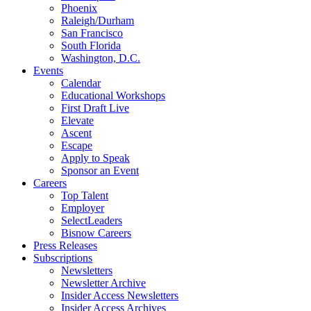
Phoenix
Raleigh/Durham
San Francisco
South Florida
Washington, D.C.
Events
Calendar
Educational Workshops
First Draft Live
Elevate
Ascent
Escape
Apply to Speak
Sponsor an Event
Careers
Top Talent
Employer
SelectLeaders
Bisnow Careers
Press Releases
Subscriptions
Newsletters
Newsletter Archive
Insider Access Newsletters
Insider Access Archives