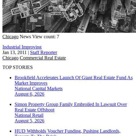
Chicago
News
View count: 7
Industrial Improving
Jan 13, 2011
|
Staff Reporter
Chicago
Commercial Real Estate
TOP STORIES
Brookfield Accelerates Launch Of Giant Real Estate Fund As
Market Improves
National
Capital Markets
August 6, 2026
Simon Property Group Family Embroiled In Lawsuit Over
Real Estate Offshoot
National
Retail
August 5, 2026
HUD Withholds Voucher Funding, Pushing Landlords,