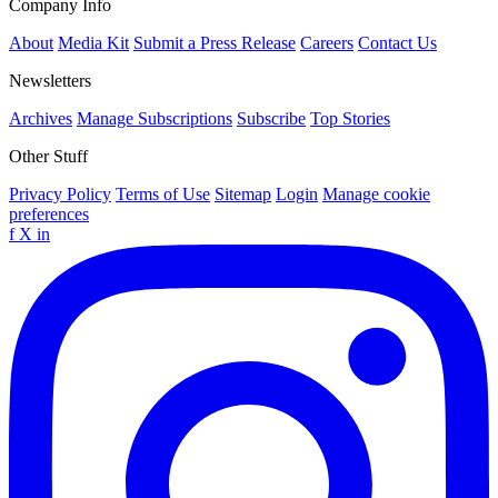
Company Info
About
Media Kit
Submit a Press Release
Careers
Contact Us
Newsletters
Archives
Manage Subscriptions
Subscribe
Top Stories
Other Stuff
Privacy Policy
Terms of Use
Sitemap
Login
Manage cookie
preferences
f
X
in