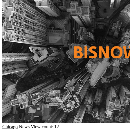
Chicago
News
View count: 12