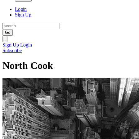
Login
Sign Up
Go
Sign Up
Login
Subscribe
North Cook