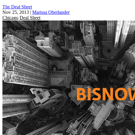
The Deal Sheet
Nov 25, 2013
|
Marissa Oberlander
Chicago
Deal Sheet