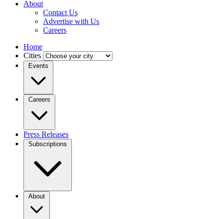
About
Contact Us
Advertise with Us
Careers
Home
Cities
Events
Careers
Press Releases
Subscriptions
About