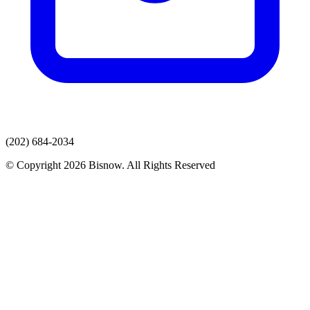
(202) 684-2034
© Copyright 2026 Bisnow. All Rights Reserved