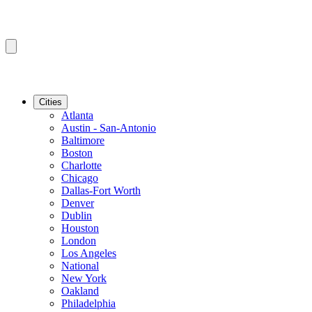
Cities
Atlanta
Austin - San-Antonio
Baltimore
Boston
Charlotte
Chicago
Dallas-Fort Worth
Denver
Dublin
Houston
London
Los Angeles
National
New York
Oakland
Philadelphia