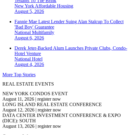
Tenants To The Brink
New York
Affordable Housing
August 5, 2026
Fannie Mae Latest Lender Suing Alan Stalcup To Collect
'Bad Boy' Guarantee
National
Multifamily
August 6, 2026
Derek Jeter-Backed Alum Launches Private Clubs, Condo-
Hotel Venture
National
Hotel
August 4, 2026
More Top Stories
REAL ESTATE EVENTS
NEW YORK CONDOS EVENT
August 11, 2026
|
register now
LONG ISLAND REAL ESTATE CONFERENCE
August 12, 2026
|
register now
DATA CENTER INVESTMENT CONFERENCE & EXPO
(DICE): SOUTH
August 13, 2026
|
register now