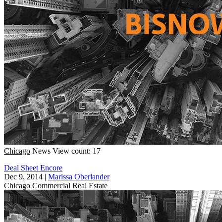
Chicago
News
View count: 17
Deal Sheet Encore
Dec 9, 2014
|
Marissa Oberlander
Chicago
Commercial Real Estate