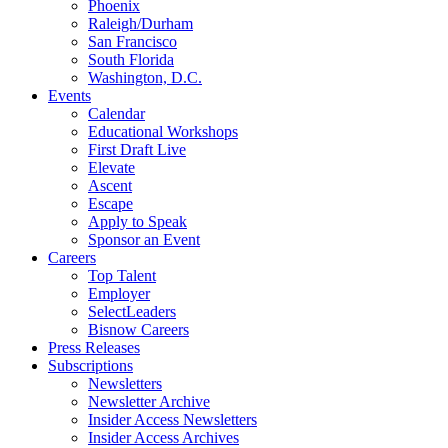
Phoenix
Raleigh/Durham
San Francisco
South Florida
Washington, D.C.
Events
Calendar
Educational Workshops
First Draft Live
Elevate
Ascent
Escape
Apply to Speak
Sponsor an Event
Careers
Top Talent
Employer
SelectLeaders
Bisnow Careers
Press Releases
Subscriptions
Newsletters
Newsletter Archive
Insider Access Newsletters
Insider Access Archives