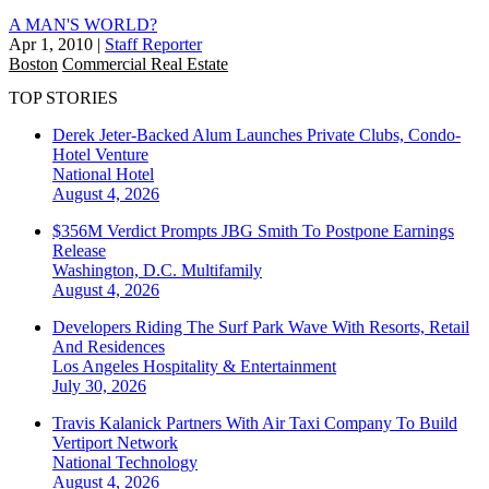
A MAN'S WORLD?
Apr 1, 2010
|
Staff Reporter
Boston
Commercial Real Estate
TOP STORIES
Derek Jeter-Backed Alum Launches Private Clubs, Condo-
Hotel Venture
National
Hotel
August 4, 2026
$356M Verdict Prompts JBG Smith To Postpone Earnings
Release
Washington, D.C.
Multifamily
August 4, 2026
Developers Riding The Surf Park Wave With Resorts, Retail
And Residences
Los Angeles
Hospitality & Entertainment
July 30, 2026
Travis Kalanick Partners With Air Taxi Company To Build
Vertiport Network
National
Technology
August 4, 2026