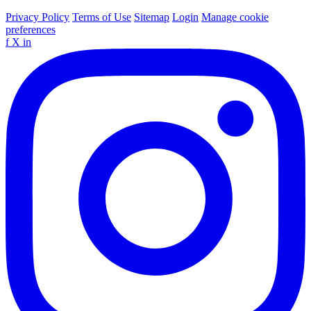
Privacy Policy
Terms of Use
Sitemap
Login
Manage cookie
preferences
f
X
in