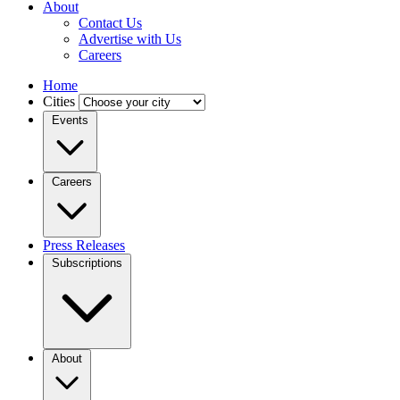
About
Contact Us
Advertise with Us
Careers
Home
Cities
Events
Careers
Press Releases
Subscriptions
About