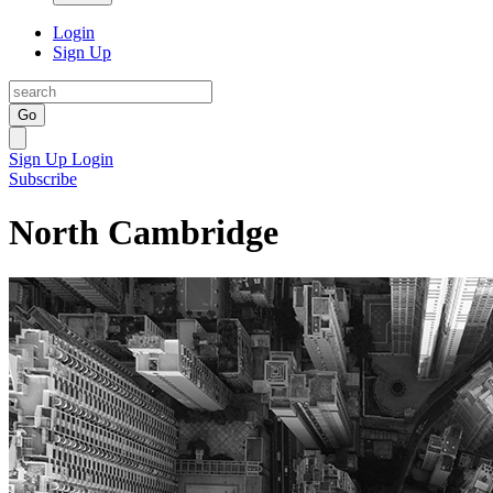
Login
Sign Up
Go
Sign Up
Login
Subscribe
North Cambridge