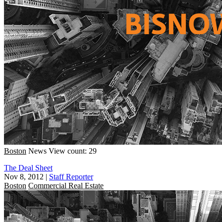
Boston
News
View count: 29
The Deal Sheet
Nov 8, 2012
|
Staff Reporter
Boston
Commercial Real Estate