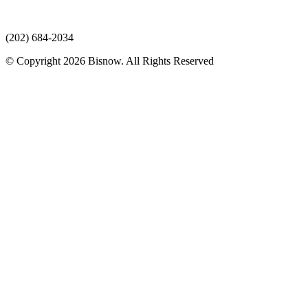
(202) 684-2034
© Copyright 2026 Bisnow. All Rights Reserved