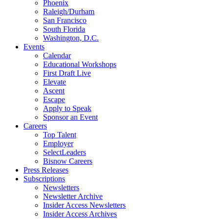
Phoenix
Raleigh/Durham
San Francisco
South Florida
Washington, D.C.
Events
Calendar
Educational Workshops
First Draft Live
Elevate
Ascent
Escape
Apply to Speak
Sponsor an Event
Careers
Top Talent
Employer
SelectLeaders
Bisnow Careers
Press Releases
Subscriptions
Newsletters
Newsletter Archive
Insider Access Newsletters
Insider Access Archives