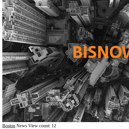
Boston
News
View count: 12