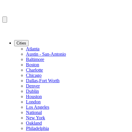
Cities
Atlanta
Austin - San-Antonio
Baltimore
Boston
Charlotte
Chicago
Dallas-Fort Worth
Denver
Dublin
Houston
London
Los Angeles
National
New York
Oakland
Philadelphia