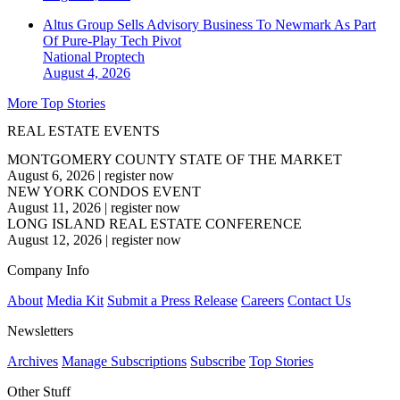
Altus Group Sells Advisory Business To Newmark As Part
Of Pure-Play Tech Pivot
National
Proptech
August 4, 2026
More Top Stories
REAL ESTATE EVENTS
MONTGOMERY COUNTY STATE OF THE MARKET
August 6, 2026
|
register now
NEW YORK CONDOS EVENT
August 11, 2026
|
register now
LONG ISLAND REAL ESTATE CONFERENCE
August 12, 2026
|
register now
Company Info
About
Media Kit
Submit a Press Release
Careers
Contact Us
Newsletters
Archives
Manage Subscriptions
Subscribe
Top Stories
Other Stuff