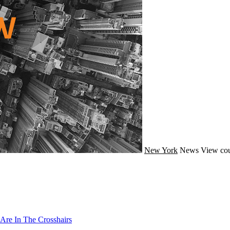
New York
News
View cou
Are In The Crosshairs