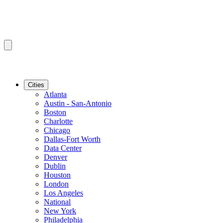
Cities
Atlanta
Austin - San-Antonio
Boston
Charlotte
Chicago
Dallas-Fort Worth
Data Center
Denver
Dublin
Houston
London
Los Angeles
National
New York
Philadelphia