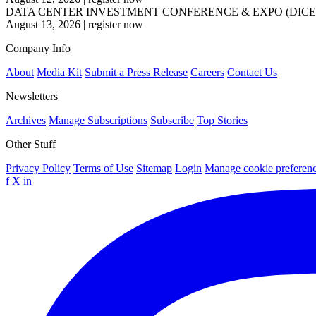
DATA CENTER INVESTMENT CONFERENCE & EXPO (DICE
August 13, 2026
|
register now
Company Info
About
Media Kit
Submit a Press Release
Careers
Contact Us
Newsletters
Archives
Manage Subscriptions
Subscribe
Top Stories
Other Stuff
Privacy Policy
Terms of Use
Sitemap
Login
Manage cookie preferen
f
X
in