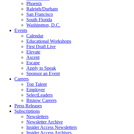
Phoenix
Raleigh/Durham
San Francisco
South Florida
Washington, D.C.
Events
Calendar
Educational Workshops
First Draft Live
Elevate
Ascent
Escape
Apply to Speak
Sponsor an Event
Careers
Top Talent
Employer
SelectLeaders
Bisnow Careers
Press Releases
Subscriptions
Newsletters
Newsletter Archive
Insider Access Newsletters
Insider Access Archives