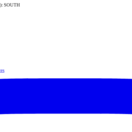
): SOUTH
ces