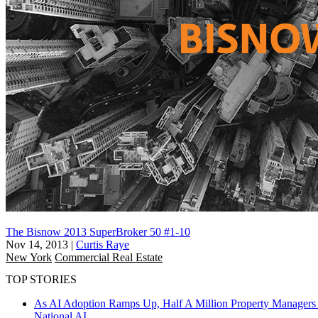
The Bisnow 2013 SuperBroker 50 #1-10
Nov 14, 2013
|
Curtis Raye
New York
Commercial Real Estate
TOP STORIES
As AI Adoption Ramps Up, Half A Million Property Managers 
National
AI