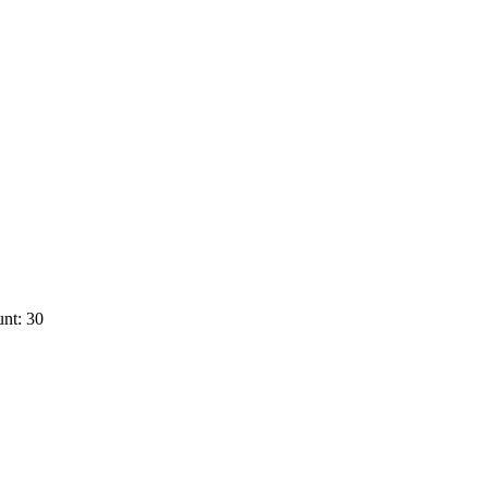
nt: 30