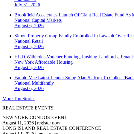
July 31, 2026
Brookfield Accelerates Launch Of Giant Real Estate Fund As 
National
Capital Markets
August 6, 2026
Simon Property Group Family Embroiled In Lawsuit Over Real
National
Retail
August 5, 2026
HUD Withholds Voucher Funding, Pushing Landlords, Tenant
New York
Affordable Housing
August 5, 2026
Fannie Mae Latest Lender Suing Alan Stalcup To Collect 'Bad
National
Multifamily
August 6, 2026
More Top Stories
REAL ESTATE EVENTS
NEW YORK CONDOS EVENT
August 11, 2026
|
register now
LONG ISLAND REAL ESTATE CONFERENCE
August 12, 2026
|
register now