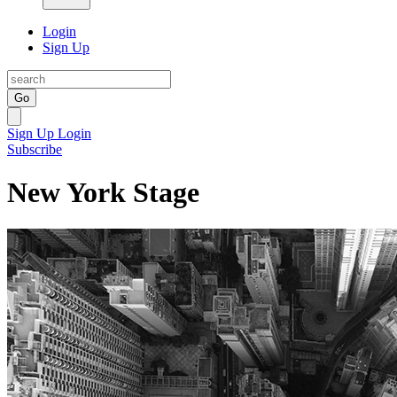
Login
Sign Up
Go
Sign Up
Login
Subscribe
New York Stage