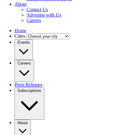
About
Contact Us
Advertise with Us
Careers
Home
Cities
Events
Careers
Press Releases
Subscriptions
About