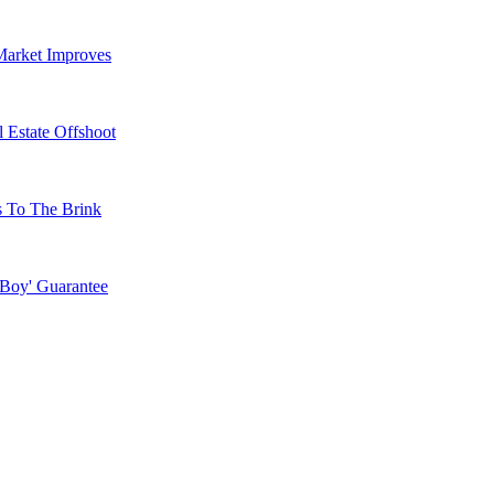
Market Improves
 Estate Offshoot
s To The Brink
 Boy' Guarantee