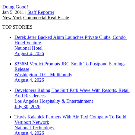
Doing Good!
Jan 5, 2011
|
Staff Reporter
New York
Commercial Real Estate
TOP STORIES
Derek Jeter-Backed Alum Launches Private Clubs, Condo-
Hotel Venture
National
Hotel
August 4, 2026
$356M Verdict Prompts JBG Smith To Postpone Earnings
Release
Washington, D.C.
Multifamily
August 4, 2026
Developers Riding The Surf Park Wave With Resorts, Retail
And Residences
Los Angeles
Hospitality & Entertainment
July 30, 2026
Travis Kalanick Partners With Air Taxi Company To Build
Vertiport Network
National
Technology
August 4, 2026