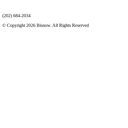
(202) 684-2034
© Copyright 2026 Bisnow. All Rights Reserved