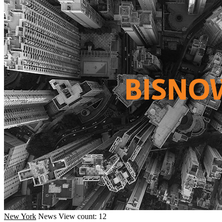
New York
News
View count: 12