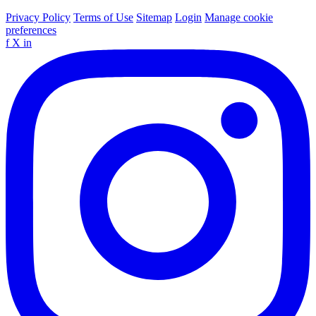
Privacy Policy
Terms of Use
Sitemap
Login
Manage cookie
preferences
f
X
in