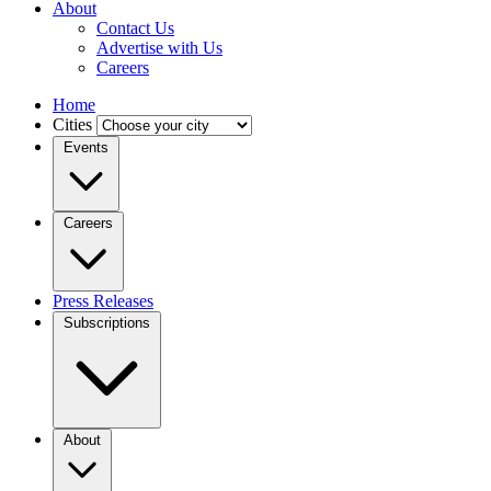
About
Contact Us
Advertise with Us
Careers
Home
Cities
Events
Careers
Press Releases
Subscriptions
About