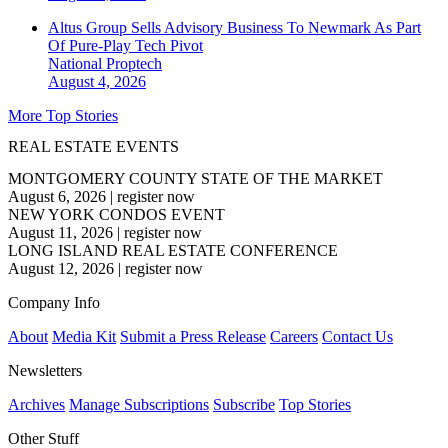
Altus Group Sells Advisory Business To Newmark As Part
Of Pure-Play Tech Pivot
National
Proptech
August 4, 2026
More Top Stories
REAL ESTATE EVENTS
MONTGOMERY COUNTY STATE OF THE MARKET
August 6, 2026
|
register now
NEW YORK CONDOS EVENT
August 11, 2026
|
register now
LONG ISLAND REAL ESTATE CONFERENCE
August 12, 2026
|
register now
Company Info
About
Media Kit
Submit a Press Release
Careers
Contact Us
Newsletters
Archives
Manage Subscriptions
Subscribe
Top Stories
Other Stuff