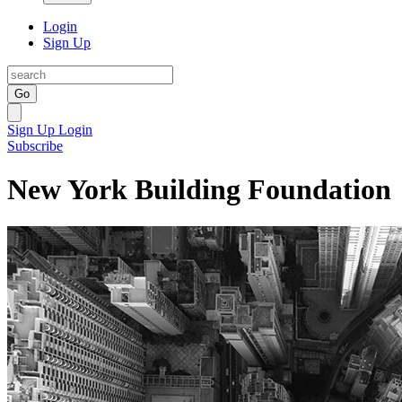
Login
Sign Up
Go
Sign Up
Login
Subscribe
New York Building Foundation