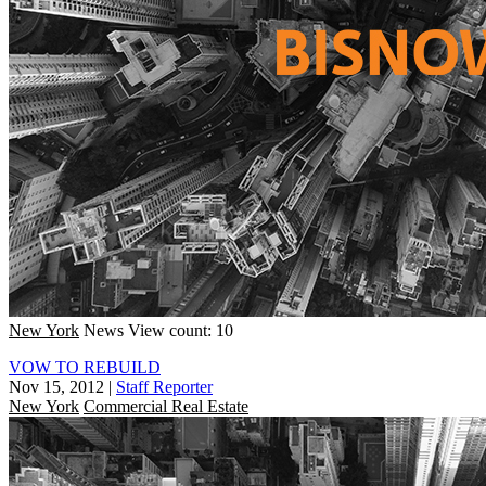
New York
News
View count: 10
VOW TO REBUILD
Nov 15, 2012
|
Staff Reporter
New York
Commercial Real Estate