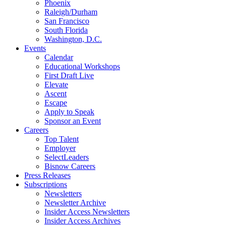
Phoenix
Raleigh/Durham
San Francisco
South Florida
Washington, D.C.
Events
Calendar
Educational Workshops
First Draft Live
Elevate
Ascent
Escape
Apply to Speak
Sponsor an Event
Careers
Top Talent
Employer
SelectLeaders
Bisnow Careers
Press Releases
Subscriptions
Newsletters
Newsletter Archive
Insider Access Newsletters
Insider Access Archives