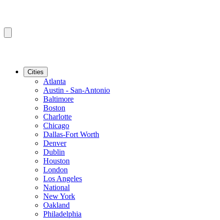
Cities
Atlanta
Austin - San-Antonio
Baltimore
Boston
Charlotte
Chicago
Dallas-Fort Worth
Denver
Dublin
Houston
London
Los Angeles
National
New York
Oakland
Philadelphia