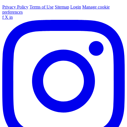
Privacy Policy
Terms of Use
Sitemap
Login
Manage cookie
preferences
f
X
in