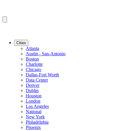
Cities
Atlanta
Austin - San-Antonio
Boston
Charlotte
Chicago
Dallas-Fort Worth
Data Center
Denver
Dublin
Houston
London
Los Angeles
National
New York
Philadelphia
Phoenix