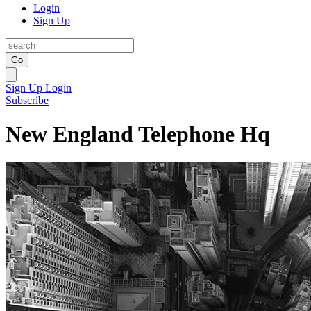
Login
Sign Up
Go
Sign Up
Login
Subscribe
New England Telephone Hq