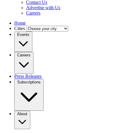
Contact Us
Advertise with Us
Careers
Home
Cities
Events
Careers
Press Releases
Subscriptions
About