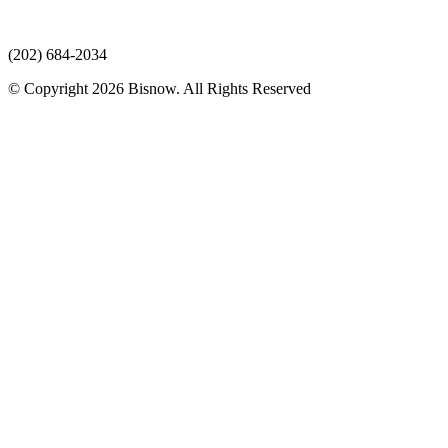
(202) 684-2034
© Copyright 2026 Bisnow. All Rights Reserved