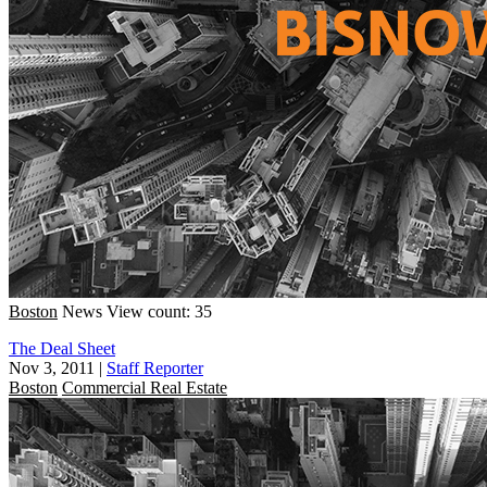
Boston
News
View count: 35
The Deal Sheet
Nov 3, 2011
|
Staff Reporter
Boston
Commercial Real Estate