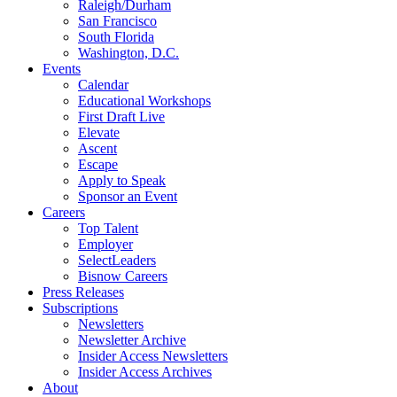
Raleigh/Durham
San Francisco
South Florida
Washington, D.C.
Events
Calendar
Educational Workshops
First Draft Live
Elevate
Ascent
Escape
Apply to Speak
Sponsor an Event
Careers
Top Talent
Employer
SelectLeaders
Bisnow Careers
Press Releases
Subscriptions
Newsletters
Newsletter Archive
Insider Access Newsletters
Insider Access Archives
About