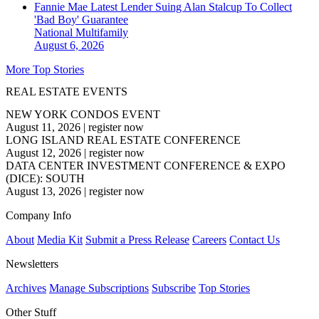
Fannie Mae Latest Lender Suing Alan Stalcup To Collect
'Bad Boy' Guarantee
National
Multifamily
August 6, 2026
More Top Stories
REAL ESTATE EVENTS
NEW YORK CONDOS EVENT
August 11, 2026
|
register now
LONG ISLAND REAL ESTATE CONFERENCE
August 12, 2026
|
register now
DATA CENTER INVESTMENT CONFERENCE & EXPO
(DICE): SOUTH
August 13, 2026
|
register now
Company Info
About
Media Kit
Submit a Press Release
Careers
Contact Us
Newsletters
Archives
Manage Subscriptions
Subscribe
Top Stories
Other Stuff