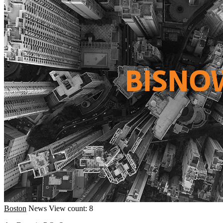
Boston
News
View count: 8