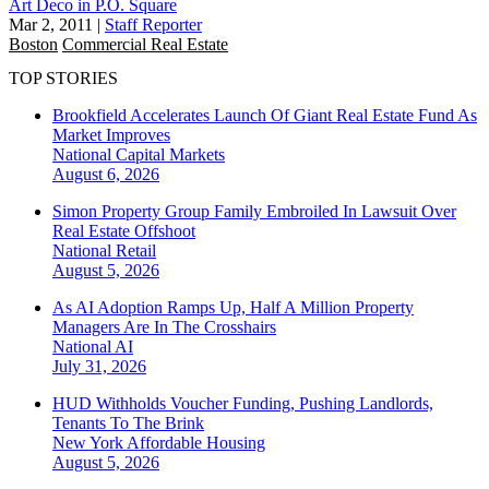
Art Deco in P.O. Square
Mar 2, 2011
|
Staff Reporter
Boston
Commercial Real Estate
TOP STORIES
Brookfield Accelerates Launch Of Giant Real Estate Fund As
Market Improves
National
Capital Markets
August 6, 2026
Simon Property Group Family Embroiled In Lawsuit Over
Real Estate Offshoot
National
Retail
August 5, 2026
As AI Adoption Ramps Up, Half A Million Property
Managers Are In The Crosshairs
National
AI
July 31, 2026
HUD Withholds Voucher Funding, Pushing Landlords,
Tenants To The Brink
New York
Affordable Housing
August 5, 2026