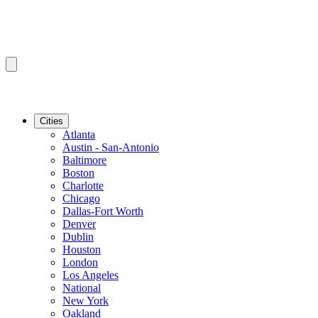
Cities
Atlanta
Austin - San-Antonio
Baltimore
Boston
Charlotte
Chicago
Dallas-Fort Worth
Denver
Dublin
Houston
London
Los Angeles
National
New York
Oakland