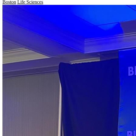
Boston
Life Sciences