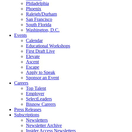
Philadelphia
Phoenix
Raleigh/Durham
San Francisco
South Florida
Washington, D.C.
Events
Calendar
Educational Workshops
First Draft Live
Elevate
Ascent
Escape
Apply to Speak
Sponsor an Event
Careers
Top Talent
Employer
SelectLeaders
Bisnow Careers
Press Releases
Subscriptions
Newsletters
Newsletter Archive
Insider Access Newsletters