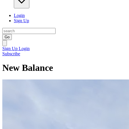
Login
Sign Up
Go
Sign Up
Login
Subscribe
New Balance