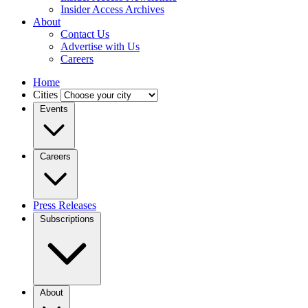
Insider Access Archives
About
Contact Us
Advertise with Us
Careers
Home
Cities
Events
Careers
Press Releases
Subscriptions
About