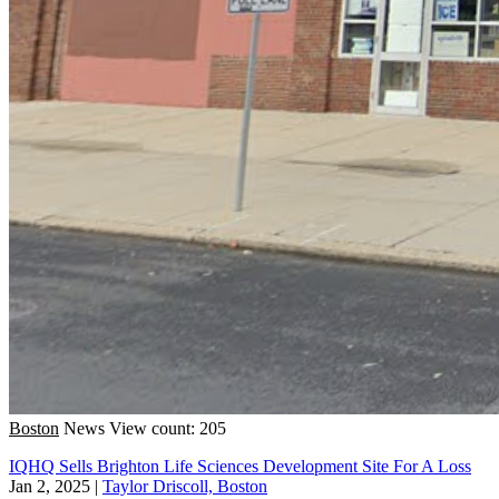
Boston
News
View count: 205
IQHQ Sells Brighton Life Sciences Development Site For A Loss
Jan 2, 2025
|
Taylor Driscoll, Boston