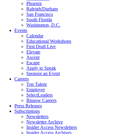
Phoenix
Raleigh/Durham
San Francisco
South Florida
Washington, D.C.
Events
Calendar
Educational Workshops
First Draft Live
Elevate
Ascent
Escape
Apply to Speak
Sponsor an Event
Careers
Top Talent
Employer
SelectLeaders
Bisnow Careers
Press Releases
Subscriptions
Newsletters
Newsletter Archive
Insider Access Newsletters
Insider Access Archives