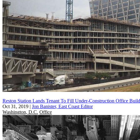
Reston Station Lands Tenant To Fill Under-Construction Office Buil
Oct 31, 2019
|
Jon Banister, East Coast Editor
Washington, D.C.
Office