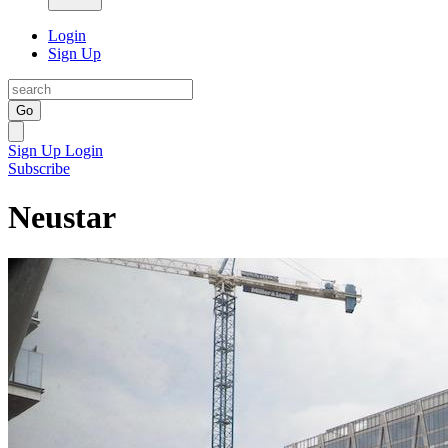
Login
Sign Up
Go
Sign Up
Login
Subscribe
Neustar