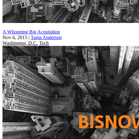
A Whopping Big Acquisition
Nov 6, 2015
|
Tania Anderson
Washington, D.C.
Tech