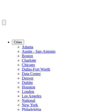
Cities
Atlanta
Austin - San-Antonio
Boston
Charlotte
Chicago
Dallas-Fort Worth
Data Center
Denver
Dublin
Houston
London
Los Angeles
National
New York
Philadelphia