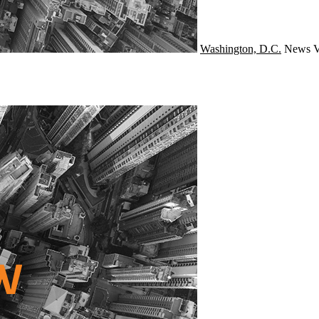
Washington, D.C.
News
V