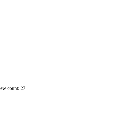
ew count: 27