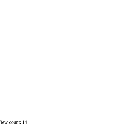
iew count: 14