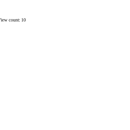
iew count: 10