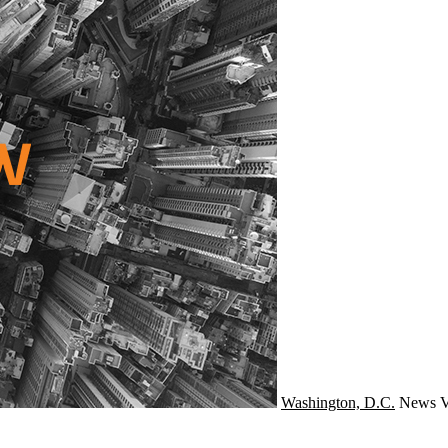
Washington, D.C.
News
V