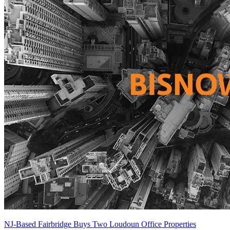
NJ-Based Fairbridge Buys Two Loudoun Office Properties