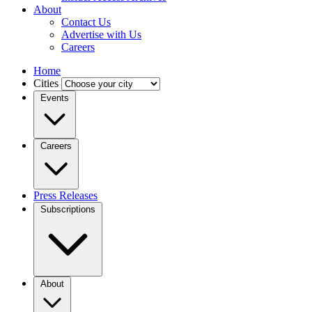
About
Contact Us
Advertise with Us
Careers
Home
Cities
Events
Careers
Press Releases
Subscriptions
About