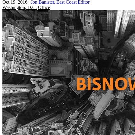
Oct 19, 2016
|
Jon Banister, East Coast Editor
Washington, D.C.
Office