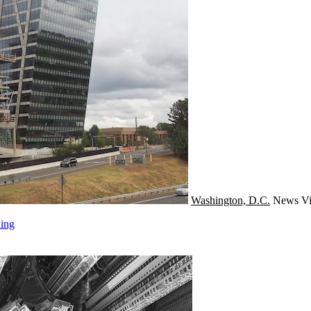
Washington, D.C.
News
Vi
ding