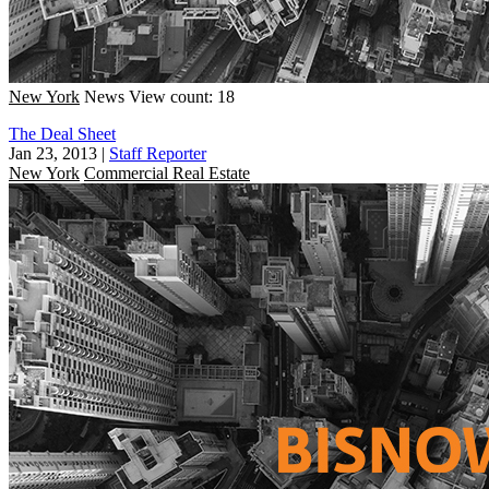
New York
News
View count: 18
The Deal Sheet
Jan 23, 2013
|
Staff Reporter
New York
Commercial Real Estate