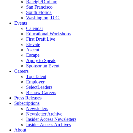
Raleigh/Durham
San Francisco
South Florida
Washington, D.C.
Events
Calendar
Educational Workshops
First Draft Live
Elevate
Ascent
Escape
Apply to Speak
Sponsor an Event
Careers
Top Talent
Employer
SelectLeaders
Bisnow Careers
Press Releases
Subscriptions
Newsletters
Newsletter Archive
Insider Access Newsletters
Insider Access Archives
About