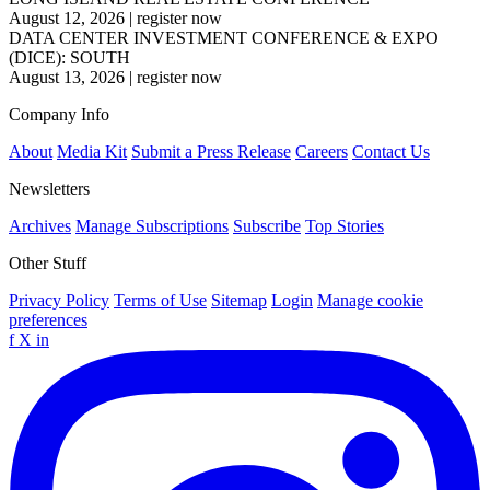
August 12, 2026
|
register now
DATA CENTER INVESTMENT CONFERENCE & EXPO
(DICE): SOUTH
August 13, 2026
|
register now
Company Info
About
Media Kit
Submit a Press Release
Careers
Contact Us
Newsletters
Archives
Manage Subscriptions
Subscribe
Top Stories
Other Stuff
Privacy Policy
Terms of Use
Sitemap
Login
Manage cookie
preferences
f
X
in