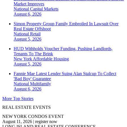
Market Improves
National
Capital Markets
August 6, 2026
Simon Property Group Family Embroiled In Lawsuit Over
Real Estate Offshoot
National
Retail
August 5, 2026
HUD Withholds Voucher Funding, Pushing Landlords,
Tenants To The Brink
New York
Affordable Housing
August 5, 2026
Fannie Mae Latest Lender Suing Alan Stalcup To Collect
'Bad Boy' Guarantee
National
Multifamily
August 6, 2026
More Top Stories
REAL ESTATE EVENTS
NEW YORK CONDOS EVENT
August 11, 2026
|
register now
LONG ISLAND REAL ESTATE CONFERENCE