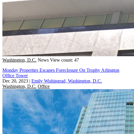
Washington, D.C.
News
View count: 47
Monday Properties Escapes Foreclosure On Trophy Arlington
Office Tower
Dec 20, 2023
|
Emily Wishingrad, Washington, D.C.
Washington, D.C.
Office