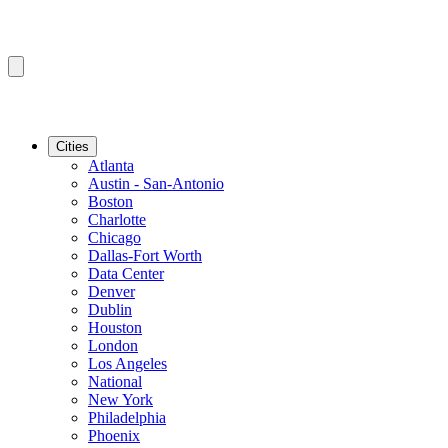
Cities
Atlanta
Austin - San-Antonio
Boston
Charlotte
Chicago
Dallas-Fort Worth
Data Center
Denver
Dublin
Houston
London
Los Angeles
National
New York
Philadelphia
Phoenix