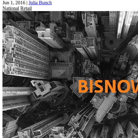
Jun 1, 2016
|
Julia Bunch
National
Retail