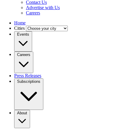
Contact Us
Advertise with Us
Careers
Home
Cities
Events
Careers
Press Releases
Subscriptions
About