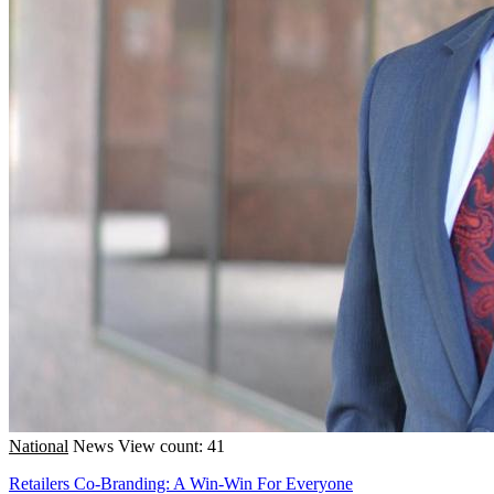
National
News
View count: 41
Retailers Co-Branding: A Win-Win For Everyone