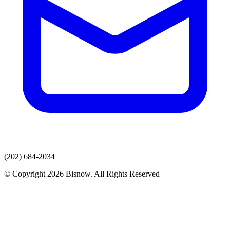
(202) 684-2034
© Copyright 2026 Bisnow. All Rights Reserved