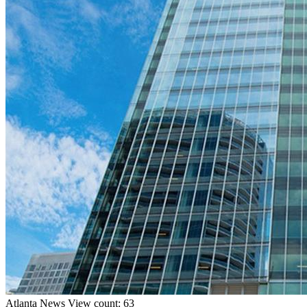
Atlanta
News
View count: 63