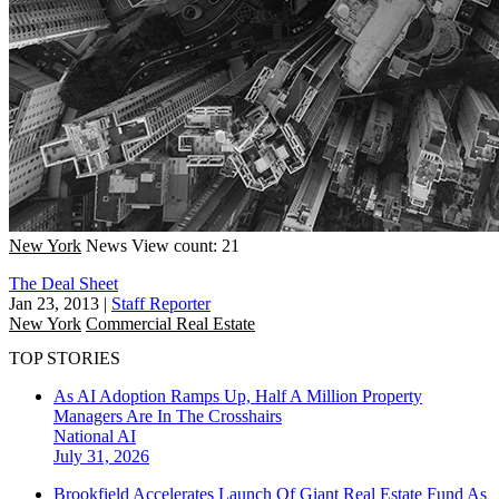
New York
News
View count: 21
The Deal Sheet
Jan 23, 2013
|
Staff Reporter
New York
Commercial Real Estate
TOP STORIES
As AI Adoption Ramps Up, Half A Million Property
Managers Are In The Crosshairs
National
AI
July 31, 2026
Brookfield Accelerates Launch Of Giant Real Estate Fund As