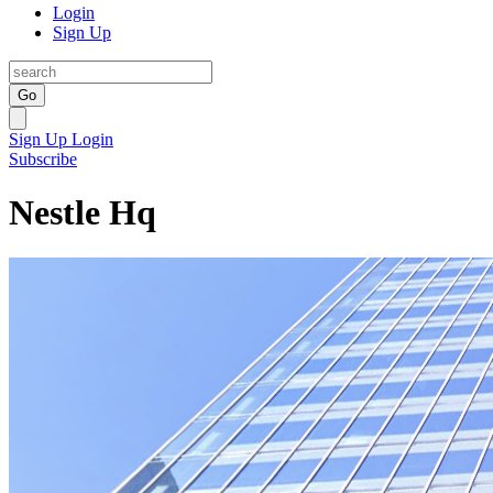
Login
Sign Up
Go
Sign Up
Login
Subscribe
Nestle Hq