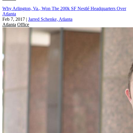
Why Arlington, Va., Won The 200k SF Nestlé Headquarters Over
Atlanta
Feb 7, 2017
|
Jarred Schenke, Atlanta
Atlanta
Office